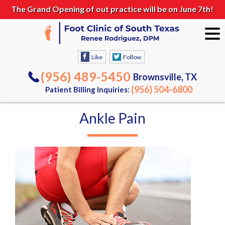
The Grand Opening of out practice will be on June 7th!
Like
Follow
(956) 489-5450
Brownsville, TX
(956) 504-6800
Patient Billing Inquiries:
Ankle Pain