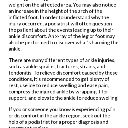
weight on the affected area. You may also notice
an increase in the height of the arch of the
inflicted foot. In order to understand why the
injury occurred, a podiatrist will often question
the patient about the events leading up to their
ankle discomfort. An x-ray of the leg or foot may
also be performed to discover what’s harming the
ankle.
There are many different types of ankle injuries,
such as ankle sprains, fractures, strains, and
tendonitis. To relieve discomfort caused by these
conditions, it’s recommended to get plenty of
rest, use ice to reduce swelling and ease pain,
compress the injured ankle by wrapping it for
support, and elevate the ankle to reduce swelling.
If you or someone you know is experiencing pain
or discomfort in the ankle region, seek out the
help of a podiatrist for a proper diagnosis and
treatment regime.