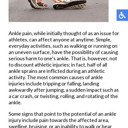
Ankle pain, while initially thought of as an issue for
athletes, can affect anyone at anytime. Simple,
everyday activities, such as walking or running on
an uneven surface, have the possibility of causing
serious harm to one’s ankle. That is, however, not
to discount athletic injuries; in fact, half of all
ankle sprains are inflicted during an athletic
activity. The most common causes of ankle
injuries include tripping or falling, landing
awkwardly after jumping, a sudden impact such as
a car crash, or twisting, rolling, and rotating of the
ankle.
Some signs that point to the potential of an ankle
injury include pain towards the affected area,
swelling, bruising, or an inability to walk or bear