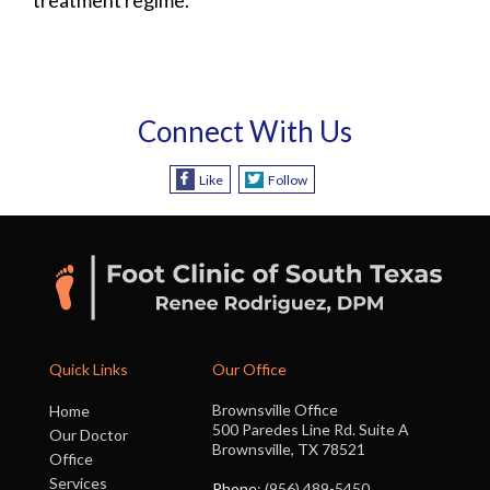
Connect With Us
Like
Follow
Quick Links
Our Office
Brownsville Office
Home
500 Paredes Line Rd. Suite A
Our Doctor
Brownsville, TX 78521
Office
Services
Phone
: (956) 489-5450