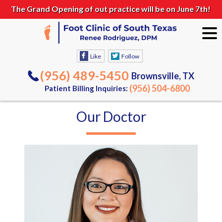
The Grand Opening of out practice will be on June 7th!
Like
Follow
(956) 489-5450
Brownsville, TX
(956) 504-6800
Patient Billing Inquiries:
Our Doctor