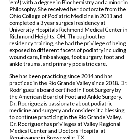
'em!) with a degree in Biochemistry and a minor in
Philosophy. She received her doctorate from the
Ohio College of Podiatric Medicine in 2011 and
completed a 3 year surgical residency at
University Hospitals Richmond Medical Center in
Richmond Heights, OH. Throughout her
residency training, she had the privilege of being
exposed to different facets of podiatry including
wound care, limb salvage, foot surgery, foot and
ankle trauma, and primary podiatric care.
She has been practicing since 2014 and has
practiced in the Rio Grande Valley since 2018. Dr.
Rodriguez is board certified in Foot Surgery by
the American Board of Foot and Ankle Surgery.
Dr. Rodriguez is passionate about podiatric
medicine and surgery and considers it a blessing
to continue practicing in the Rio Grande Valley.
Dr. Rodriguez has privileges at Valley Regional
Medical Center and Doctors Hospital at
Renaissance in Brownsville, TX.