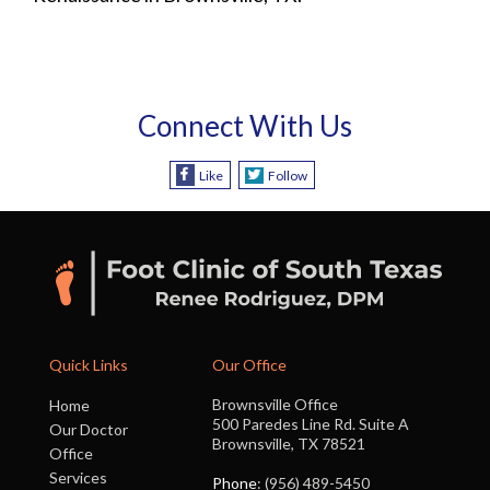
Connect With Us
Like
Follow
Quick Links
Our Office
Brownsville Office
Home
500 Paredes Line Rd. Suite A
Our Doctor
Brownsville, TX 78521
Office
Services
Phone
: (956) 489-5450