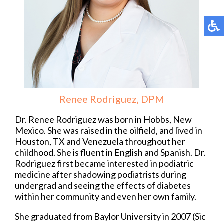
Renee Rodriguez, DPM
Dr. Renee Rodriguez was born in Hobbs, New
Mexico. She was raised in the oilfield, and lived in
Houston, TX and Venezuela throughout her
childhood. She is fluent in English and Spanish. Dr.
Rodriguez first became interested in podiatric
medicine after shadowing podiatrists during
undergrad and seeing the effects of diabetes
within her community and even her own family.
She graduated from Baylor University in 2007 (Sic