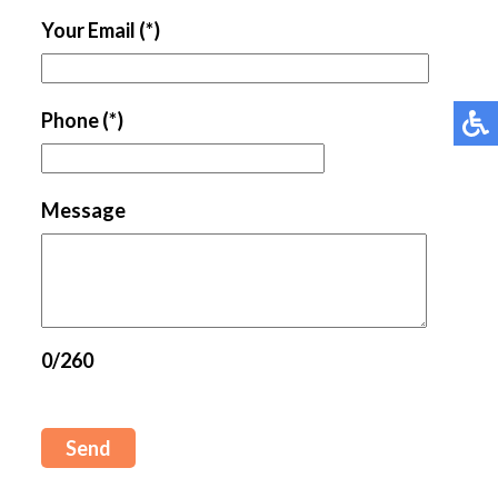
Your Email
(*)
Phone
(*)
Message
0/260
Send