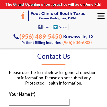
The Grand Opening of out practice will be on June 7th!
Like
Follow
(956) 489-5450
Brownsville, TX
(956) 504-6800
Patient Billing Inquiries:
Contact Us
Please use the form below for general questions
or information. Please do not submit any
Protected Health Information.
Your Name
(*)