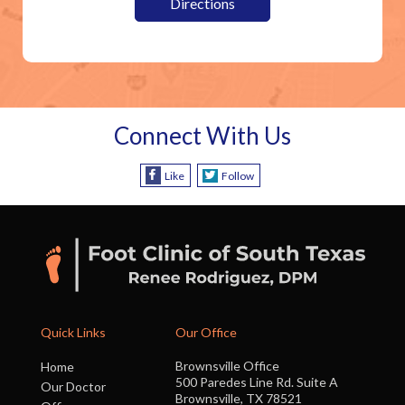
Directions
Connect With Us
Like
Follow
Quick Links
Our Office
Brownsville Office
Home
500 Paredes Line Rd. Suite A
Our Doctor
Brownsville, TX 78521