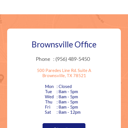
Brownsville Office
Phone
: (956) 489-5450
500 Paredes Line Rd. Suite A
Brownsville, TX 78521
Mon
: Closed
Tue
: 8am - 5pm
Wed
: 8am - 5pm
Thu
: 8am - 5pm
Fri
: 8am - 5pm
Sat
: 8am - 12pm