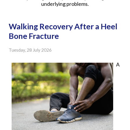
underlying problems.
Walking Recovery After a Heel
Bone Fracture
Tuesday, 28 July 2026
A