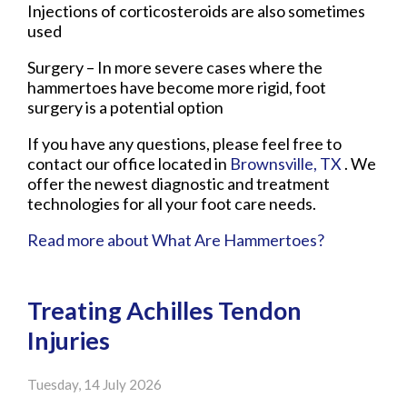
Injections of corticosteroids are also sometimes
used
Surgery – In more severe cases where the
hammertoes have become more rigid, foot
surgery is a potential option
If you have any questions, please feel free to
contact
our office
located in
Brownsville, TX
. We
offer the newest diagnostic and treatment
technologies for all your foot care needs.
Read more about What Are Hammertoes?
Treating Achilles Tendon
Injuries
Tuesday, 14 July 2026