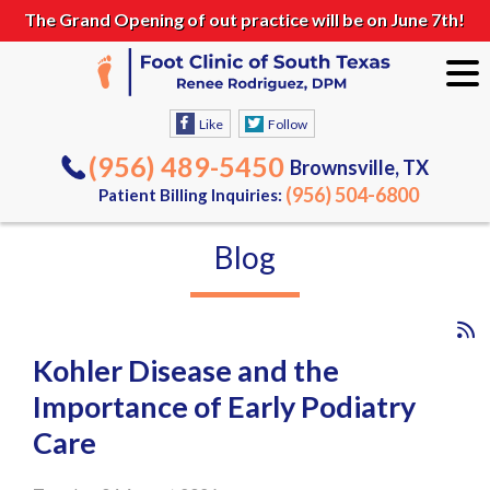
The Grand Opening of out practice will be on June 7th!
Like
Follow
(956) 489-5450
Brownsville, TX
(956) 504-6800
Patient Billing Inquiries:
Blog
Kohler Disease and the
Importance of Early Podiatry
Care