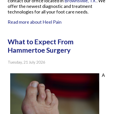
contact
our office
located in
Brownsville, TX
. We
offer the newest diagnostic and treatment
technologies for all your foot care needs.
Read more about Heel Pain
What to Expect From
Hammertoe Surgery
Tuesday, 21 July 2026
A