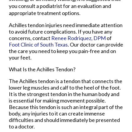
you consult a podiatrist for an evaluation and
appropriate treatment options.
Achilles tendon injuries need immediate attention
to avoid future complications. If you have any
concerns, contact
Renee Rodriquez, DPM
of
Foot Clinic of South Texas
.
Our doctor
can provide
the care you need to keep you pain-free and on
your feet.
What Is the Achilles Tendon?
The Achilles tendon is a tendon that connects the
lower leg muscles and calf to the heel of the foot.
It is the strongest tendon in the human body and
is essential for making movement possible.
Because this tendon is such an integral part of the
body, any injuries to it can create immense
difficulties and should immediately be presented
to a doctor.