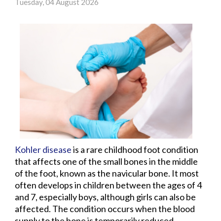
Tuesday, 04 August 2026
Kohler disease
is a rare childhood foot condition
that affects one of the small bones in the middle
of the foot, known as the navicular bone. It most
often develops in children between the ages of 4
and 7, especially boys, although girls can also be
affected. The condition occurs when the blood
supply to the bone is temporarily reduced,