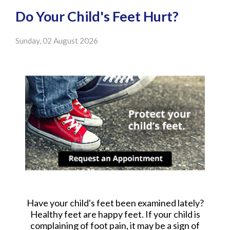
Do Your Child's Feet Hurt?
Sunday, 02 August 2026
Have your child's feet been examined lately?
Healthy feet are happy feet. If your child is
complaining of foot pain, it may be a sign of