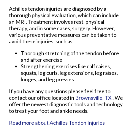
Achilles tendon injuries are diagnosed by a
thorough physical evaluation, which can include
an MRI. Treatment involves rest, physical
therapy, and in some cases, surgery. However,
various preventative measures can be taken to
avoid these injuries, such as:
Thorough stretching of the tendon before
and after exercise
Strengthening exercises like calf raises,
squats, leg curls, leg extensions, leg raises,
lunges, and leg presses
If you have any questions please feel free to
contact
our office
located in
Brownsville, TX
. We
offer the newest diagnostic tools and technology
to treat your foot and ankle needs.
Read more about Achilles Tendon Injuries