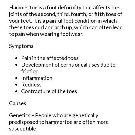
Hammertoe is a foot deformity that affects the
joints of the second, third, fourth, or fifth toes of
your feet. It is a painful foot condition in which
these toes curl and arch up, which can often lead
to pain when wearing footwear.
Symptoms
Pain in the affected toes
Development of corns or calluses due to
friction
Inflammation
Redness
Contracture of the toes
Causes
Genetics – People who are genetically
predisposed to hammertoe are often more
susceptible