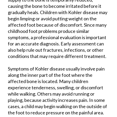
causing the bone to become irritated before it
gradually heals. Children with Kohler disease may
begin limping or avoid putting weight on the
affected foot because of discomfort. Since many
childhood foot problems produce similar
symptoms, a professional evaluation is important
for an accurate diagnosis. Early assessment can
also help rule out fractures, infections, or other
conditions that may require different treatment.
Symptoms of Kohler disease usually involve pain
along the inner part of the foot where the
affected bone is located. Many children
experience tenderness, swelling, or discomfort
while walking. Others may avoid running or
playing, because activity increases pain. In some
cases, a child may begin walking on the outside of
the foot to reduce pressure on the painful area.