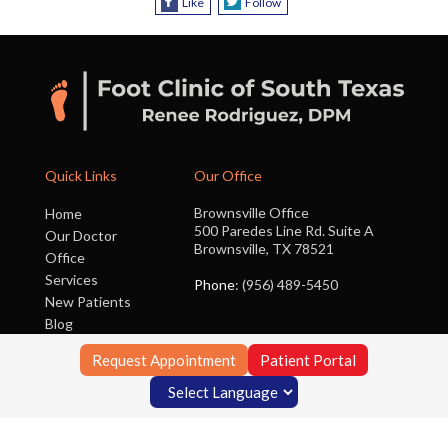
Like
Follow
Quick Links
Our Office
Brownsville Office
Home
500 Paredes Line Rd. Suite A
Our Doctor
Brownsville, TX 78521
Office
Services
Phone
: (956) 489-5450
New Patients
Blog
Contact Us
Request Appointment
Patient Portal
Copyright © Foot Clinic of South Texas | Design by:
Podiatry Content
Connection