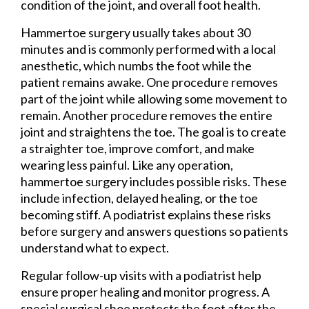
condition of the joint, and overall foot health.
Hammertoe surgery usually takes about 30
minutes and is commonly performed with a local
anesthetic, which numbs the foot while the
patient remains awake. One procedure removes
part of the joint while allowing some movement to
remain. Another procedure removes the entire
joint and straightens the toe. The goal is to create
a straighter toe, improve comfort, and make
wearing less painful. Like any operation,
hammertoe surgery includes possible risks. These
include infection, delayed healing, or the toe
becoming stiff. A podiatrist explains these risks
before surgery and answers questions so patients
understand what to expect.
Regular follow-up visits with a podiatrist help
ensure proper healing and monitor progress. A
special surgical shoe protects the foot after the