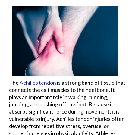
The
Achilles tendon
is a strong band of tissue that
connects the calf muscles to the heel bone. It
plays an important role in walking, running,
jumping, and pushing off the foot. Because it
absorbs significant force during movement, it is
vulnerable to injury. Achilles tendon injuries often
develop from repetitive stress, overuse, or
sudden increases in physical activity. Athletes