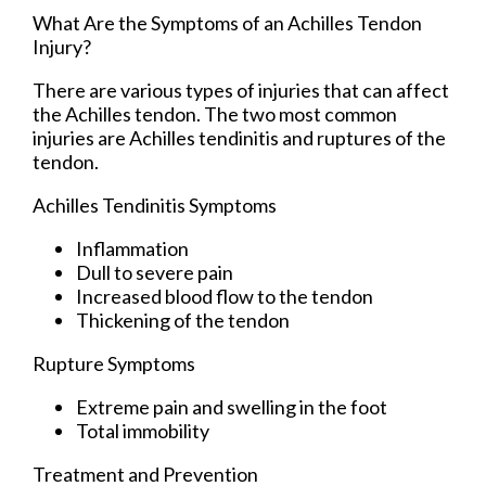
What Are the Symptoms of an Achilles Tendon
Injury?
There are various types of injuries that can affect
the Achilles tendon. The two most common
injuries are Achilles tendinitis and ruptures of the
tendon.
Achilles Tendinitis Symptoms
Inflammation
Dull to severe pain
Increased blood flow to the tendon
Thickening of the tendon
Rupture Symptoms
Extreme pain and swelling in the foot
Total immobility
Treatment and Prevention