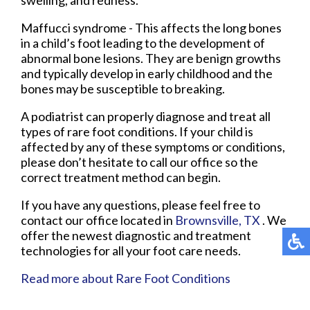
Maffucci syndrome - This affects the long bones
in a child’s foot leading to the development of
abnormal bone lesions. They are benign growths
and typically develop in early childhood and the
bones may be susceptible to breaking.
A podiatrist can properly diagnose and treat all
types of rare foot conditions. If your child is
affected by any of these symptoms or conditions,
please don’t hesitate to call our office so the
correct treatment method can begin.
If you have any questions, please feel free to
contact
our office
located in
Brownsville, TX
. We
offer the newest diagnostic and treatment
technologies for all your foot care needs.
Read more about Rare Foot Conditions