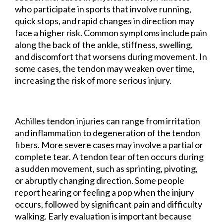
who participate in sports that involve running,
quick stops, and rapid changes in direction may
face a higher risk. Common symptoms include pain
along the back of the ankle, stiffness, swelling,
and discomfort that worsens during movement. In
some cases, the tendon may weaken over time,
increasing the risk of more serious injury.
Achilles tendon injuries can range from irritation
and inflammation to degeneration of the tendon
fibers. More severe cases may involve a partial or
complete tear. A tendon tear often occurs during
a sudden movement, such as sprinting, pivoting,
or abruptly changing direction. Some people
report hearing or feeling a pop when the injury
occurs, followed by significant pain and difficulty
walking. Early evaluation is important because