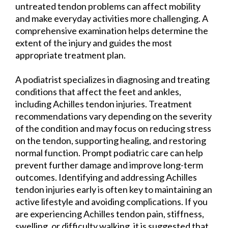
untreated tendon problems can affect mobility
and make everyday activities more challenging. A
comprehensive examination helps determine the
extent of the injury and guides the most
appropriate treatment plan.
A podiatrist specializes in diagnosing and treating
conditions that affect the feet and ankles,
including Achilles tendon injuries. Treatment
recommendations vary depending on the severity
of the condition and may focus on reducing stress
on the tendon, supporting healing, and restoring
normal function. Prompt podiatric care can help
prevent further damage and improve long-term
outcomes. Identifying and addressing Achilles
tendon injuries early is often key to maintaining an
active lifestyle and avoiding complications. If you
are experiencing Achilles tendon pain, stiffness,
swelling, or difficulty walking, it is suggested that