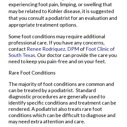
experiencing foot pain, limping, or swelling that
may be related to Kohler disease, it is suggested
that you consult a podiatrist for an evaluation and
appropriate treatment options.
Some foot conditions may require additional
professional care. If you have any concerns,
contact
Renee Rodriquez, DPM
of
Foot Clinic of
South Texas
.
Our doctor
can provide the care you
need to keep you pain-free and on your feet.
Rare Foot Conditions
The majority of foot conditions are common and
can be treated by a podiatrist. Standard
diagnostic procedures are generally used to
identify specific conditions and treatment can be
rendered. A podiatrist also treats rare foot
conditions which can be difficult to diagnose and
may need extra attention and care.