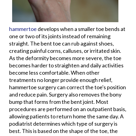
hammertoe
develops when a smaller toe bends at
one or two of its joints instead of remaining
straight. The bent toe can rub against shoes,
creating painful corns, calluses, or irritated skin.
As the deformity becomes more severe, the toe
becomes harder to straighten and daily activities
become less comfortable. When other
treatments no longer provide enough relief,
hammertoe surgery can correct the toe's position
and reduce pain. Surgery also removes the bony
bump that forms from the bent joint. Most
procedures are performed on an outpatient basis,
allowing patients to return home the same day. A
podiatrist determines which type of surgery is
best. This is based on the shape of the toe, the