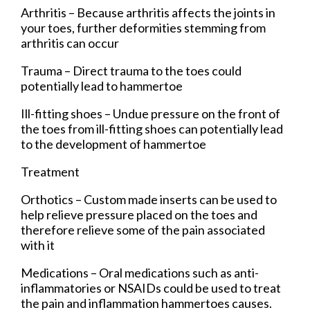
Arthritis – Because arthritis affects the joints in
your toes, further deformities stemming from
arthritis can occur
Trauma – Direct trauma to the toes could
potentially lead to hammertoe
Ill-fitting shoes – Undue pressure on the front of
the toes from ill-fitting shoes can potentially lead
to the development of hammertoe
Treatment
Orthotics – Custom made inserts can be used to
help relieve pressure placed on the toes and
therefore relieve some of the pain associated
with it
Medications – Oral medications such as anti-
inflammatories or NSAIDs could be used to treat
the pain and inflammation hammertoes causes.