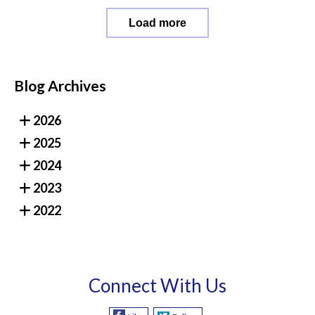
Load more
Blog Archives
2026
2025
2024
2023
2022
Connect With Us