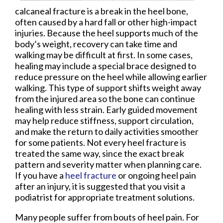
calcaneal fracture is a break in the heel bone,
often caused by a hard fall or other high-impact
injuries. Because the heel supports much of the
body’s weight, recovery can take time and
walking may be difficult at first. In some cases,
healing may include a special brace designed to
reduce pressure on the heel while allowing earlier
walking. This type of support shifts weight away
from the injured area so the bone can continue
healing with less strain. Early guided movement
may help reduce stiffness, support circulation,
and make the return to daily activities smoother
for some patients. Not every heel fracture is
treated the same way, since the exact break
pattern and severity matter when planning care.
If you have a
heel fracture
or ongoing heel pain
after an injury, it is suggested that you visit a
podiatrist for appropriate treatment solutions.
Many people suffer from bouts of heel pain. For