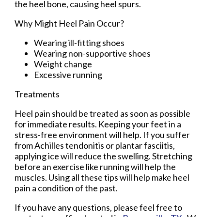
the heel bone, causing heel spurs.
Why Might Heel Pain Occur?
Wearing ill-fitting shoes
Wearing non-supportive shoes
Weight change
Excessive running
Treatments
Heel pain should be treated as soon as possible
for immediate results. Keeping your feet in a
stress-free environment will help. If you suffer
from Achilles tendonitis or plantar fasciitis,
applying ice will reduce the swelling. Stretching
before an exercise like running will help the
muscles. Using all these tips will help make heel
pain a condition of the past.
If you have any questions, please feel free to