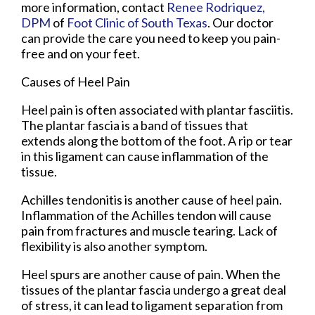
more information, contact
Renee Rodriquez,
DPM
of
Foot Clinic of South Texas
.
Our doctor
can provide the care you need to keep you pain-
free and on your feet.
Causes of Heel Pain
Heel pain is often associated with plantar fasciitis.
The plantar fascia is a band of tissues that
extends along the bottom of the foot. A rip or tear
in this ligament can cause inflammation of the
tissue.
Achilles tendonitis is another cause of heel pain.
Inflammation of the Achilles tendon will cause
pain from fractures and muscle tearing. Lack of
flexibility is also another symptom.
Heel spurs are another cause of pain. When the
tissues of the plantar fascia undergo a great deal
of stress, it can lead to ligament separation from