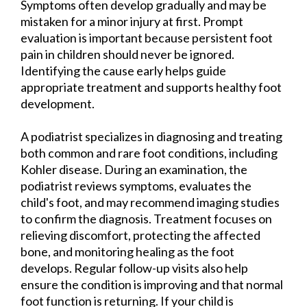
Symptoms often develop gradually and may be
mistaken for a minor injury at first. Prompt
evaluation is important because persistent foot
pain in children should never be ignored.
Identifying the cause early helps guide
appropriate treatment and supports healthy foot
development.
A podiatrist specializes in diagnosing and treating
both common and rare foot conditions, including
Kohler disease. During an examination, the
podiatrist reviews symptoms, evaluates the
child's foot, and may recommend imaging studies
to confirm the diagnosis. Treatment focuses on
relieving discomfort, protecting the affected
bone, and monitoring healing as the foot
develops. Regular follow-up visits also help
ensure the condition is improving and that normal
foot function is returning. If your child is