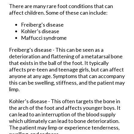
There are many rare foot conditions that can
affect children. Some of these can include:
Freiberg’s disease
Kohler’s disease
Maffucci syndrome
Freiberg’s disease - This can be seen as a
deterioration and flattening of a metatarsal bone
that exists in the ball of the foot. It typically
affects pre-teen and teenage girls, but can affect
anyone at any age. Symptoms that can accompany
this can be swelling, stiffness, and the patient may
limp.
Kohler’s disease - This often targets the bone in
the arch of the foot and affects younger boys. It
can lead to an interruption of the blood supply
which ultimately can lead to bone deterioration.
The patient may limp or experience tenderness,
swelling, and redness.