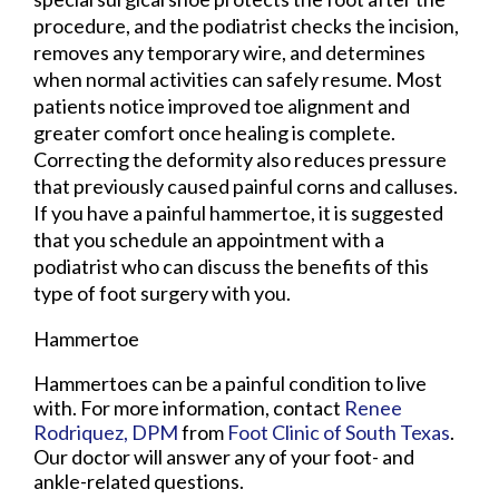
procedure, and the podiatrist checks the incision,
removes any temporary wire, and determines
when normal activities can safely resume. Most
patients notice improved toe alignment and
greater comfort once healing is complete.
Correcting the deformity also reduces pressure
that previously caused painful corns and calluses.
If you have a painful hammertoe, it is suggested
that you schedule an appointment with a
podiatrist who can discuss the benefits of this
type of foot surgery with you.
Hammertoe
Hammertoes can be a painful condition to live
with. For more information, contact
Renee
Rodriquez, DPM
from
Foot Clinic of South Texas
.
Our doctor
will answer any of your foot- and
ankle-related questions.