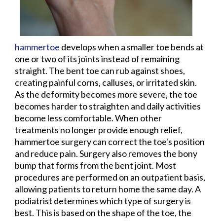
hammertoe
develops when a smaller toe bends at
one or two of its joints instead of remaining
straight. The bent toe can rub against shoes,
creating painful corns, calluses, or irritated skin.
As the deformity becomes more severe, the toe
becomes harder to straighten and daily activities
become less comfortable. When other
treatments no longer provide enough relief,
hammertoe surgery can correct the toe's position
and reduce pain. Surgery also removes the bony
bump that forms from the bent joint. Most
procedures are performed on an outpatient basis,
allowing patients to return home the same day. A
podiatrist determines which type of surgery is
best. This is based on the shape of the toe, the