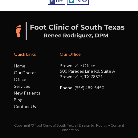
Like
Follow
Quick Links
Our Office
Brownsville Office
Home
500 Paredes Line Rd. Suite A
Our Doctor
Brownsville, TX 78521
Office
Services
Phone
: (956) 489-5450
New Patients
Blog
Contact Us
Copyright © Foot Clinic of South Texas | Design by:
Podiatry Content
Connection