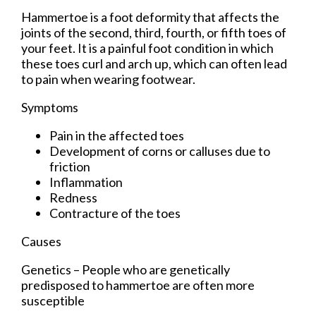
Hammertoe is a foot deformity that affects the
joints of the second, third, fourth, or fifth toes of
your feet. It is a painful foot condition in which
these toes curl and arch up, which can often lead
to pain when wearing footwear.
Symptoms
Pain in the affected toes
Development of corns or calluses due to
friction
Inflammation
Redness
Contracture of the toes
Causes
Genetics – People who are genetically
predisposed to hammertoe are often more
susceptible