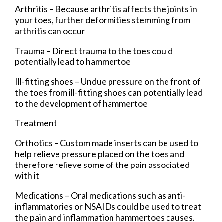
Arthritis – Because arthritis affects the joints in
your toes, further deformities stemming from
arthritis can occur
Trauma – Direct trauma to the toes could
potentially lead to hammertoe
Ill-fitting shoes – Undue pressure on the front of
the toes from ill-fitting shoes can potentially lead
to the development of hammertoe
Treatment
Orthotics – Custom made inserts can be used to
help relieve pressure placed on the toes and
therefore relieve some of the pain associated
with it
Medications – Oral medications such as anti-
inflammatories or NSAIDs could be used to treat
the pain and inflammation hammertoes causes.