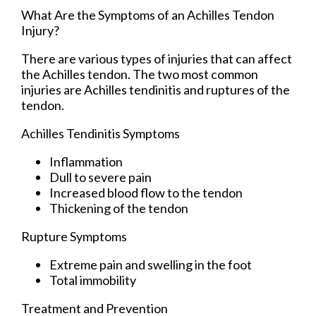
What Are the Symptoms of an Achilles Tendon
Injury?
There are various types of injuries that can affect
the Achilles tendon. The two most common
injuries are Achilles tendinitis and ruptures of the
tendon.
Achilles Tendinitis Symptoms
Inflammation
Dull to severe pain
Increased blood flow to the tendon
Thickening of the tendon
Rupture Symptoms
Extreme pain and swelling in the foot
Total immobility
Treatment and Prevention