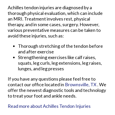
Achilles tendon injuries are diagnosed by a
thorough physical evaluation, which can include
an MRI. Treatment involves rest, physical
therapy, and in some cases, surgery. However,
various preventative measures can be taken to
avoid these injuries, such as:
Thorough stretching of the tendon before
and after exercise
Strengthening exercises like calf raises,
squats, leg curls, leg extensions, leg raises,
lunges, and leg presses
If you have any questions please feel free to
contact
our office
located in
Brownsville, TX
. We
offer the newest diagnostic tools and technology
to treat your foot and ankle needs.
Read more about Achilles Tendon Injuries