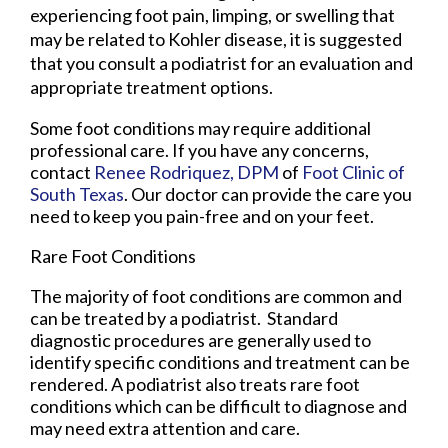
experiencing foot pain, limping, or swelling that
may be related to Kohler disease, it is suggested
that you consult a podiatrist for an evaluation and
appropriate treatment options.
Some foot conditions may require additional
professional care. If you have any concerns,
contact
Renee Rodriquez, DPM
of
Foot Clinic of
South Texas
.
Our doctor
can provide the care you
need to keep you pain-free and on your feet.
Rare Foot Conditions
The majority of foot conditions are common and
can be treated by a podiatrist. Standard
diagnostic procedures are generally used to
identify specific conditions and treatment can be
rendered. A podiatrist also treats rare foot
conditions which can be difficult to diagnose and
may need extra attention and care.