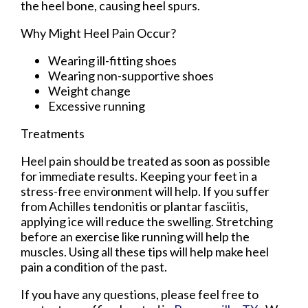
the heel bone, causing heel spurs.
Why Might Heel Pain Occur?
Wearing ill-fitting shoes
Wearing non-supportive shoes
Weight change
Excessive running
Treatments
Heel pain should be treated as soon as possible
for immediate results. Keeping your feet in a
stress-free environment will help. If you suffer
from Achilles tendonitis or plantar fasciitis,
applying ice will reduce the swelling. Stretching
before an exercise like running will help the
muscles. Using all these tips will help make heel
pain a condition of the past.
If you have any questions, please feel free to