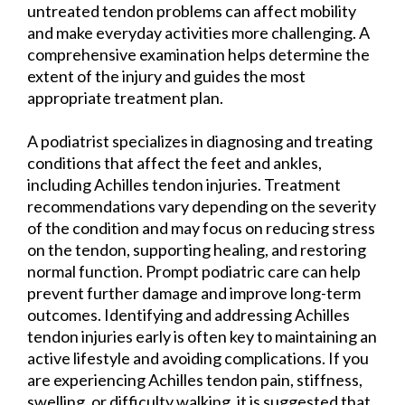
untreated tendon problems can affect mobility
and make everyday activities more challenging. A
comprehensive examination helps determine the
extent of the injury and guides the most
appropriate treatment plan.
A podiatrist specializes in diagnosing and treating
conditions that affect the feet and ankles,
including Achilles tendon injuries. Treatment
recommendations vary depending on the severity
of the condition and may focus on reducing stress
on the tendon, supporting healing, and restoring
normal function. Prompt podiatric care can help
prevent further damage and improve long-term
outcomes. Identifying and addressing Achilles
tendon injuries early is often key to maintaining an
active lifestyle and avoiding complications. If you
are experiencing Achilles tendon pain, stiffness,
swelling, or difficulty walking, it is suggested that