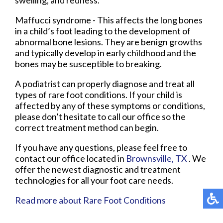
Maffucci syndrome - This affects the long bones
in a child’s foot leading to the development of
abnormal bone lesions. They are benign growths
and typically develop in early childhood and the
bones may be susceptible to breaking.
A podiatrist can properly diagnose and treat all
types of rare foot conditions. If your child is
affected by any of these symptoms or conditions,
please don’t hesitate to call our office so the
correct treatment method can begin.
If you have any questions, please feel free to
contact
our office
located in
Brownsville, TX
. We
offer the newest diagnostic and treatment
technologies for all your foot care needs.
Read more about Rare Foot Conditions