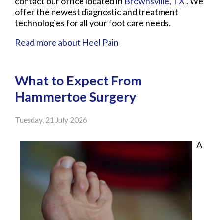
contact
our office
located in
Brownsville, TX
. We
offer the newest diagnostic and treatment
technologies for all your foot care needs.
Read more about Heel Pain
What to Expect From
Hammertoe Surgery
Tuesday, 21 July 2026
A