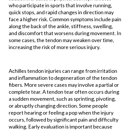
who participate in sports that involve running,
quick stops, and rapid changes in direction may
face a higher risk. Common symptoms include pain
along the back of the ankle, stiffness, swelling,
and discomfort that worsens during movement. In
some cases, the tendon may weaken over time,
increasing the risk of more serious injury.
Achilles tendon injuries can range from irritation
and inflammation to degeneration of the tendon
fibers. More severe cases may involve a partial or
complete tear. A tendon tear often occurs during
a sudden movement, such as sprinting, pivoting,
or abruptly changing direction. Some people
report hearing or feeling a pop when the injury
occurs, followed by significant pain and difficulty
walking. Early evaluation is important because