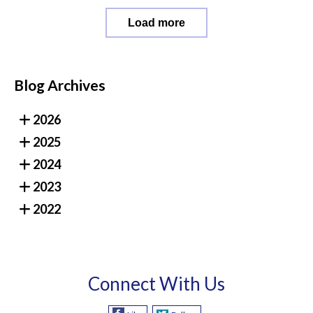
Load more
Blog Archives
2026
2025
2024
2023
2022
Connect With Us