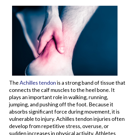
The
Achilles tendon
is a strong band of tissue that
connects the calf muscles to the heel bone. It
plays an important role in walking, running,
jumping, and pushing off the foot. Because it
absorbs significant force during movement, it is
vulnerable to injury. Achilles tendon injuries often
develop from repetitive stress, overuse, or
sudden increases in physical activity. Athletes