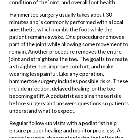
condition of the joint, and overall foot health.
Hammertoe surgery usually takes about 30
minutes and is commonly performed with a local
anesthetic, which numbs the foot while the
patient remains awake. One procedure removes
part of the joint while allowing some movement to
remain. Another procedure removes the entire
joint and straightens the toe. The goal is to create
a straighter toe, improve comfort, and make
wearing less painful. Like any operation,
hammertoe surgery includes possible risks. These
include infection, delayed healing, or the toe
becoming stiff. A podiatrist explains these risks
before surgery and answers questions so patients
understand what to expect.
Regular follow-up visits with a podiatrist help
ensure proper healing and monitor progress. A
special surgical shoe protects the foot after the