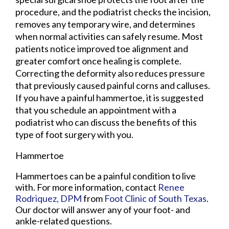
procedure, and the podiatrist checks the incision,
removes any temporary wire, and determines
when normal activities can safely resume. Most
patients notice improved toe alignment and
greater comfort once healing is complete.
Correcting the deformity also reduces pressure
that previously caused painful corns and calluses.
If you have a painful hammertoe, it is suggested
that you schedule an appointment with a
podiatrist who can discuss the benefits of this
type of foot surgery with you.
Hammertoe
Hammertoes can be a painful condition to live
with. For more information, contact
Renee
Rodriquez, DPM
from
Foot Clinic of South Texas
.
Our doctor
will answer any of your foot- and
ankle-related questions.