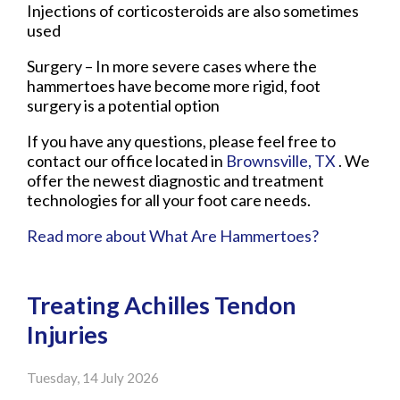
Injections of corticosteroids are also sometimes
used
Surgery – In more severe cases where the
hammertoes have become more rigid, foot
surgery is a potential option
If you have any questions, please feel free to
contact
our office
located in
Brownsville, TX
. We
offer the newest diagnostic and treatment
technologies for all your foot care needs.
Read more about What Are Hammertoes?
Treating Achilles Tendon
Injuries
Tuesday, 14 July 2026