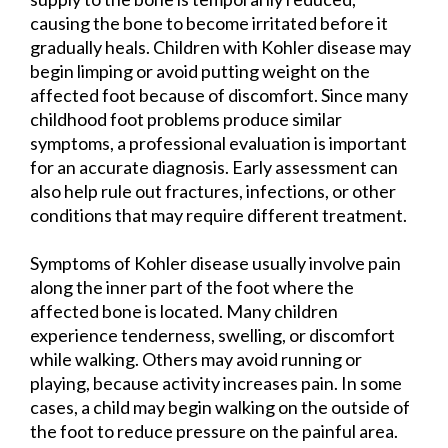
causing the bone to become irritated before it
gradually heals. Children with Kohler disease may
begin limping or avoid putting weight on the
affected foot because of discomfort. Since many
childhood foot problems produce similar
symptoms, a professional evaluation is important
for an accurate diagnosis. Early assessment can
also help rule out fractures, infections, or other
conditions that may require different treatment.
Symptoms of Kohler disease usually involve pain
along the inner part of the foot where the
affected bone is located. Many children
experience tenderness, swelling, or discomfort
while walking. Others may avoid running or
playing, because activity increases pain. In some
cases, a child may begin walking on the outside of
the foot to reduce pressure on the painful area.