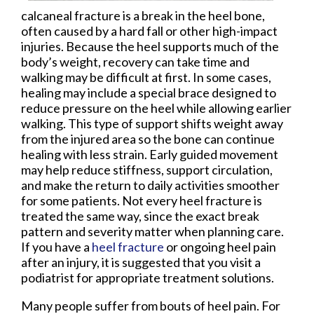
calcaneal fracture is a break in the heel bone,
often caused by a hard fall or other high-impact
injuries. Because the heel supports much of the
body’s weight, recovery can take time and
walking may be difficult at first. In some cases,
healing may include a special brace designed to
reduce pressure on the heel while allowing earlier
walking. This type of support shifts weight away
from the injured area so the bone can continue
healing with less strain. Early guided movement
may help reduce stiffness, support circulation,
and make the return to daily activities smoother
for some patients. Not every heel fracture is
treated the same way, since the exact break
pattern and severity matter when planning care.
If you have a
heel fracture
or ongoing heel pain
after an injury, it is suggested that you visit a
podiatrist for appropriate treatment solutions.
Many people suffer from bouts of heel pain. For