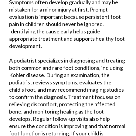
Symptoms often develop gradually and may be
mistaken for a minor injury at first. Prompt
evaluation is important because persistent foot
pain in children should never be ignored.
Identifying the cause early helps guide
appropriate treatment and supports healthy foot
development.
A podiatrist specializes in diagnosing and treating
both common and rare foot conditions, including
Kohler disease. During an examination, the
podiatrist reviews symptoms, evaluates the
child's foot, and may recommend imaging studies
to confirm the diagnosis. Treatment focuses on
relieving discomfort, protecting the affected
bone, and monitoring healing as the foot
develops. Regular follow-up visits also help
ensure the condition is improving and that normal
foot function is returning. If your child is