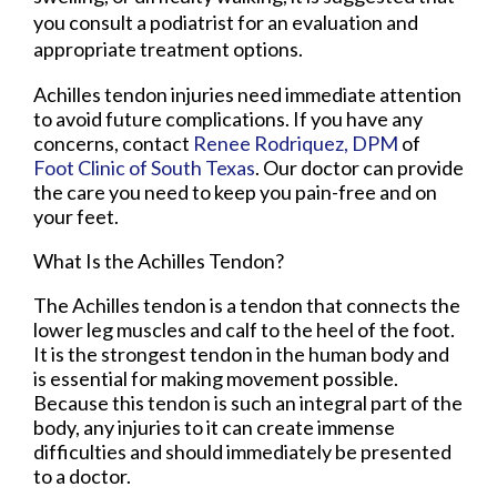
you consult a podiatrist for an evaluation and
appropriate treatment options.
Achilles tendon injuries need immediate attention
to avoid future complications. If you have any
concerns, contact
Renee Rodriquez, DPM
of
Foot Clinic of South Texas
.
Our doctor
can provide
the care you need to keep you pain-free and on
your feet.
What Is the Achilles Tendon?
The Achilles tendon is a tendon that connects the
lower leg muscles and calf to the heel of the foot.
It is the strongest tendon in the human body and
is essential for making movement possible.
Because this tendon is such an integral part of the
body, any injuries to it can create immense
difficulties and should immediately be presented
to a doctor.