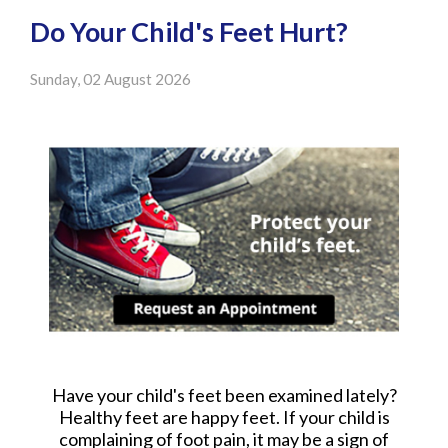
Do Your Child's Feet Hurt?
Sunday, 02 August 2026
Have your child's feet been examined lately?
Healthy feet are happy feet. If your child is
complaining of foot pain, it may be a sign of