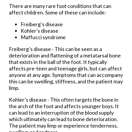
There are many rare foot conditions that can
affect children. Some of these can include:
Freiberg’s disease
Kohler’s disease
Maffucci syndrome
Freiberg’s disease - This can be seen as a
deterioration and flattening of a metatarsal bone
that exists in the ball of the foot. It typically
affects pre-teen and teenage girls, but can affect
anyone at any age. Symptoms that can accompany
this can be swelling, stiffness, and the patient may
limp.
Kohler’s disease - This often targets the bone in
the arch of the foot and affects younger boys. It
can lead to an interruption of the blood supply
which ultimately can lead to bone deterioration.
The patient may limp or experience tenderness,
swelling, and redness.