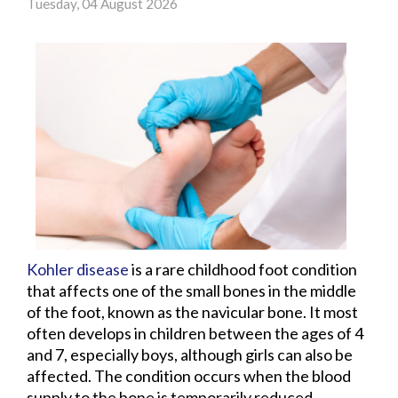
Tuesday, 04 August 2026
Kohler disease
is a rare childhood foot condition
that affects one of the small bones in the middle
of the foot, known as the navicular bone. It most
often develops in children between the ages of 4
and 7, especially boys, although girls can also be
affected. The condition occurs when the blood
supply to the bone is temporarily reduced,