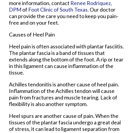
more information, contact
Renee Rodriquez,
DPM
of
Foot Clinic of South Texas
.
Our doctor
can provide the care you need to keep you pain-
free and on your feet.
Causes of Heel Pain
Heel pain is often associated with plantar fasciitis.
The plantar fascia is a band of tissues that
extends along the bottom of the foot. A rip or tear
in this ligament can cause inflammation of the
tissue.
Achilles tendonitis is another cause of heel pain.
Inflammation of the Achilles tendon will cause
pain from fractures and muscle tearing. Lack of
flexibility is also another symptom.
Heel spurs are another cause of pain. When the
tissues of the plantar fascia undergo a great deal
of stress, it can lead to ligament separation from