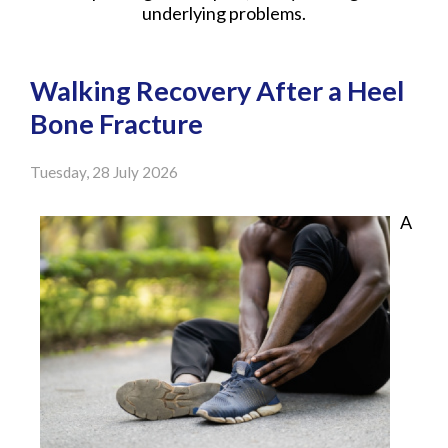
underlying problems.
Walking Recovery After a Heel
Bone Fracture
Tuesday, 28 July 2026
A