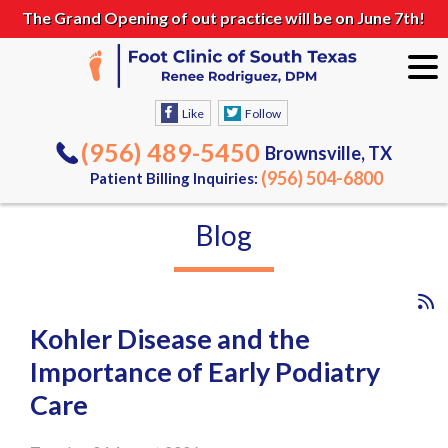
The Grand Opening of out practice will be on June 7th!
Like
Follow
(956) 489-5450
Brownsville, TX
(956) 504-6800
Patient Billing Inquiries:
Blog
Kohler Disease and the
Importance of Early Podiatry
Care