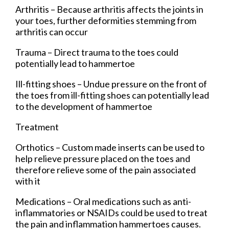
Arthritis – Because arthritis affects the joints in
your toes, further deformities stemming from
arthritis can occur
Trauma – Direct trauma to the toes could
potentially lead to hammertoe
Ill-fitting shoes – Undue pressure on the front of
the toes from ill-fitting shoes can potentially lead
to the development of hammertoe
Treatment
Orthotics – Custom made inserts can be used to
help relieve pressure placed on the toes and
therefore relieve some of the pain associated
with it
Medications – Oral medications such as anti-
inflammatories or NSAIDs could be used to treat
the pain and inflammation hammertoes causes.