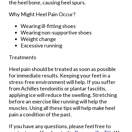
the heel bone, causing heel spurs.
Why Might Heel Pain Occur?
Wearing ill-fitting shoes
Wearing non-supportive shoes
Weight change
Excessive running
Treatments
Heel pain should be treated as soon as possible
for immediate results. Keeping your feet in a
stress-free environment will help. If you suffer
from Achilles tendonitis or plantar fasciitis,
applying ice will reduce the swelling. Stretching
before an exercise like running will help the
muscles. Using all these tips will help make heel
pain a condition of the past.
If you have any questions, please feel free to