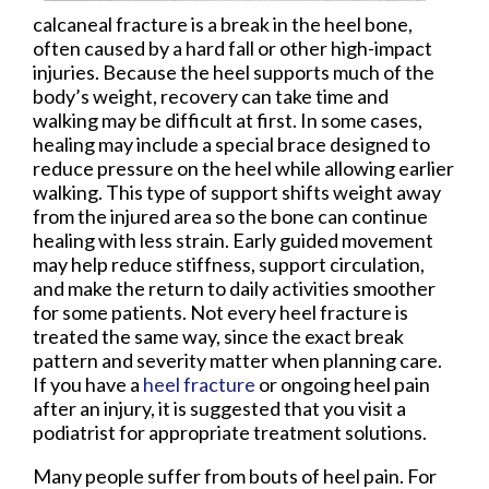
calcaneal fracture is a break in the heel bone,
often caused by a hard fall or other high-impact
injuries. Because the heel supports much of the
body’s weight, recovery can take time and
walking may be difficult at first. In some cases,
healing may include a special brace designed to
reduce pressure on the heel while allowing earlier
walking. This type of support shifts weight away
from the injured area so the bone can continue
healing with less strain. Early guided movement
may help reduce stiffness, support circulation,
and make the return to daily activities smoother
for some patients. Not every heel fracture is
treated the same way, since the exact break
pattern and severity matter when planning care.
If you have a
heel fracture
or ongoing heel pain
after an injury, it is suggested that you visit a
podiatrist for appropriate treatment solutions.
Many people suffer from bouts of heel pain. For