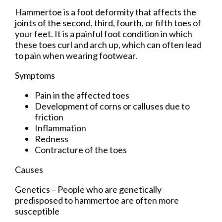
Hammertoe is a foot deformity that affects the
joints of the second, third, fourth, or fifth toes of
your feet. It is a painful foot condition in which
these toes curl and arch up, which can often lead
to pain when wearing footwear.
Symptoms
Pain in the affected toes
Development of corns or calluses due to
friction
Inflammation
Redness
Contracture of the toes
Causes
Genetics – People who are genetically
predisposed to hammertoe are often more
susceptible