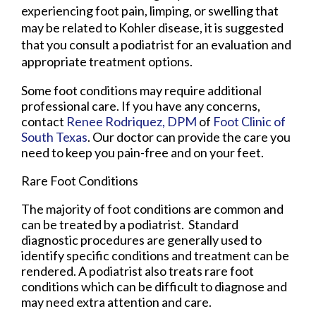
experiencing foot pain, limping, or swelling that
may be related to Kohler disease, it is suggested
that you consult a podiatrist for an evaluation and
appropriate treatment options.
Some foot conditions may require additional
professional care. If you have any concerns,
contact
Renee Rodriquez, DPM
of
Foot Clinic of
South Texas
.
Our doctor
can provide the care you
need to keep you pain-free and on your feet.
Rare Foot Conditions
The majority of foot conditions are common and
can be treated by a podiatrist. Standard
diagnostic procedures are generally used to
identify specific conditions and treatment can be
rendered. A podiatrist also treats rare foot
conditions which can be difficult to diagnose and
may need extra attention and care.