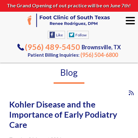
The Grand Opening of out practice will be on June 7th!
Like
Follow
(956) 489-5450
Brownsville, TX
(956) 504-6800
Patient Billing Inquiries:
Blog
Kohler Disease and the
Importance of Early Podiatry
Care