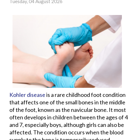
Tuesday, 04 August 2026
Kohler disease
is a rare childhood foot condition
that affects one of the small bones in the middle
of the foot, known as the navicular bone. It most
often develops in children between the ages of 4
and 7, especially boys, although girls can also be
affected. The condition occurs when the blood
supply to the bone is temporarily reduced,