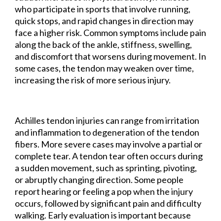
who participate in sports that involve running,
quick stops, and rapid changes in direction may
face a higher risk. Common symptoms include pain
along the back of the ankle, stiffness, swelling,
and discomfort that worsens during movement. In
some cases, the tendon may weaken over time,
increasing the risk of more serious injury.
Achilles tendon injuries can range from irritation
and inflammation to degeneration of the tendon
fibers. More severe cases may involve a partial or
complete tear. A tendon tear often occurs during
a sudden movement, such as sprinting, pivoting,
or abruptly changing direction. Some people
report hearing or feeling a pop when the injury
occurs, followed by significant pain and difficulty
walking. Early evaluation is important because