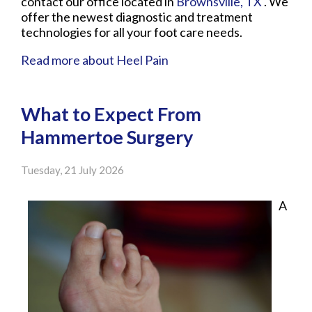
contact
our office
located in
Brownsville, TX
. We
offer the newest diagnostic and treatment
technologies for all your foot care needs.
Read more about Heel Pain
What to Expect From
Hammertoe Surgery
Tuesday, 21 July 2026
A