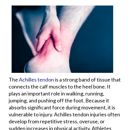
The
Achilles tendon
is a strong band of tissue that
connects the calf muscles to the heel bone. It
plays an important role in walking, running,
jumping, and pushing off the foot. Because it
absorbs significant force during movement, it is
vulnerable to injury. Achilles tendon injuries often
develop from repetitive stress, overuse, or
sudden increases in physical activity. Athletes