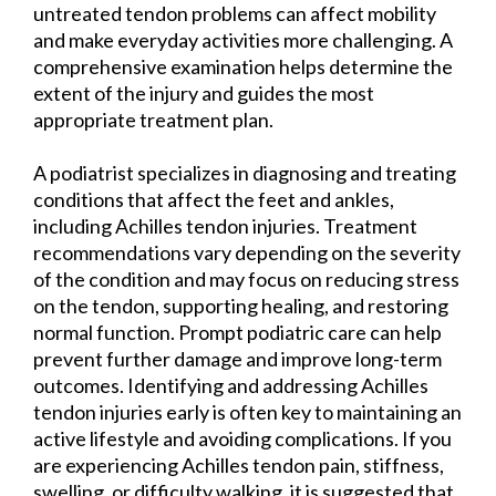
untreated tendon problems can affect mobility
and make everyday activities more challenging. A
comprehensive examination helps determine the
extent of the injury and guides the most
appropriate treatment plan.
A podiatrist specializes in diagnosing and treating
conditions that affect the feet and ankles,
including Achilles tendon injuries. Treatment
recommendations vary depending on the severity
of the condition and may focus on reducing stress
on the tendon, supporting healing, and restoring
normal function. Prompt podiatric care can help
prevent further damage and improve long-term
outcomes. Identifying and addressing Achilles
tendon injuries early is often key to maintaining an
active lifestyle and avoiding complications. If you
are experiencing Achilles tendon pain, stiffness,
swelling, or difficulty walking, it is suggested that