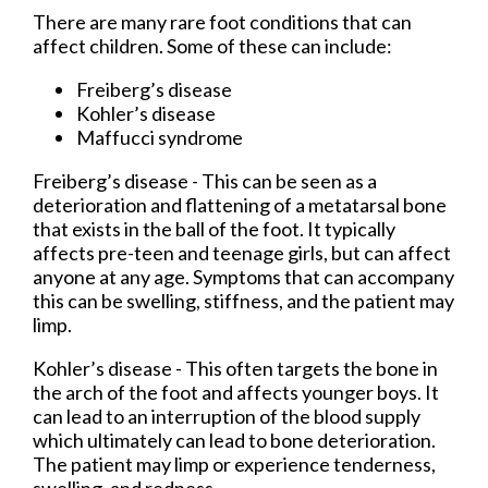
There are many rare foot conditions that can
affect children. Some of these can include:
Freiberg’s disease
Kohler’s disease
Maffucci syndrome
Freiberg’s disease - This can be seen as a
deterioration and flattening of a metatarsal bone
that exists in the ball of the foot. It typically
affects pre-teen and teenage girls, but can affect
anyone at any age. Symptoms that can accompany
this can be swelling, stiffness, and the patient may
limp.
Kohler’s disease - This often targets the bone in
the arch of the foot and affects younger boys. It
can lead to an interruption of the blood supply
which ultimately can lead to bone deterioration.
The patient may limp or experience tenderness,
swelling, and redness.