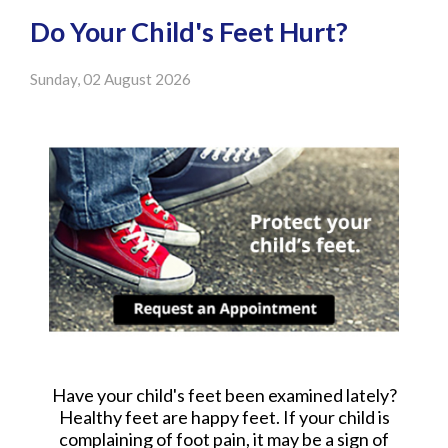
Do Your Child's Feet Hurt?
Sunday, 02 August 2026
Have your child's feet been examined lately?
Healthy feet are happy feet. If your child is
complaining of foot pain, it may be a sign of