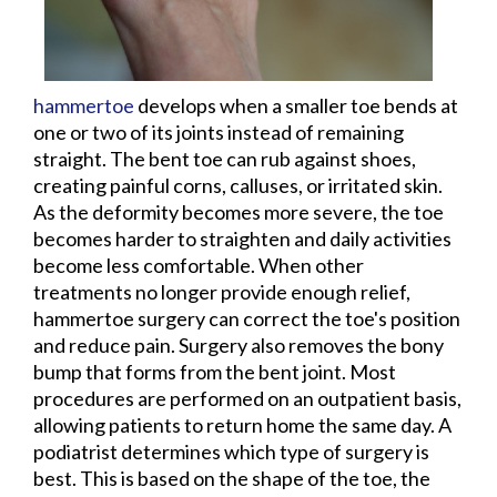
hammertoe
develops when a smaller toe bends at
one or two of its joints instead of remaining
straight. The bent toe can rub against shoes,
creating painful corns, calluses, or irritated skin.
As the deformity becomes more severe, the toe
becomes harder to straighten and daily activities
become less comfortable. When other
treatments no longer provide enough relief,
hammertoe surgery can correct the toe's position
and reduce pain. Surgery also removes the bony
bump that forms from the bent joint. Most
procedures are performed on an outpatient basis,
allowing patients to return home the same day. A
podiatrist determines which type of surgery is
best. This is based on the shape of the toe, the