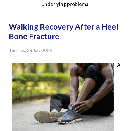
underlying problems.
Walking Recovery After a Heel
Bone Fracture
Tuesday, 28 July 2026
A