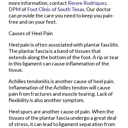
more information, contact
Renee Rodriquez,
DPM
of
Foot Clinic of South Texas
.
Our doctor
can provide the care you need to keep you pain-
free and on your feet.
Causes of Heel Pain
Heel pain is often associated with plantar fasciitis.
The plantar fascia is a band of tissues that
extends along the bottom of the foot. A rip or tear
in this ligament can cause inflammation of the
tissue.
Achilles tendonitis is another cause of heel pain.
Inflammation of the Achilles tendon will cause
pain from fractures and muscle tearing. Lack of
flexibility is also another symptom.
Heel spurs are another cause of pain. When the
tissues of the plantar fascia undergo a great deal
of stress, it can lead to ligament separation from