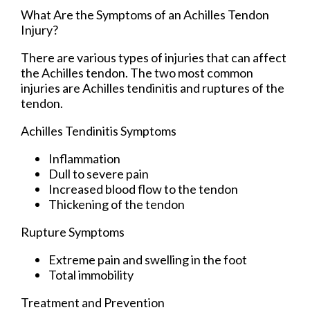
What Are the Symptoms of an Achilles Tendon
Injury?
There are various types of injuries that can affect
the Achilles tendon. The two most common
injuries are Achilles tendinitis and ruptures of the
tendon.
Achilles Tendinitis Symptoms
Inflammation
Dull to severe pain
Increased blood flow to the tendon
Thickening of the tendon
Rupture Symptoms
Extreme pain and swelling in the foot
Total immobility
Treatment and Prevention