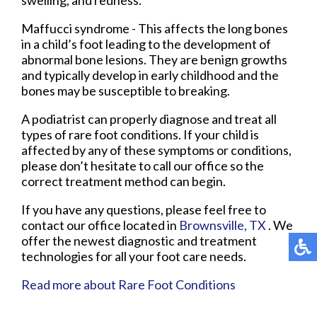
Maffucci syndrome - This affects the long bones
in a child’s foot leading to the development of
abnormal bone lesions. They are benign growths
and typically develop in early childhood and the
bones may be susceptible to breaking.
A podiatrist can properly diagnose and treat all
types of rare foot conditions. If your child is
affected by any of these symptoms or conditions,
please don’t hesitate to call our office so the
correct treatment method can begin.
If you have any questions, please feel free to
contact
our office
located in
Brownsville, TX
. We
offer the newest diagnostic and treatment
technologies for all your foot care needs.
Read more about Rare Foot Conditions