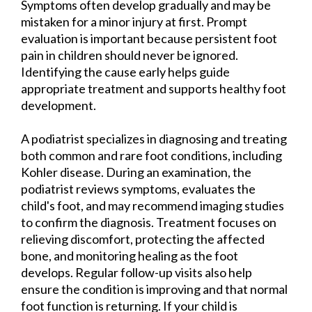
Symptoms often develop gradually and may be
mistaken for a minor injury at first. Prompt
evaluation is important because persistent foot
pain in children should never be ignored.
Identifying the cause early helps guide
appropriate treatment and supports healthy foot
development.
A podiatrist specializes in diagnosing and treating
both common and rare foot conditions, including
Kohler disease. During an examination, the
podiatrist reviews symptoms, evaluates the
child's foot, and may recommend imaging studies
to confirm the diagnosis. Treatment focuses on
relieving discomfort, protecting the affected
bone, and monitoring healing as the foot
develops. Regular follow-up visits also help
ensure the condition is improving and that normal
foot function is returning. If your child is