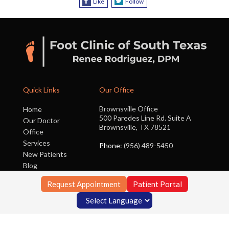
Like
Follow
Quick Links
Our Office
Brownsville Office
Home
500 Paredes Line Rd. Suite A
Our Doctor
Brownsville, TX 78521
Office
Services
Phone
: (956) 489-5450
New Patients
Blog
Contact Us
Request Appointment
Patient Portal
Copyright © Foot Clinic of South Texas | Design by:
Podiatry Content
Connection