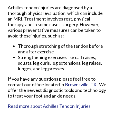
Achilles tendon injuries are diagnosed by a
thorough physical evaluation, which can include
an MRI. Treatment involves rest, physical
therapy, and in some cases, surgery. However,
various preventative measures can be taken to
avoid these injuries, such as:
Thorough stretching of the tendon before
and after exercise
Strengthening exercises like calf raises,
squats, leg curls, leg extensions, leg raises,
lunges, and leg presses
If you have any questions please feel free to
contact
our office
located in
Brownsville, TX
. We
offer the newest diagnostic tools and technology
to treat your foot and ankle needs.
Read more about Achilles Tendon Injuries