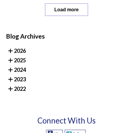
Load more
Blog Archives
2026
2025
2024
2023
2022
Connect With Us