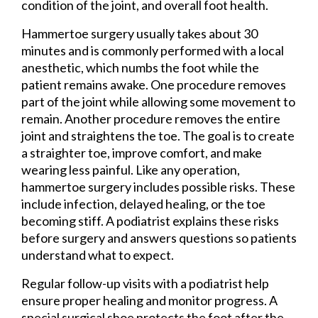
condition of the joint, and overall foot health.
Hammertoe surgery usually takes about 30
minutes and is commonly performed with a local
anesthetic, which numbs the foot while the
patient remains awake. One procedure removes
part of the joint while allowing some movement to
remain. Another procedure removes the entire
joint and straightens the toe. The goal is to create
a straighter toe, improve comfort, and make
wearing less painful. Like any operation,
hammertoe surgery includes possible risks. These
include infection, delayed healing, or the toe
becoming stiff. A podiatrist explains these risks
before surgery and answers questions so patients
understand what to expect.
Regular follow-up visits with a podiatrist help
ensure proper healing and monitor progress. A
special surgical shoe protects the foot after the