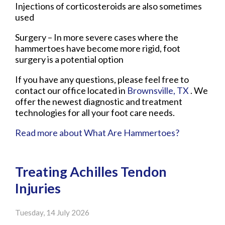
Injections of corticosteroids are also sometimes
used
Surgery – In more severe cases where the
hammertoes have become more rigid, foot
surgery is a potential option
If you have any questions, please feel free to
contact
our office
located in
Brownsville, TX
. We
offer the newest diagnostic and treatment
technologies for all your foot care needs.
Read more about What Are Hammertoes?
Treating Achilles Tendon
Injuries
Tuesday, 14 July 2026