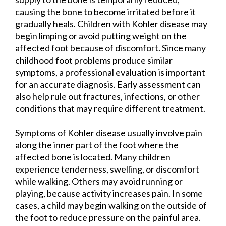
causing the bone to become irritated before it
gradually heals. Children with Kohler disease may
begin limping or avoid putting weight on the
affected foot because of discomfort. Since many
childhood foot problems produce similar
symptoms, a professional evaluation is important
for an accurate diagnosis. Early assessment can
also help rule out fractures, infections, or other
conditions that may require different treatment.
Symptoms of Kohler disease usually involve pain
along the inner part of the foot where the
affected bone is located. Many children
experience tenderness, swelling, or discomfort
while walking. Others may avoid running or
playing, because activity increases pain. In some
cases, a child may begin walking on the outside of
the foot to reduce pressure on the painful area.