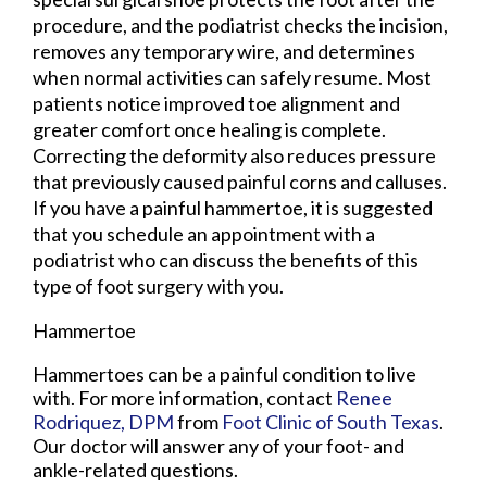
procedure, and the podiatrist checks the incision,
removes any temporary wire, and determines
when normal activities can safely resume. Most
patients notice improved toe alignment and
greater comfort once healing is complete.
Correcting the deformity also reduces pressure
that previously caused painful corns and calluses.
If you have a painful hammertoe, it is suggested
that you schedule an appointment with a
podiatrist who can discuss the benefits of this
type of foot surgery with you.
Hammertoe
Hammertoes can be a painful condition to live
with. For more information, contact
Renee
Rodriquez, DPM
from
Foot Clinic of South Texas
.
Our doctor
will answer any of your foot- and
ankle-related questions.