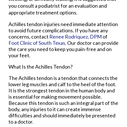
you consult a podiatrist for an evaluation and
appropriate treatment options.
Achilles tendon injuries need immediate attention
to avoid future complications. If you have any
concerns, contact
Renee Rodriquez, DPM
of
Foot Clinic of South Texas
.
Our doctor
can provide
the care you need to keep you pain-free and on
your feet.
What Is the Achilles Tendon?
The Achilles tendon is a tendon that connects the
lower leg muscles and calf to the heel of the foot.
It is the strongest tendon in the human body and
is essential for making movement possible.
Because this tendon is such an integral part of the
body, any injuries to it can create immense
difficulties and should immediately be presented
to a doctor.