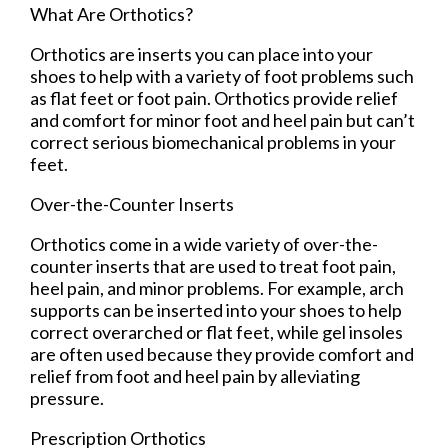
What Are Orthotics?
Orthotics are inserts you can place into your
shoes to help with a variety of foot problems such
as flat feet or foot pain. Orthotics provide relief
and comfort for minor foot and heel pain but can’t
correct serious biomechanical problems in your
feet.
Over-the-Counter Inserts
Orthotics come in a wide variety of over-the-
counter inserts that are used to treat foot pain,
heel pain, and minor problems. For example, arch
supports can be inserted into your shoes to help
correct overarched or flat feet, while gel insoles
are often used because they provide comfort and
relief from foot and heel pain by alleviating
pressure.
Prescription Orthotics