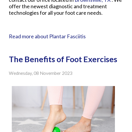
offer the newest diagnostic and treatment
technologies for all your foot care needs.
Read more about Plantar Fasciitis
The Benefits of Foot Exercises
Wednesday, 08 November 2023