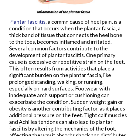
Plantar fasciitis
, a commn cause of heel pain, is a
condition that occurs when the plantar fascia, a
thick band of tissue that connects the heel bone
to the toes, becomes inflamed and irritated.
Several common factors contribute to the
development of plantar fasciitis. One primary
cause is excessive or repetitive strain on the feet.
This often results from activities that place a
significant burden on the plantar fascia, like
prolonged standing, walking, or running,
especially on hard surfaces. Footwear with
inadequate arch support or cushioning can
exacerbate the condition. Sudden weight gain or
obesity is another contributing factor, as it places
additional pressure on the feet. Tight calf muscles
and Achilles tendons can also lead to plantar
fasciitis by altering the mechanics of the foot,
affecting the way it absorbs shock and distributes