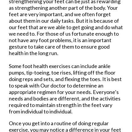
strengthening your feet can be just as rewarding
as strengthening another part of the body. Your
feet are very important, and we often forget
about them in our daily tasks. But it is because of
our feet that are we able to get going and do what
we need to. For those of us fortunate enough to
not have any foot problems, it is an important
gesture to take care of them to ensure good
health in the long run.
Some foot health exercises can include ankle
pumps, tip-toeing, toe rises, lifting off the floor
doing reps and sets, and flexing the toes. It is best
to speak with
Our doctor
to determine an
appropriate regimen for your needs. Everyone’s
needs and bodies are different, and the activities
required to maintain strength in the feet vary
from individual to individual.
Once you get into a routine of doing regular
exercise, you may notice a difference in your feet