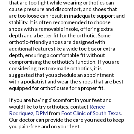
that are too tight while wearing orthotics can
cause pressure and discomfort, and shoes that
are too loose can result in inadequate support and
stability. It is often recommended to choose
shoes with a removable insole, offering extra
depth and a better fit for the orthotic. Some
orthotic-friendly shoes are designed with
additional features like a wide toe box or extra
depth, ensuring a comfortable fit without
compromising the orthotic's function. If you are
considering custom-made orthotics, it is
suggested that you schedule an appointment
with a podiatrist and wear the shoes that are best
equipped for orthotic use for a proper fit.
If you are having discomfort in your feet and
would like to try orthotics, contact
Renee
Rodriquez, DPM
from
Foot Clinic of South Texas
.
Our doctor
can provide the care you need to keep
you pain-free and on your feet.