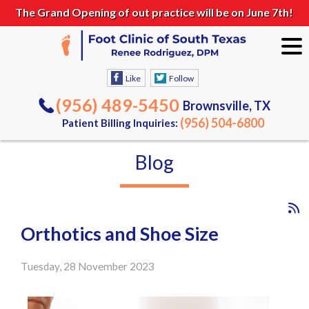
The Grand Opening of out practice will be on June 7th!
Like
Follow
(956) 489-5450
Brownsville, TX
(956) 504-6800
Patient Billing Inquiries:
Blog
Orthotics and Shoe Size
Tuesday, 28 November 2023