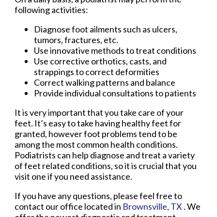
following activities:
Diagnose foot ailments such as ulcers,
tumors, fractures, etc.
Use innovative methods to treat conditions
Use corrective orthotics, casts, and
strappings to correct deformities
Correct walking patterns and balance
Provide individual consultations to patients
It is very important that you take care of your
feet. It’s easy to take having healthy feet for
granted, however foot problems tend to be
among the most common health conditions.
Podiatrists can help diagnose and treat a variety
of feet related conditions, so it is crucial that you
visit one if you need assistance.
If you have any questions, please feel free to
contact
our office
located in
Brownsville, TX
. We