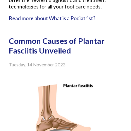
offer the newest diagnostic and treatment
technologies for all your foot care needs.
Read more about What is a Podiatrist?
Common Causes of Plantar
Fasciitis Unveiled
Tuesday, 14 November 2023