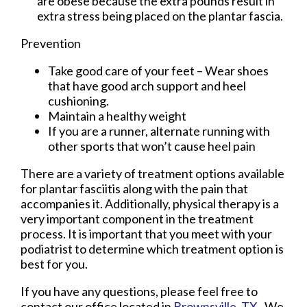
are obese because the extra pounds result in
extra stress being placed on the plantar fascia.
Prevention
Take good care of your feet – Wear shoes
that have good arch support and heel
cushioning.
Maintain a healthy weight
If you are a runner, alternate running with
other sports that won’t cause heel pain
There are a variety of treatment options available
for plantar fasciitis along with the pain that
accompanies it. Additionally, physical therapy is a
very important component in the treatment
process. It is important that you meet with your
podiatrist to determine which treatment option is
best for you.
If you have any questions, please feel free to
contact
our office
located in
Brownsville, TX
. We