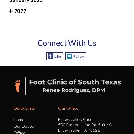
2022
Connect With Us
Like
Follow
Quick Links
Our Office
Brownsville Office
Home
500 Paredes Line Rd. Suite A
Our Doctor
Brownsville, TX 78521
Office