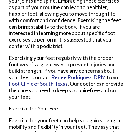
your joints and spine. Embracing these exercises
as part of your routine can lead to healthier,
happier feet, allowing you to move through life
with comfort and confidence. Exercising the feet
can bring stability to the body. If you are
interested in learning more about specific foot
exercises to perform, it is suggested that you
confer with a podiatrist.
Exercising your feet regularly with the proper
foot wear is a great way to prevent injuries and
build strength. If you have any concerns about
your feet, contact
Renee Rodriquez, DPM
from
Foot Clinic of South Texas
.
Our doctor
can provide
the care you need to keep you pain-free and on
your feet.
Exercise for Your Feet
Exercise for your feet can help you gain strength,
mobility and flexibility in your feet. They say that