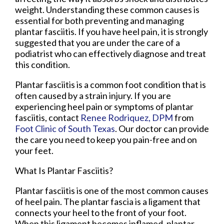
weight. Understanding these common causes is
essential for both preventing and managing
plantar fasciitis. If you have heel pain, it is strongly
suggested that you are under the care of a
podiatrist who can effectively diagnose and treat
this condition.
Plantar fasciitis is a common foot condition that is
often caused by a strain injury. If you are
experiencing heel pain or symptoms of plantar
fasciitis, contact
Renee Rodriquez, DPM
from
Foot Clinic of South Texas
.
Our doctor
can provide
the care you need to keep you pain-free and on
your feet.
What Is Plantar Fasciitis?
Plantar fasciitis is one of the most common causes
of heel pain. The plantar fascia is a ligament that
connects your heel to the front of your foot.
When this ligament becomes inflamed, plantar