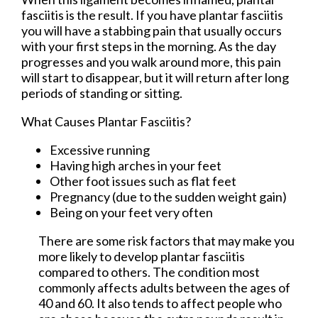
fasciitis is the result. If you have plantar fasciitis
you will have a stabbing pain that usually occurs
with your first steps in the morning. As the day
progresses and you walk around more, this pain
will start to disappear, but it will return after long
periods of standing or sitting.
What Causes Plantar Fasciitis?
Excessive running
Having high arches in your feet
Other foot issues such as flat feet
Pregnancy (due to the sudden weight gain)
Being on your feet very often
There are some risk factors that may make you
more likely to develop plantar fasciitis
compared to others. The condition most
commonly affects adults between the ages of
40 and 60. It also tends to affect people who