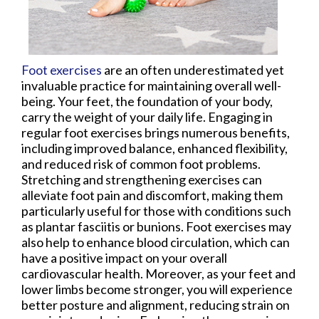
Foot exercises
are an often underestimated yet
invaluable practice for maintaining overall well-
being. Your feet, the foundation of your body,
carry the weight of your daily life. Engaging in
regular foot exercises brings numerous benefits,
including improved balance, enhanced flexibility,
and reduced risk of common foot problems.
Stretching and strengthening exercises can
alleviate foot pain and discomfort, making them
particularly useful for those with conditions such
as plantar fasciitis or bunions. Foot exercises may
also help to enhance blood circulation, which can
have a positive impact on your overall
cardiovascular health. Moreover, as your feet and
lower limbs become stronger, you will experience
better posture and alignment, reducing strain on