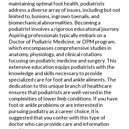
maintaining optimal foot health, podiatrists
address a diverse array of issues, including but not
limited to, bunions, ingrown toenails, and
biomechanical abnormalities. Becoming a
podiatrist involves a rigorous educational journey.
Aspiring professionals typically embark on a
Doctor of Podiatric Medicine, or DPM program,
which encompasses comprehensive studies in
anatomy, physiology, and clinical rotations
focusing on podiatric medicine and surgery. This
extensive education equips podiatrists with the
knowledge and skills necessary to provide
specialized care for foot and ankle ailments. The
dedication to this unique branch of healthcare
ensures that podiatrists are well-versed in the
complexities of lower limb conditions. If you have
foot or ankle problems or are interested in
pursuing podiatry as a career choice, it is
suggested that you confer with this type of
doctor who can provide care and information