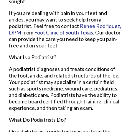
sought.
If you are dealing with pain in your feet and
ankles, you may want to seek help from a
podiatrist. Feel free to contact
Renee Rodriquez,
DPM
from
Foot Clinic of South Texas
.
Our doctor
can provide the care you need to keep you pain-
free and on your feet.
What Is a Podiatrist?
A podiatrist diagnoses and treats conditions of
the foot, ankle, and related structures of the leg.
Your podiatrist may specialize in a certain field
such as sports medicine, wound care, pediatrics,
and diabetic care. Podiatrists have the ability to
become board certified through training, clinical
experience, and then taking an exam.
What Do Podiatrists Do?
On a daily basis, a podiatrist may perform the