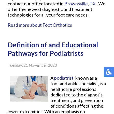
contact
our office
located in
Brownsville, TX
. We
offer the newest diagnostic and treatment
technologies for all your foot care needs.
Read more about Foot Orthotics
Definition of and Educational
Pathways for Podiatrists
Tuesday, 21 November 2023
A
podiatrist
, known as a
foot and ankle specialist, is a
healthcare professional
dedicated to the diagnosis,
treatment, and prevention
of conditions affecting the
lower extremities. With an emphasis on