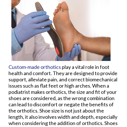
Custom-made orthotics
play a vital role in foot
health and comfort. They are designed to provide
support, alleviate pain, and correct biomechanical
issues such as flat feet or high arches. When a
podiatrist makes orthotics, the size and fit of your
shoes are considered, as the wrong combination
can lead to discomfort or negate the benefits of
the orthotics. Shoe size is not just about the
length, it also involves width and depth, especially
when considering the addition of orthotics. Shoes