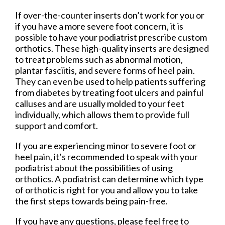
If over-the-counter inserts don’t work for you or
if you have a more severe foot concern, it is
possible to have your podiatrist prescribe custom
orthotics. These high-quality inserts are designed
to treat problems such as abnormal motion,
plantar fasciitis, and severe forms of heel pain.
They can even be used to help patients suffering
from diabetes by treating foot ulcers and painful
calluses and are usually molded to your feet
individually, which allows them to provide full
support and comfort.
If you are experiencing minor to severe foot or
heel pain, it’s recommended to speak with your
podiatrist about the possibilities of using
orthotics. A podiatrist can determine which type
of orthotic is right for you and allow you to take
the first steps towards being pain-free.
If you have any questions, please feel free to