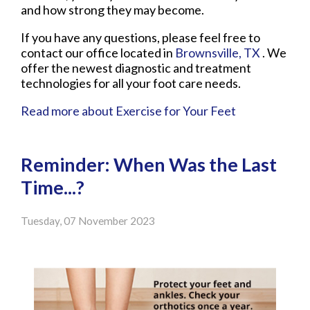
and how strong they may become.
If you have any questions, please feel free to
contact
our office
located in
Brownsville, TX
. We
offer the newest diagnostic and treatment
technologies for all your foot care needs.
Read more about Exercise for Your Feet
Reminder: When Was the Last
Time...?
Tuesday, 07 November 2023