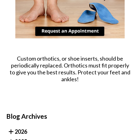
Custom orthotics, or shoe inserts, should be
periodically replaced. Orthotics must fit properly
to give you the best results. Protect your feet and
ankles!
Blog Archives
2026