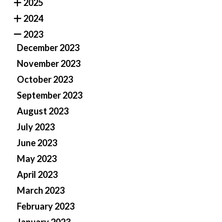
2025
2024
2023
December 2023
November 2023
October 2023
September 2023
August 2023
July 2023
June 2023
May 2023
April 2023
March 2023
February 2023
January 2023