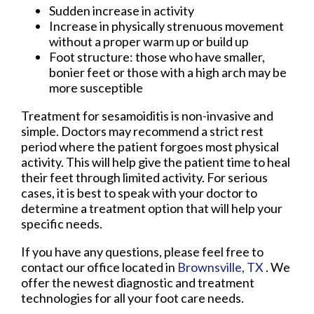
Sudden increase in activity
Increase in physically strenuous movement
without a proper warm up or build up
Foot structure: those who have smaller,
bonier feet or those with a high arch may be
more susceptible
Treatment for sesamoiditis is non-invasive and
simple. Doctors may recommend a strict rest
period where the patient forgoes most physical
activity. This will help give the patient time to heal
their feet through limited activity. For serious
cases, it is best to speak with your doctor to
determine a treatment option that will help your
specific needs.
If you have any questions, please feel free to
contact
our office
located in
Brownsville, TX
. We
offer the newest diagnostic and treatment
technologies for all your foot care needs.