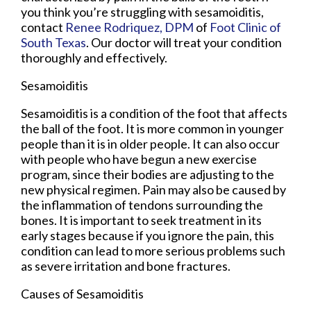
you think you’re struggling with sesamoiditis,
contact
Renee Rodriquez, DPM
of
Foot Clinic of
South Texas
.
Our doctor
will treat your condition
thoroughly and effectively.
Sesamoiditis
Sesamoiditis is a condition of the foot that affects
the ball of the foot. It is more common in younger
people than it is in older people. It can also occur
with people who have begun a new exercise
program, since their bodies are adjusting to the
new physical regimen. Pain may also be caused by
the inflammation of tendons surrounding the
bones. It is important to seek treatment in its
early stages because if you ignore the pain, this
condition can lead to more serious problems such
as severe irritation and bone fractures.
Causes of Sesamoiditis