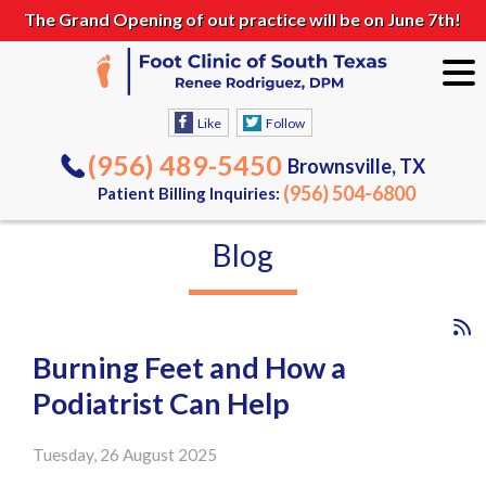
The Grand Opening of out practice will be on June 7th!
Like
Follow
(956) 489-5450
Brownsville, TX
(956) 504-6800
Patient Billing Inquiries:
Blog
Burning Feet and How a
Podiatrist Can Help
Tuesday, 26 August 2025