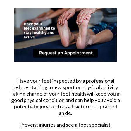
Have your feet inspected by a professional
before starting a new sport or physical activity.
Taking charge of your foot health will keep you in
good physical condition and can help you avoid a
potential injury, such as a fracture or sprained
ankle.
Prevent injuries and see a foot specialist.