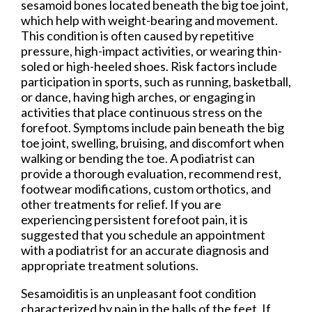
sesamoid bones located beneath the big toe joint,
which help with weight-bearing and movement.
This condition is often caused by repetitive
pressure, high-impact activities, or wearing thin-
soled or high-heeled shoes. Risk factors include
participation in sports, such as running, basketball,
or dance, having high arches, or engaging in
activities that place continuous stress on the
forefoot. Symptoms include pain beneath the big
toe joint, swelling, bruising, and discomfort when
walking or bending the toe. A podiatrist can
provide a thorough evaluation, recommend rest,
footwear modifications, custom orthotics, and
other treatments for relief. If you are
experiencing persistent forefoot pain, it is
suggested that you schedule an appointment
with a podiatrist for an accurate diagnosis and
appropriate treatment solutions.
Sesamoiditis is an unpleasant foot condition
characterized by pain in the balls of the feet. If