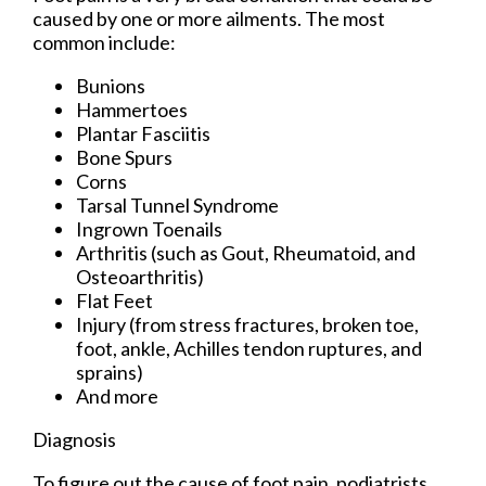
caused by one or more ailments. The most
common include:
Bunions
Hammertoes
Plantar Fasciitis
Bone Spurs
Corns
Tarsal Tunnel Syndrome
Ingrown Toenails
Arthritis (such as Gout, Rheumatoid, and
Osteoarthritis)
Flat Feet
Injury (from stress fractures, broken toe,
foot, ankle, Achilles tendon ruptures, and
sprains)
And more
Diagnosis
To figure out the cause of foot pain, podiatrists