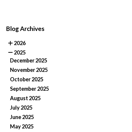
Blog Archives
2026
2025
December 2025
November 2025
October 2025
September 2025
August 2025
July 2025
June 2025
May 2025