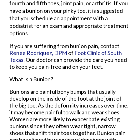
fourth and fifth toes, joint pain, or arthritis. If you
have a bunion on your pinky toe, it is suggested
that you schedule an appointment with a
podiatrist for an exam and appropriate treatment
options.
If you are suffering from bunion pain, contact
Renee Rodriquez, DPM
of
Foot Clinic of South
Texas
.
Our doctor
can provide the care you need
to keep you pain-free and on your feet.
What Is a Bunion?
Bunions are painful bony bumps that usually
develop on the inside of the foot at the joint of
the big toe. As the deformity increases over time,
it may become painful to walk and wear shoes.
Women are more likely to exacerbate existing
bunions since they often wear tight, narrow
shoes that shift their toes together. Bunion pain
can be relieved by wearing wider shoes with