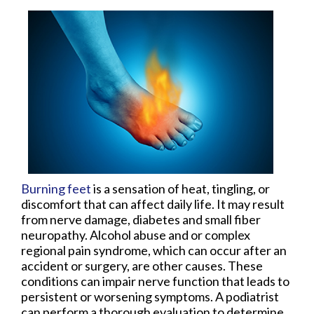
Burning feet
is a sensation of heat, tingling, or
discomfort that can affect daily life. It may result
from nerve damage, diabetes and small fiber
neuropathy. Alcohol abuse and or complex
regional pain syndrome, which can occur after an
accident or surgery, are other causes. These
conditions can impair nerve function that leads to
persistent or worsening symptoms. A podiatrist
can perform a thorough evaluation to determine