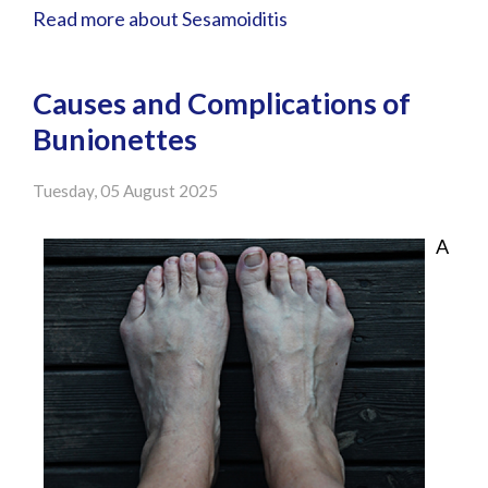
Read more about Sesamoiditis
Causes and Complications of
Bunionettes
Tuesday, 05 August 2025
A