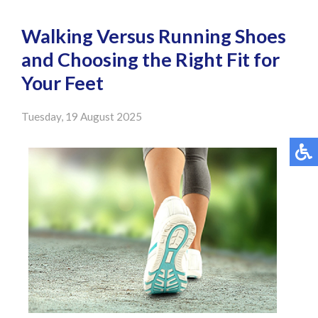
Walking Versus Running Shoes
and Choosing the Right Fit for
Your Feet
Tuesday, 19 August 2025