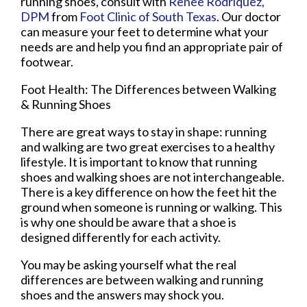
running shoes, consult with
Renee Rodriquez,
DPM
from
Foot Clinic of South Texas
.
Our doctor
can measure your feet to determine what your
needs are and help you find an appropriate pair of
footwear.
Foot Health: The Differences between Walking
& Running Shoes
There are great ways to stay in shape: running
and walking are two great exercises to a healthy
lifestyle. It is important to know that running
shoes and walking shoes are not interchangeable.
There is a key difference on how the feet hit the
ground when someone is running or walking. This
is why one should be aware that a shoe is
designed differently for each activity.
You may be asking yourself what the real
differences are between walking and running
shoes and the answers may shock you.