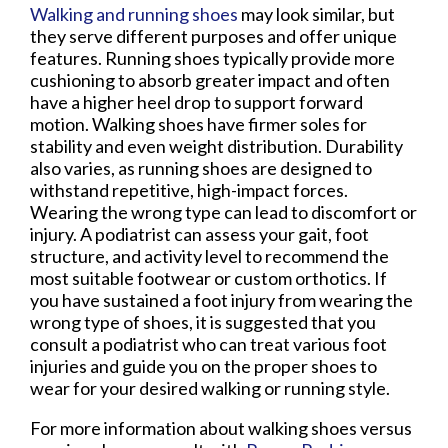
Walking and running shoes
may look similar, but
they serve different purposes and offer unique
features. Running shoes typically provide more
cushioning to absorb greater impact and often
have a higher heel drop to support forward
motion. Walking shoes have firmer soles for
stability and even weight distribution. Durability
also varies, as running shoes are designed to
withstand repetitive, high-impact forces.
Wearing the wrong type can lead to discomfort or
injury. A podiatrist can assess your gait, foot
structure, and activity level to recommend the
most suitable footwear or custom orthotics. If
you have sustained a foot injury from wearing the
wrong type of shoes, it is suggested that you
consult a podiatrist who can treat various foot
injuries and guide you on the proper shoes to
wear for your desired walking or running style.
For more information about walking shoes versus