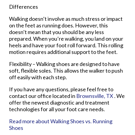
Differences
Walking doesn’t involve as much stress or impact
on the feet as running does. However, this
doesn’t mean that you should be any less
prepared. When you’re walking, you land on your
heels and have your foot roll forward. This rolling
motion requires additional support to the feet.
Flexibility – Walking shoes are designed to have
soft, flexible soles. This allows the walker to push
off easily with each step.
If you have any questions, please feel free to
contact
our office
located in
Brownsville, TX
. We
offer the newest diagnostic and treatment
technologies for all your foot care needs.
Read more about Walking Shoes vs. Running
Shoes