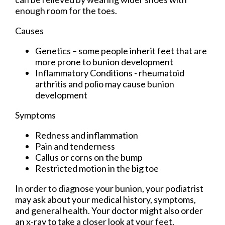
enough room for the toes.
Causes
Genetics – some people inherit feet that are
more prone to bunion development
Inflammatory Conditions - rheumatoid
arthritis and polio may cause bunion
development
Symptoms
Redness and inflammation
Pain and tenderness
Callus or corns on the bump
Restricted motion in the big toe
In order to diagnose your bunion, your podiatrist
may ask about your medical history, symptoms,
and general health. Your doctor might also order
an x-ray to take a closer look at your feet.