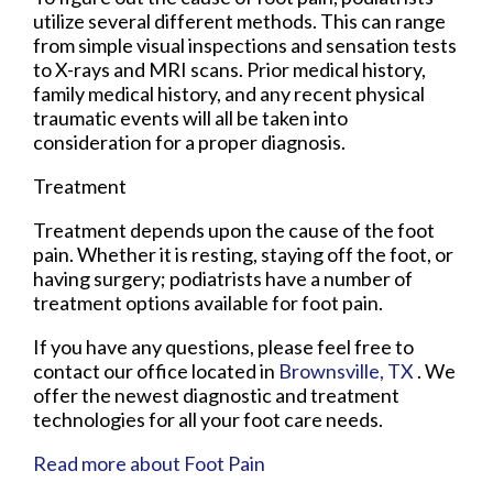
utilize several different methods. This can range
from simple visual inspections and sensation tests
to X-rays and MRI scans. Prior medical history,
family medical history, and any recent physical
traumatic events will all be taken into
consideration for a proper diagnosis.
Treatment
Treatment depends upon the cause of the foot
pain. Whether it is resting, staying off the foot, or
having surgery; podiatrists have a number of
treatment options available for foot pain.
If you have any questions, please feel free to
contact
our office
located in
Brownsville, TX
. We
offer the newest diagnostic and treatment
technologies for all your foot care needs.
Read more about Foot Pain