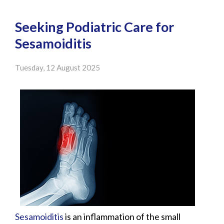
Seeking Podiatric Care for
Sesamoiditis
Tuesday, 12 August 2025
Sesamoiditis
is an inflammation of the small