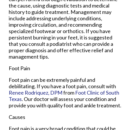
the cause, using diagnostic tests and medical
history to guide treatment. Management may
include addressing underlying conditions,
improving circulation, and recommending
specialized footwear or orthotics. If you have
persistent burning in your feet, it is suggested
that you consult a podiatrist who can provide a
proper diagnosis and offer effective relief and
management tips.
Foot Pain
Foot pain can be extremely painful and
debilitating. If you have a foot pain, consult with
Renee Rodriquez, DPM
from
Foot Clinic of South
Texas
.
Our doctor
will assess your condition and
provide you with quality foot and ankle treatment.
Causes
Foot pain is a very broad condition that could be