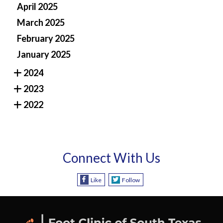
April 2025
March 2025
February 2025
January 2025
2024
2023
2022
Connect With Us
Like
Follow