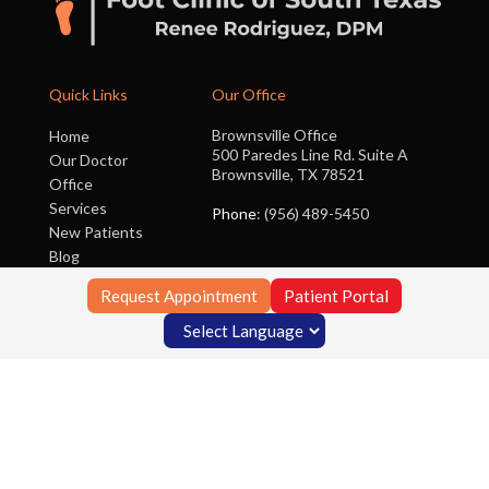
Quick Links
Our Office
Brownsville Office
Home
500 Paredes Line Rd. Suite A
Our Doctor
Brownsville, TX 78521
Office
Services
Phone
: (956) 489-5450
New Patients
Blog
Contact Us
Request Appointment
Patient Portal
Copyright © Foot Clinic of South Texas | Design by:
Podiatry Content
Connection
Site Map
|
Nondiscrimination