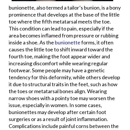
bunionette, also termed a tailor’s bunion, is a bony
prominence that develops at the base of the little
toe where the fifth metatarsal meets the toe.
This condition can lead to pain, especially if the
area becomes inflamed from pressure or rubbing
inside a shoe. As the
bunionette
forms, it often
causes the little toe to shift inward toward the
fourth toe, making the foot appear wider and
increasing discomfort while wearing regular
footwear. Some people may have a genetic
tendency for this deformity, while others develop
it due to structural traits in the feet, such as how
the toes or metatarsal bones align. Wearing
narrow shoes with a pointy toe may worsen the
issue, especially in women. In some cases,
bunionettes may develop after certain foot
surgeries or as a result of joint inflammation.
Complications include painful corns between the