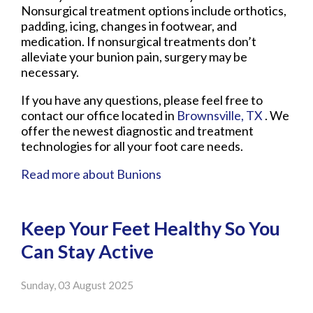
Nonsurgical treatment options include orthotics,
padding, icing, changes in footwear, and
medication. If nonsurgical treatments don’t
alleviate your bunion pain, surgery may be
necessary.
If you have any questions, please feel free to
contact
our office
located in
Brownsville, TX
. We
offer the newest diagnostic and treatment
technologies for all your foot care needs.
Read more about Bunions
Keep Your Feet Healthy So You
Can Stay Active
Sunday, 03 August 2025