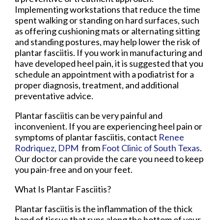
Implementing workstations that reduce the time
spent walking or standing on hard surfaces, such
as offering cushioning mats or alternating sitting
and standing postures, may help lower the risk of
plantar fasciitis. If you work in manufacturing and
have developed heel pain, it is suggested that you
schedule an appointment with a podiatrist for a
proper diagnosis, treatment, and additional
preventative advice.
Plantar fasciitis can be very painful and
inconvenient. If you are experiencing heel pain or
symptoms of plantar fasciitis, contact
Renee
Rodriquez, DPM
from
Foot Clinic of South Texas
.
Our doctor
can provide the care you need to keep
you pain-free and on your feet.
What Is Plantar Fasciitis?
Plantar fasciitis is the inflammation of the thick
band of tissue that runs along the bottom of your