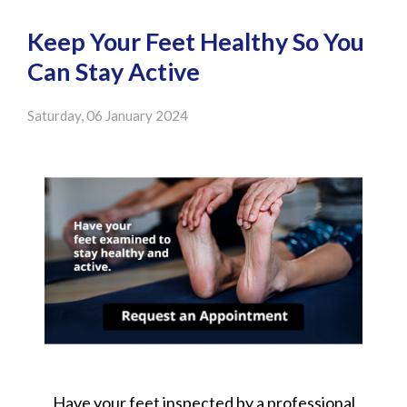
Keep Your Feet Healthy So You
Can Stay Active
Saturday, 06 January 2024
Have your feet inspected by a professional