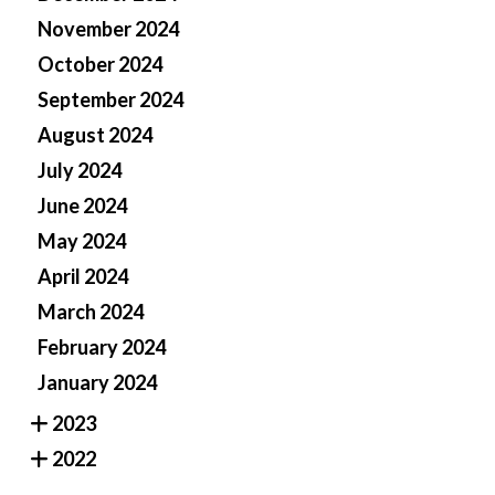
November 2024
October 2024
September 2024
August 2024
July 2024
June 2024
May 2024
April 2024
March 2024
February 2024
January 2024
2023
2022