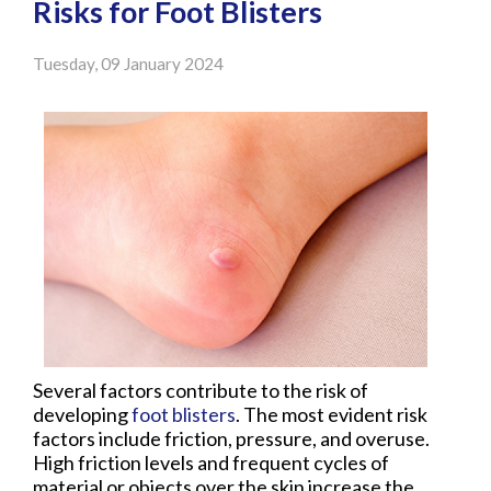
Risks for Foot Blisters
Tuesday, 09 January 2024
Several factors contribute to the risk of
developing
foot blisters
. The most evident risk
factors include friction, pressure, and overuse.
High friction levels and frequent cycles of
material or objects over the skin increase the