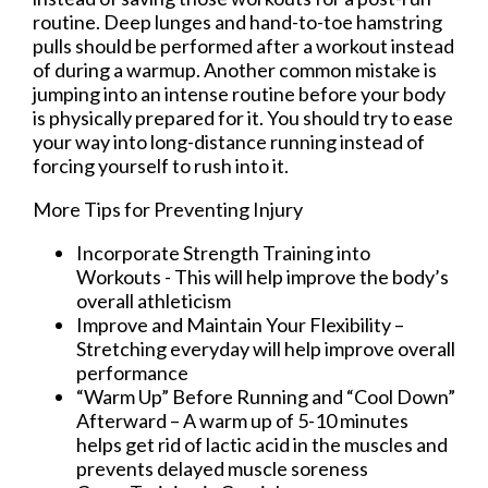
routine. Deep lunges and hand-to-toe hamstring
pulls should be performed after a workout instead
of during a warmup. Another common mistake is
jumping into an intense routine before your body
is physically prepared for it. You should try to ease
your way into long-distance running instead of
forcing yourself to rush into it.
More Tips for Preventing Injury
Incorporate Strength Training into
Workouts - This will help improve the body’s
overall athleticism
Improve and Maintain Your Flexibility –
Stretching everyday will help improve overall
performance
“Warm Up” Before Running and “Cool Down”
Afterward – A warm up of 5-10 minutes
helps get rid of lactic acid in the muscles and
prevents delayed muscle soreness