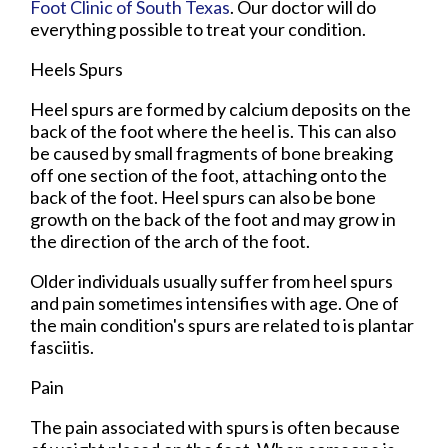
Foot Clinic of South Texas
.
Our doctor
will do
everything possible to treat your condition.
Heels Spurs
Heel spurs are formed by calcium deposits on the
back of the foot where the heel is. This can also
be caused by small fragments of bone breaking
off one section of the foot, attaching onto the
back of the foot. Heel spurs can also be bone
growth on the back of the foot and may grow in
the direction of the arch of the foot.
Older individuals usually suffer from heel spurs
and pain sometimes intensifies with age. One of
the main condition's spurs are related to is plantar
fasciitis.
Pain
The pain associated with spurs is often because