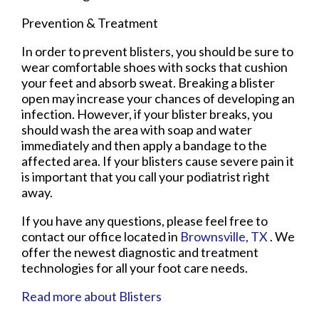
Prevention & Treatment
In order to prevent blisters, you should be sure to
wear comfortable shoes with socks that cushion
your feet and absorb sweat. Breaking a blister
open may increase your chances of developing an
infection. However, if your blister breaks, you
should wash the area with soap and water
immediately and then apply a bandage to the
affected area. If your blisters cause severe pain it
is important that you call your podiatrist right
away.
If you have any questions, please feel free to
contact
our office
located in
Brownsville, TX
. We
offer the newest diagnostic and treatment
technologies for all your foot care needs.
Read more about Blisters