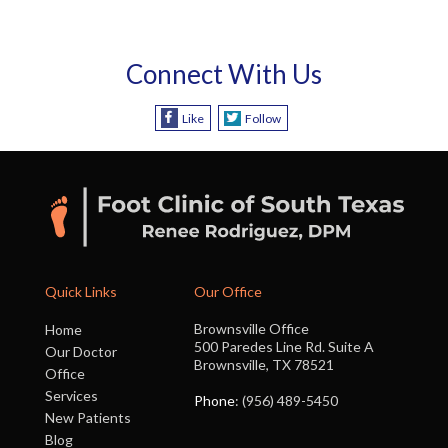
Connect With Us
Like
Follow
Quick Links
Our Office
Brownsville Office
Home
500 Paredes Line Rd. Suite A
Our Doctor
Brownsville, TX 78521
Office
Services
Phone
: (956) 489-5450
New Patients
Blog