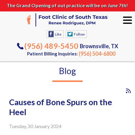
The Grand Opening of out practice will be on June 7th!
Like
Follow
(956) 489-5450
Brownsville, TX
(956) 504-6800
Patient Billing Inquiries:
Blog
Causes of Bone Spurs on the
Heel
Tuesday, 30 January 2024