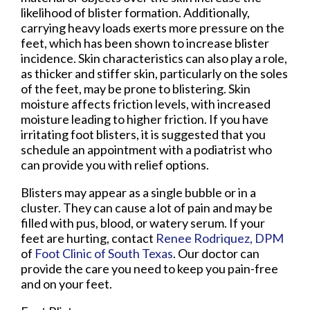
likelihood of blister formation. Additionally,
carrying heavy loads exerts more pressure on the
feet, which has been shown to increase blister
incidence. Skin characteristics can also play a role,
as thicker and stiffer skin, particularly on the soles
of the feet, may be prone to blistering. Skin
moisture affects friction levels, with increased
moisture leading to higher friction. If you have
irritating foot blisters, it is suggested that you
schedule an appointment with a podiatrist who
can provide you with relief options.
Blisters may appear as a single bubble or in a
cluster. They can cause a lot of pain and may be
filled with pus, blood, or watery serum. If your
feet are hurting, contact
Renee Rodriquez, DPM
of
Foot Clinic of South Texas
.
Our doctor
can
provide the care you need to keep you pain-free
and on your feet.