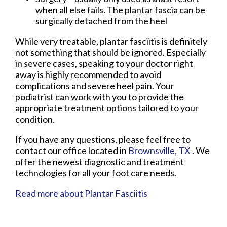
when all else fails. The plantar fascia can be
surgically detached from the heel
While very treatable, plantar fasciitis is definitely
not something that should be ignored. Especially
in severe cases, speaking to your doctor right
away is highly recommended to avoid
complications and severe heel pain. Your
podiatrist can work with you to provide the
appropriate treatment options tailored to your
condition.
If you have any questions, please feel free to
contact
our office
located in
Brownsville, TX
. We
offer the newest diagnostic and treatment
technologies for all your foot care needs.
Read more about Plantar Fasciitis