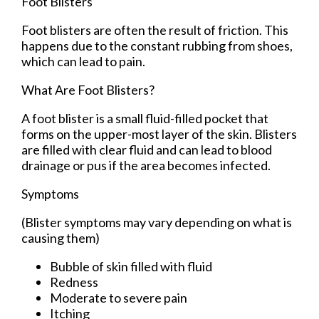
Foot Blisters
Foot blisters are often the result of friction. This
happens due to the constant rubbing from shoes,
which can lead to pain.
What Are Foot Blisters?
A foot blister is a small fluid-filled pocket that
forms on the upper-most layer of the skin. Blisters
are filled with clear fluid and can lead to blood
drainage or pus if the area becomes infected.
Symptoms
(Blister symptoms may vary depending on what is
causing them)
Bubble of skin filled with fluid
Redness
Moderate to severe pain
Itching