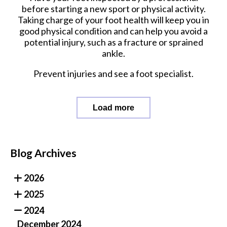
before starting a new sport or physical activity.
Taking charge of your foot health will keep you in
good physical condition and can help you avoid a
potential injury, such as a fracture or sprained
ankle.
Prevent injuries and see a foot specialist.
Load more
Blog Archives
2026
2025
2024
December 2024