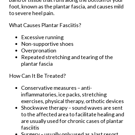
foot, known as the plantar fascia, and causes mild
to severe heel pain.
What Causes Plantar Fasciitis?
Excessive running
Non-supportive shoes
Overpronation
Repeated stretching and tearing of the
plantar fascia
How Can It Be Treated?
Conservative measures – anti-
inflammatories, ice packs, stretching
exercises, physical therapy, orthotic devices
Shockwave therapy – sound waves are sent
to the affected area to facilitate healing and
are usually used for chronic cases of plantar
fasciitis
Surgery – usually only used as a last resort