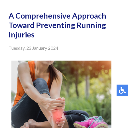
A Comprehensive Approach
Toward Preventing Running
Injuries
Tuesday, 23 January 2024