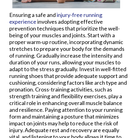
Ensuring a safe and
injury-free running
experience
involves adopting effective
prevention techniques that prioritize the well-
being of your muscles and joints. Start with a
proper warm-up routine, incorporating dynamic
stretches to prepare your body for the demands
of running. Gradually increase the intensity and
duration of your runs, allowing your muscles to
adapt to the stress gradually. Invest in well-fitted
running shoes that provide adequate support and
cushioning, considering factors like arch type and
pronation. Cross-training activities, such as
strength training and flexibility exercises, play a
critical role in enhancing overall muscle balance
and resilience. Paying attention to your running
form and maintaining a posture that minimizes
impact on joints may help to reduce the risk of
injury. Adequate rest and recovery are equally
vital, and listening to your body allows it time to