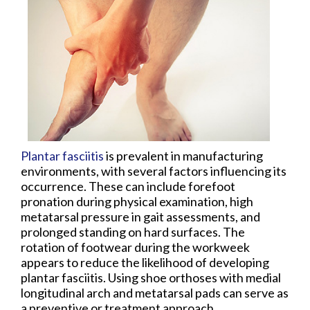
Plantar fasciitis
is prevalent in manufacturing
environments, with several factors influencing its
occurrence. These can include forefoot
pronation during physical examination, high
metatarsal pressure in gait assessments, and
prolonged standing on hard surfaces. The
rotation of footwear during the workweek
appears to reduce the likelihood of developing
plantar fasciitis. Using shoe orthoses with medial
longitudinal arch and metatarsal pads can serve as
a preventive or treatment approach.