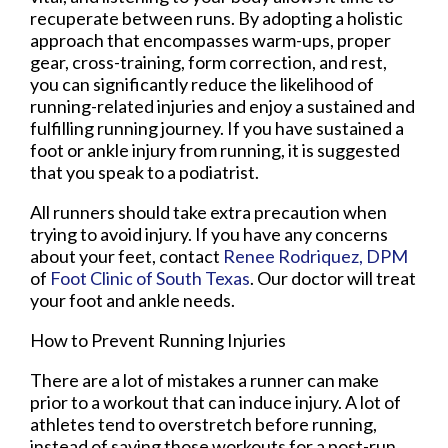
recuperate between runs. By adopting a holistic
approach that encompasses warm-ups, proper
gear, cross-training, form correction, and rest,
you can significantly reduce the likelihood of
running-related injuries and enjoy a sustained and
fulfilling running journey. If you have sustained a
foot or ankle injury from running, it is suggested
that you speak to a podiatrist.
All runners should take extra precaution when
trying to avoid injury. If you have any concerns
about your feet, contact
Renee Rodriquez, DPM
of
Foot Clinic of South Texas
.
Our doctor
will treat
your foot and ankle needs.
How to Prevent Running Injuries
There are a lot of mistakes a runner can make
prior to a workout that can induce injury. A lot of
athletes tend to overstretch before running,
instead of saving those workouts for a post-run