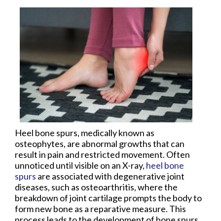
Heel bone spurs, medically known as
osteophytes, are abnormal growths that can
result in pain and restricted movement. Often
unnoticed until visible on an X-ray,
heel bone
spurs
are associated with degenerative joint
diseases, such as osteoarthritis, where the
breakdown of joint cartilage prompts the body to
form new bone as a reparative measure. This
process leads to the development of bone spurs