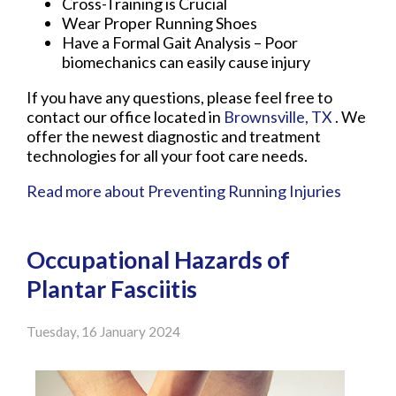
Cross-Training is Crucial
Wear Proper Running Shoes
Have a Formal Gait Analysis – Poor
biomechanics can easily cause injury
If you have any questions, please feel free to
contact
our office
located in
Brownsville, TX
. We
offer the newest diagnostic and treatment
technologies for all your foot care needs.
Read more about Preventing Running Injuries
Occupational Hazards of
Plantar Fasciitis
Tuesday, 16 January 2024