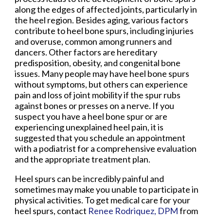
along the edges of affected joints, particularly in
the heel region. Besides aging, various factors
contribute to heel bone spurs, including injuries
and overuse, common among runners and
dancers. Other factors are hereditary
predisposition, obesity, and congenital bone
issues. Many people may have heel bone spurs
without symptoms, but others can experience
pain and loss of joint mobility if the spur rubs
against bones or presses on a nerve. If you
suspect you have a heel bone spur or are
experiencing unexplained heel pain, it is
suggested that you schedule an appointment
with a podiatrist for a comprehensive evaluation
and the appropriate treatment plan.
Heel spurs can be incredibly painful and
sometimes may make you unable to participate in
physical activities. To get medical care for your
heel spurs, contact
Renee Rodriquez, DPM
from