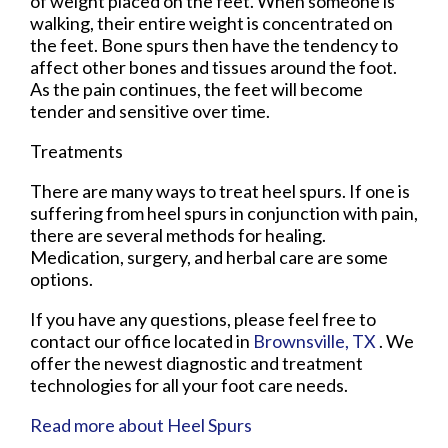
of weight placed on the feet. When someone is
walking, their entire weight is concentrated on
the feet. Bone spurs then have the tendency to
affect other bones and tissues around the foot.
As the pain continues, the feet will become
tender and sensitive over time.
Treatments
There are many ways to treat heel spurs. If one is
suffering from heel spurs in conjunction with pain,
there are several methods for healing.
Medication, surgery, and herbal care are some
options.
If you have any questions, please feel free to
contact
our office
located in
Brownsville, TX
. We
offer the newest diagnostic and treatment
technologies for all your foot care needs.
Read more about Heel Spurs