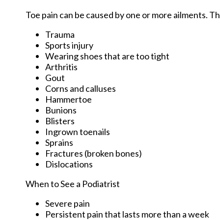
Toe pain can be caused by one or more ailments. 
Trauma
Sports injury
Wearing shoes that are too tight
Arthritis
Gout
Corns and calluses
Hammertoe
Bunions
Blisters
Ingrown toenails
Sprains
Fractures (broken bones)
Dislocations
When to See a Podiatrist
Severe pain
Persistent pain that lasts more than a week