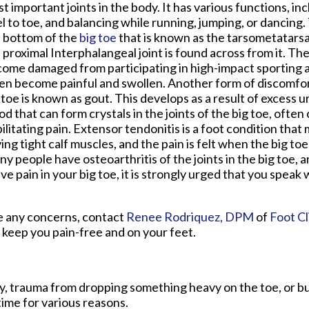
t important joints in the body. It has various functions, in
l to toe, and balancing while running, jumping, or dancing. 
 bottom of the
big toe
that is known as the tarsometatarsa
 proximal Interphalangeal joint is found across from it. The
ome damaged from participating in high-impact sporting act
en become painful and swollen. Another form of discomfor
 toe is known as gout. This develops as a result of excess ur
od that can form crystals in the joints of the big toe, often
ilitating pain. Extensor tendonitis is a foot condition tha
ing tight calf muscles, and the pain is felt when the big toe
y people have osteoarthritis of the joints in the big toe, 
ve pain in your big toe, it is strongly urged that you speak 
ave any concerns, contact
Renee Rodriquez, DPM
of
Foot Cl
 keep you pain-free and on your feet.
ury, trauma from dropping something heavy on the toe, or b
ime for various reasons.