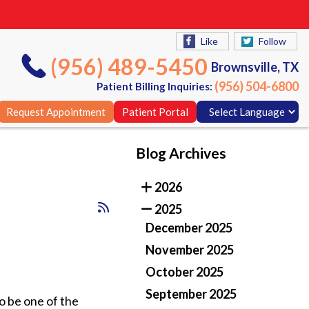
Like
Follow
(956) 489-5450
Brownsville, TX
(956) 504-6800
Patient Billing Inquiries:
Request Appointment
Patient Portal
Blog Archives
Like
Follow
2026
(956) 489-5450
Brownsville, TX
2025
(956) 504-6800
Patient Billing Inquiries:
December 2025
Request Appointment
Patient Portal
November 2025
October 2025
September 2025
to be one of the