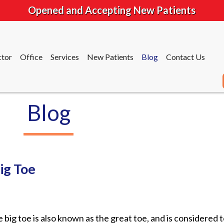
Opened and Accepting New Patients
tor
Office
Services
New Patients
Blog
Contact Us
Blog
tor
Office
Services
New Patients
Blog
Contact Us
ig Toe
 big toe is also known as the great toe, and is considered 