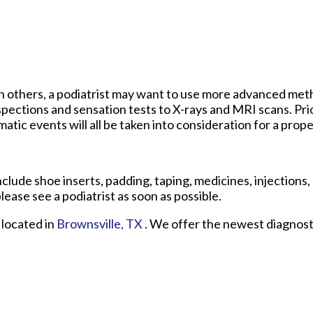
t in others, a podiatrist may want to use more advanced me
pections and sensation tests to X-rays and MRI scans. Prio
atic events will all be taken into consideration for a prope
clude shoe inserts, padding, taping, medicines, injections,
lease see a podiatrist as soon as possible.
located in
Brownsville, TX
. We offer the newest diagnos