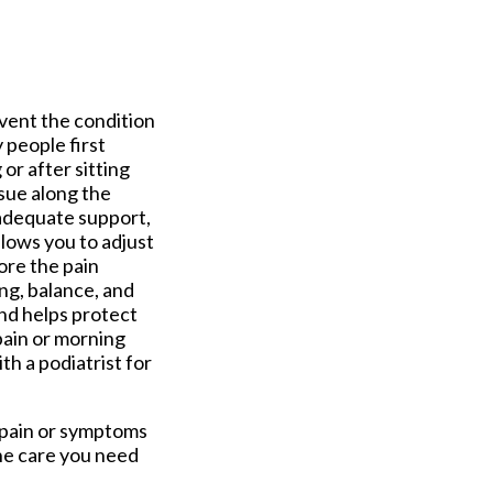
vent the condition
 people first
or after sitting
ssue along the
nadequate support,
llows you to adjust
ore the pain
ng, balance, and
and helps protect
pain or morning
th a podiatrist for
l pain or symptoms
he care you need