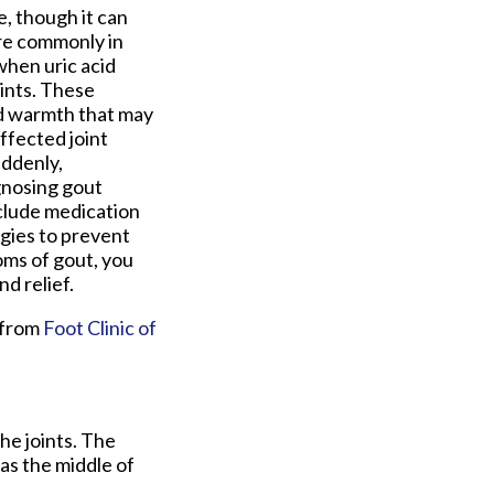
oe, though it can
ore commonly in
hen uric acid
oints. These
nd warmth that may
ffected joint
uddenly,
gnosing gout
nclude medication
egies to prevent
oms of gout, you
d relief.
from
Foot Clinic of
the joints. The
 as the middle of