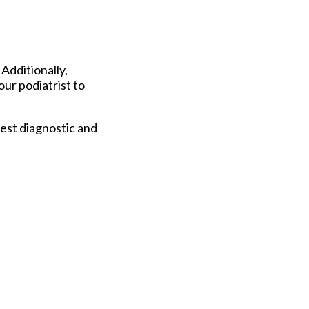
 Additionally,
our podiatrist to
est diagnostic and