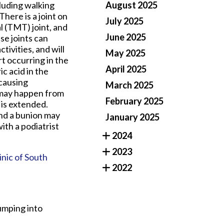
cluding walking
August 2025
There is a joint on
July 2025
l (TMT) joint, and
June 2025
se joints can
ivities, and will
May 2025
t occurring in the
April 2025
ic acid in the
 causing
March 2025
t may happen from
February 2025
 is extended.
and a bunion may
January 2025
with a podiatrist
2024
2023
inic of South
2022
umping into