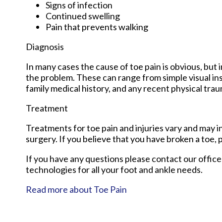
Signs of infection
Continued swelling
Pain that prevents walking
Diagnosis
In many cases the cause of toe pain is obvious, bu
the problem. These can range from simple visual ins
family medical history, and any recent physical traum
Treatment
Treatments for toe pain and injuries vary and may in
surgery. If you believe that you have broken a toe, p
If you have any questions please contact
our office
technologies for all your foot and ankle needs.
Read more about Toe Pain