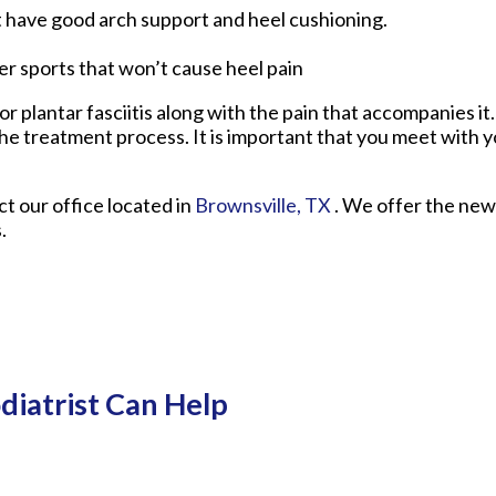
t have good arch support and heel cushioning.
her sports that won’t cause heel pain
r plantar fasciitis along with the pain that accompanies it.
he treatment process. It is important that you meet with y
act
our office
located in
Brownsville, TX
. We offer the new
.
diatrist Can Help