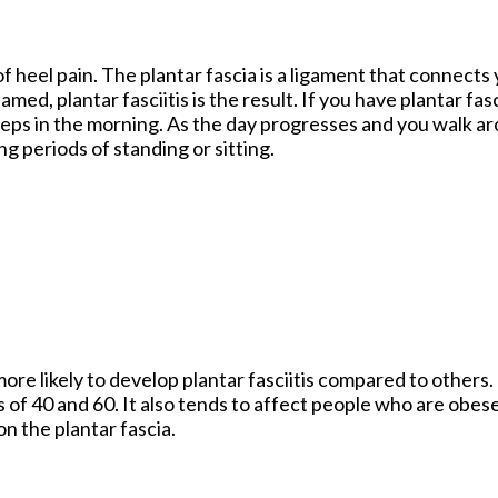
f heel pain. The plantar fascia is a ligament that connects 
ed, plantar fasciitis is the result. If you have plantar fasc
 steps in the morning. As the day progresses and you walk a
ong periods of standing or sitting.
re likely to develop plantar fasciitis compared to others.
of 40 and 60. It also tends to affect people who are obes
on the plantar fascia.