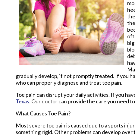
mos
hee
the
the
bec
oft
big
blo
deb
hav
Man
gradually develop, if not promptly treated. If you ha
who can properly diagnose and treat toe pain.
Toe pain can disrupt your daily activities. If you h
Texas
.
Our doctor
can provide the care you need to
What Causes Toe Pain?
Most severe toe pain is caused due to a sports inj
something rigid. Other problems can develop over t