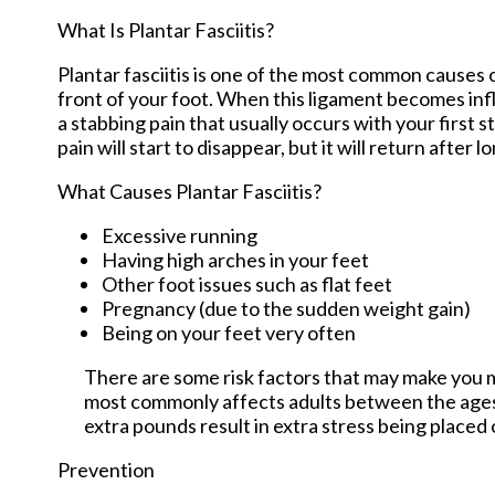
What Is Plantar Fasciitis?
Plantar fasciitis is one of the most common causes o
front of your foot. When this ligament becomes inflam
a stabbing pain that usually occurs with your first
pain will start to disappear, but it will return after l
What Causes Plantar Fasciitis?
Excessive running
Having high arches in your feet
Other foot issues such as flat feet
Pregnancy (due to the sudden weight gain)
Being on your feet very often
There are some risk factors that may make you mo
most commonly affects adults between the ages 
extra pounds result in extra stress being placed 
Prevention