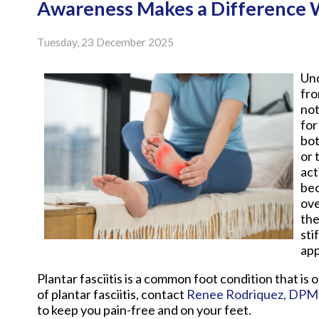
Awareness Makes a Difference Wi
Tuesday, 23 December 2025
Und
fro
not
for
bot
or 
act
bec
ove
the
sti
app
Plantar fasciitis is a common foot condition that is 
of plantar fasciitis, contact
Renee Rodriquez, DPM
to keep you pain-free and on your feet.