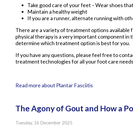
Take good care of your feet – Wear shoes tha
Maintain a healthy weight
If you are a runner, alternate running with ot
There are a variety of treatment options available fo
physical therapy is a very important component in t
determine which treatment option is best for you.
If you have any questions, please feel free to cont
treatment technologies for all your foot care needs
Read more about Plantar Fasciitis
The Agony of Gout and How a Po
Tuesday, 16 December 2025