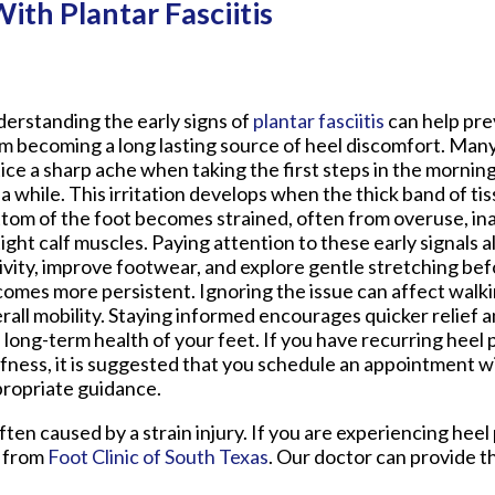
th Plantar Fasciitis
erstanding the early signs of
plantar fasciitis
can help pre
m becoming a long lasting source of heel discomfort. Many
ice a sharp ache when taking the first steps in the morning 
 a while. This irritation develops when the thick band of ti
tom of the foot becomes strained, often from overuse, i
tight calf muscles. Paying attention to these early signals a
ivity, improve footwear, and explore gentle stretching bef
omes more persistent. Ignoring the issue can affect walki
rall mobility. Staying informed encourages quicker relief 
 long-term health of your feet. If you have recurring heel 
ffness, it is suggested that you schedule an appointment wi
ropriate guidance.
often caused by a strain injury. If you are experiencing hee
from
Foot Clinic of South Texas
.
Our doctor
can provide t