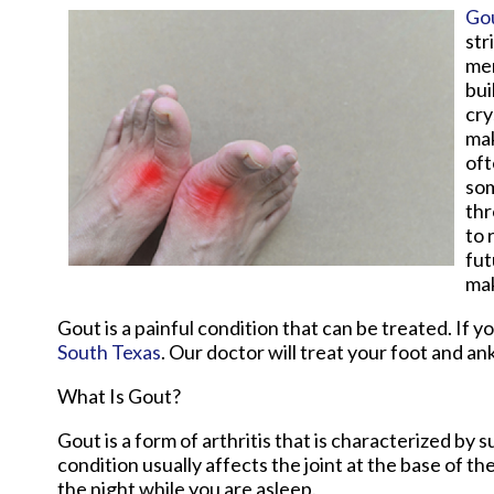
Go
str
men
bui
cry
mak
oft
som
thr
to 
fut
mak
Gout is a painful condition that can be treated. If 
South Texas
.
Our doctor
will treat your foot and an
What Is Gout?
Gout is a form of arthritis that is characterized by
condition usually affects the joint at the base of t
the night while you are asleep.