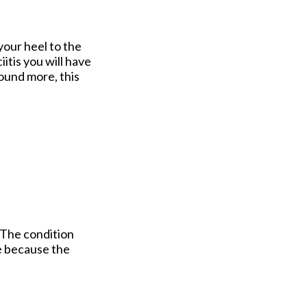
your heel to the
iitis you will have
round more, this
 The condition
e because the