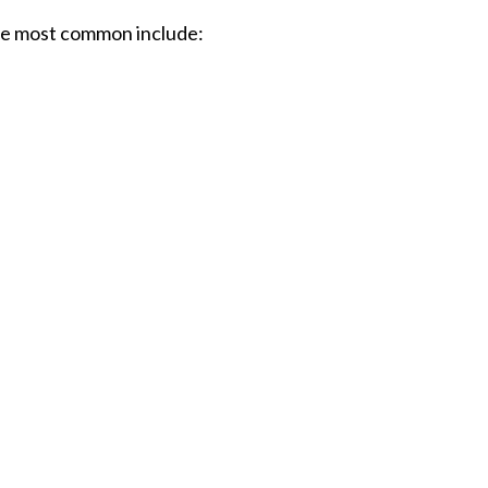
The most common include: