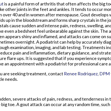
ut
is a painful form of arthritis that often affects the big t
ike other joints in the feet and ankles. It tends to occur m
 over 40 and in women after menopause. Gout develops w
lds up in the bloodstream and forms sharp crystals in the j
stals cause sudden and intense pain, redness, swelling, a
e even a bedsheet feel unbearable against the skin. The a
en appears shiny and inflamed, and attacks can come on s
etimes overnight. A podiatrist can help by accurately dia
ough examination, imaging, and lab testing. Treatments i
reduce pain and inflammation, dietary guidance, and strat
ure flare ups. It is suggested that if you experience sympt
e an appointment with a podiatrist for professional care an
you are seeking treatment, contact
Renee Rodriquez, DPM
kle needs.
 sudden, severe attacks of pain, redness, and tenderness in 
he big toe. A gout attack can occur at any random time, such