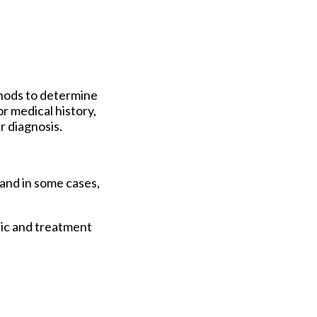
thods to determine
r medical history,
r diagnosis.
 and in some cases,
tic and treatment