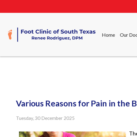
Home
Our Doc
Home
Our Doc
Various Reasons for Pain in the B
Tuesday, 30 December 2025
The