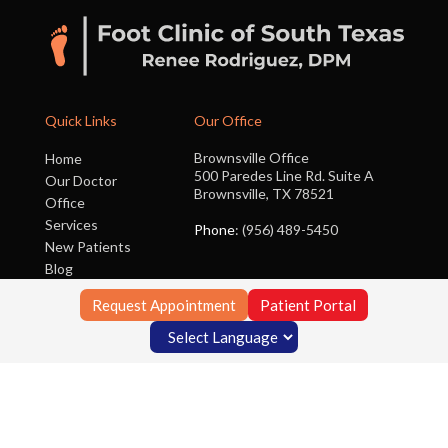
Quick Links
Our Office
Brownsville Office
Home
500 Paredes Line Rd. Suite A
Our Doctor
Brownsville, TX 78521
Office
Services
Phone
: (956) 489-5450
New Patients
Blog
Contact Us
Request Appointment
Patient Portal
Copyright © Foot Clinic of South Texas | Design by:
Podiatry Content
Connection
Site Map
|
Nondiscrimination