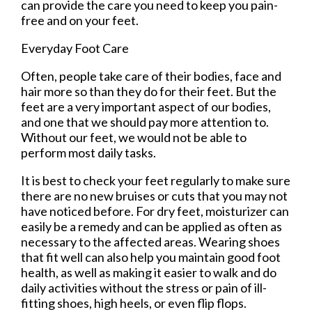
can provide the care you need to keep you pain-
free and on your feet.
Everyday Foot Care
Often, people take care of their bodies, face and
hair more so than they do for their feet. But the
feet are a very important aspect of our bodies,
and one that we should pay more attention to.
Without our feet, we would not be able to
perform most daily tasks.
It is best to check your feet regularly to make sure
there are no new bruises or cuts that you may not
have noticed before. For dry feet, moisturizer can
easily be a remedy and can be applied as often as
necessary to the affected areas. Wearing shoes
that fit well can also help you maintain good foot
health, as well as making it easier to walk and do
daily activities without the stress or pain of ill-
fitting shoes, high heels, or even flip flops.