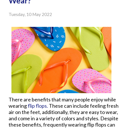
Wear?
Tuesday, 10 May 2022
There are benefits that many people enjoy while
wearing
flip flops.
These can include feeling fresh
air on the feet, additionally, they are easy to wear,
and come in a variety of colors and styles. Despite
these benefits, frequently wearing flip flops can