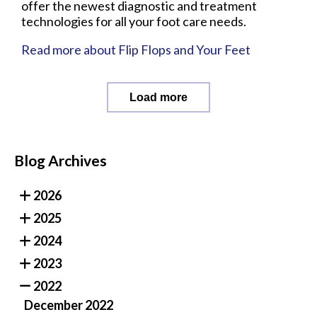
offer the newest diagnostic and treatment
technologies for all your foot care needs.
Read more about Flip Flops and Your Feet
Load more
Blog Archives
2026
2025
2024
2023
2022
December 2022