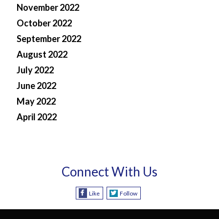
November 2022
October 2022
September 2022
August 2022
July 2022
June 2022
May 2022
April 2022
Connect With Us
Like
Follow