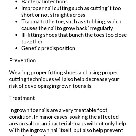
Bacterial infections
Improper nail cutting such as cutting it too
short or not straight across
Trauma to the toe, such as stubbing, which
causes the nail to grow back irregularly
Ill-fitting shoes that bunch the toes too close
together
Genetic predisposition
Prevention
Wearing proper fitting shoes and using proper
cutting techniques will also help decrease your
risk of developing ingrown toenails.
Treatment
Ingrown toenails are a very treatable foot
condition. In minor cases, soaking the affected
area in salt or antibacterial soaps will not only help
with the ingrown nail itself, but also help prevent