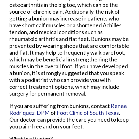
osteoarthritis in the big toe, which can be the
source of chronic pain. Additionally, the risk of
getting a bunion may increase in patients who
have short calf muscles or a shortened Achilles
tendon, and medical conditions such as
rheumatoid arthritis and flat feet. Bunions may be
prevented by wearing shoes that are comfortable
and flat. It may help to frequently walk barefoot,
which may be beneficial in strengthening the
muscles in the overall foot. If you have developed
a bunion, it is strongly suggested that you speak
with a podiatrist who can provide you with
correct treatment options, which may include
surgery for permanent removal.
If you are suffering from bunions, contact
Renee
Rodriquez, DPM
of
Foot Clinic of South Texas
.
Our doctor
can provide the care you need to keep
you pain-free and on your feet.
What Is a Bunion?