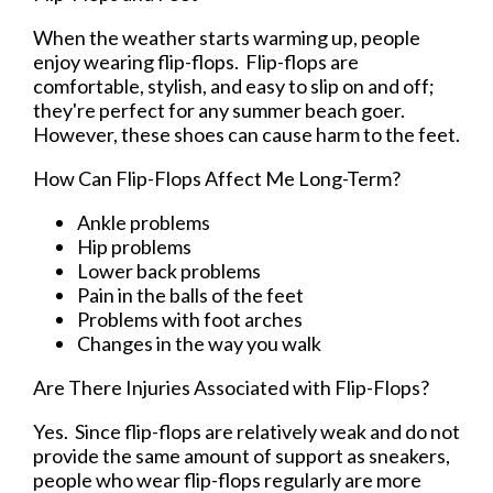
When the weather starts warming up, people
enjoy wearing flip-flops. Flip-flops are
comfortable, stylish, and easy to slip on and off;
they're perfect for any summer beach goer.
However, these shoes can cause harm to the feet.
How Can Flip-Flops Affect Me Long-Term?
Ankle problems
Hip problems
Lower back problems
Pain in the balls of the feet
Problems with foot arches
Changes in the way you walk
Are There Injuries Associated with Flip-Flops?
Yes. Since flip-flops are relatively weak and do not
provide the same amount of support as sneakers,
people who wear flip-flops regularly are more