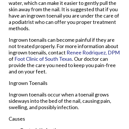
water, which can make it easier to gently pull the
skin away from the nail. It is suggested that if you
have an ingrown toenail you are under the care of
a podiatrist who can offer you proper treatment
methods.
Ingrown toenails can become painful if they are
not treated properly. For more information about
ingrown toenails, contact
Renee Rodriquez, DPM
of
Foot Clinic of South Texas
.
Our doctor
can
provide the care you need to keep you pain-free
and on your feet.
Ingrown Toenails
Ingrown toenails occur when a toenail grows
sideways into the bed of the nail, causing pain,
swelling, and possibly infection.
Causes