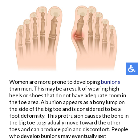
Women are more prone to developing
bunions
than men. This may be a result of wearing high
heels or shoes that do not have adequate room in
the toe area. A bunion appears as a bony lump on
the side of the big toe and is considered to be a
foot deformity. This protrusion causes the bone in
the big toe to gradually move toward the other
toes and can produce pain and discomfort. People
who develop bunions may eventually get