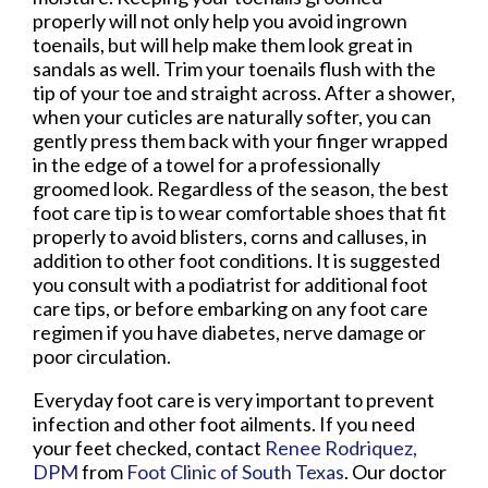
properly will not only help you avoid ingrown
toenails, but will help make them look great in
sandals as well. Trim your toenails flush with the
tip of your toe and straight across. After a shower,
when your cuticles are naturally softer, you can
gently press them back with your finger wrapped
in the edge of a towel for a professionally
groomed look. Regardless of the season, the best
foot care tip is to wear comfortable shoes that fit
properly to avoid blisters, corns and calluses, in
addition to other foot conditions. It is suggested
you consult with a podiatrist for additional foot
care tips, or before embarking on any foot care
regimen if you have diabetes, nerve damage or
poor circulation.
Everyday foot care is very important to prevent
infection and other foot ailments. If you need
your feet checked, contact
Renee Rodriquez,
DPM
from
Foot Clinic of South Texas
.
Our doctor