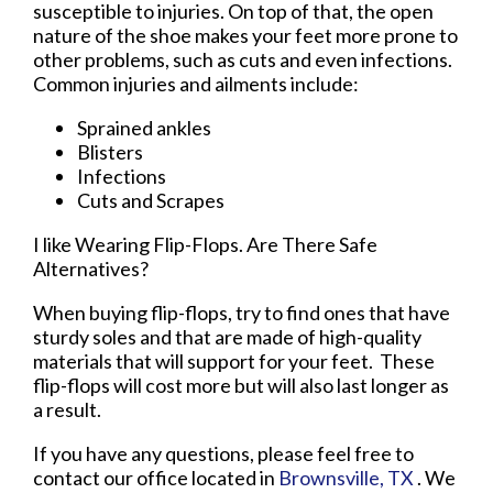
susceptible to injuries. On top of that, the open
nature of the shoe makes your feet more prone to
other problems, such as cuts and even infections.
Common injuries and ailments include:
Sprained ankles
Blisters
Infections
Cuts and Scrapes
I like Wearing Flip-Flops. Are There Safe
Alternatives?
When buying flip-flops, try to find ones that have
sturdy soles and that are made of high-quality
materials that will support for your feet. These
flip-flops will cost more but will also last longer as
a result.
If you have any questions, please feel free to
contact
our office
located in
Brownsville, TX
. We