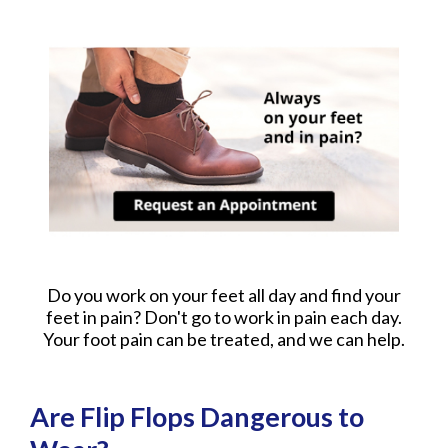
Do you work on your feet all day and find your
feet in pain? Don't go to work in pain each day.
Your foot pain can be treated, and we can help.
Are Flip Flops Dangerous to