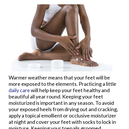
Warmer weather means that your feet will be
more exposed to the elements. Practicing a little
daily care
will help keep your feet healthy and
beautiful all year round. Keeping your feet
moisturized is important in any season. To avoid
your exposed heels from drying out and cracking,
apply a topical emollient or occlusive moisturizer
at night and cover your feet with socks to lock in
moisture. Keeping your toenails groomed