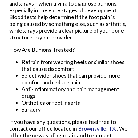
and x-rays – when trying to diagnose bunions,
especially in the early stages of development.
Blood tests help determine if the foot pain is
being caused by something else, such as arthritis,
while x-rays provide a clear picture of your bone
structure to your provider.
How Are Bunions Treated?
Refrain from wearing heels or similar shoes
that cause discomfort
Select wider shoes that can provide more
comfort and reduce pain
Anti-inflammatory and pain management
drugs
Orthotics or foot inserts
Surgery
If you have any questions, please feel free to
contact
our office
located in
Brownsville, TX
. We
offer the newest diagnostic and treatment