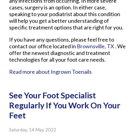
any infections from occurring. In more severe
cases, surgery is an option. In either case,
speaking to your podiatrist about this condition
will help you get a better understanding of
specific treatment options that are right for you.
If you have any questions, please feel free to
contact
our office
located in
Brownsville, TX
. We
offer the newest diagnostic and treatment
technologies for all your foot care needs.
Read more about Ingrown Toenails
See Your Foot Specialist
Regularly If You Work On Your
Feet
Saturday, 14 May 2022