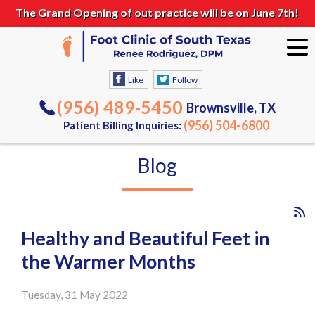
The Grand Opening of out practice will be on June 7th!
Like
Follow
(956) 489-5450
Brownsville, TX
(956) 504-6800
Patient Billing Inquiries:
Blog
Healthy and Beautiful Feet in
the Warmer Months
Tuesday, 31 May 2022