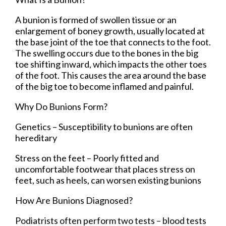
A bunion is formed of swollen tissue or an
enlargement of boney growth, usually located at
the base joint of the toe that connects to the foot.
The swelling occurs due to the bones in the big
toe shifting inward, which impacts the other toes
of the foot. This causes the area around the base
of the big toe to become inflamed and painful.
Why Do Bunions Form?
Genetics – Susceptibility to bunions are often
hereditary
Stress on the feet – Poorly fitted and
uncomfortable footwear that places stress on
feet, such as heels, can worsen existing bunions
How Are Bunions Diagnosed?
Podiatrists often perform two tests – blood tests