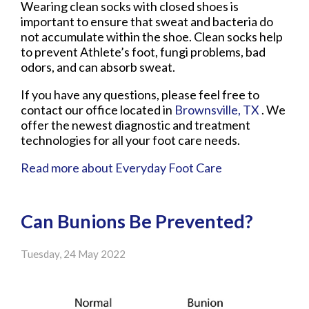
Wearing clean socks with closed shoes is
important to ensure that sweat and bacteria do
not accumulate within the shoe. Clean socks help
to prevent Athlete’s foot, fungi problems, bad
odors, and can absorb sweat.
If you have any questions, please feel free to
contact
our office
located in
Brownsville, TX
. We
offer the newest diagnostic and treatment
technologies for all your foot care needs.
Read more about Everyday Foot Care
Can Bunions Be Prevented?
Tuesday, 24 May 2022