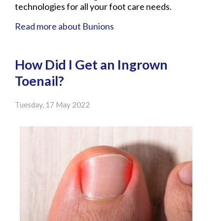
technologies for all your foot care needs.
Read more about Bunions
How Did I Get an Ingrown
Toenail?
Tuesday, 17 May 2022