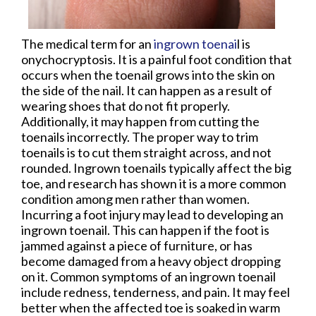
The medical term for an
ingrown toenai
l is
onychocryptosis. It is a painful foot condition that
occurs when the toenail grows into the skin on
the side of the nail. It can happen as a result of
wearing shoes that do not fit properly.
Additionally, it may happen from cutting the
toenails incorrectly. The proper way to trim
toenails is to cut them straight across, and not
rounded. Ingrown toenails typically affect the big
toe, and research has shown it is a more common
condition among men rather than women.
Incurring a foot injury may lead to developing an
ingrown toenail. This can happen if the foot is
jammed against a piece of furniture, or has
become damaged from a heavy object dropping
on it. Common symptoms of an ingrown toenail
include redness, tenderness, and pain. It may feel
better when the affected toe is soaked in warm