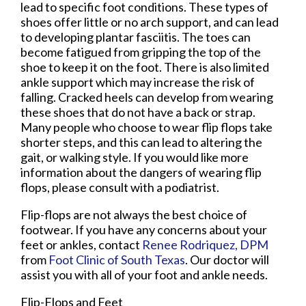
lead to specific foot conditions. These types of
shoes offer little or no arch support, and can lead
to developing plantar fasciitis. The toes can
become fatigued from gripping the top of the
shoe to keep it on the foot. There is also limited
ankle support which may increase the risk of
falling. Cracked heels can develop from wearing
these shoes that do not have a back or strap.
Many people who choose to wear flip flops take
shorter steps, and this can lead to altering the
gait, or walking style. If you would like more
information about the dangers of wearing flip
flops, please consult with a podiatrist.
Flip-flops are not always the best choice of
footwear. If you have any concerns about your
feet or ankles, contact
Renee Rodriquez, DPM
from
Foot Clinic of South Texas
.
Our doctor
will
assist you with all of your foot and ankle needs.
Flip-Flops and Feet