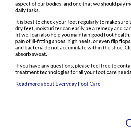
aspect of our bodies, and one that we should pay m
daily tasks.
It is best to check your feet regularly to make sur
dry feet, moisturizer can easily be a remedy and ca
fit well can also help you maintain good foot health, 
pain of ill-fitting shoes, high heels, or even flip f
and bacteria do not accumulate within the shoe. Cle
absorb sweat.
If you have any questions, please feel free to cont
treatment technologies for all your foot care needs
Read more about Everyday Foot Care
C