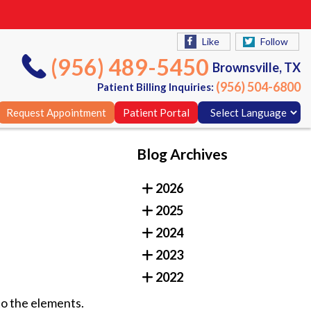
Like
Follow
(956) 489-5450
Brownsville, TX
(956) 504-6800
Patient Billing Inquiries:
Request Appointment
Patient Portal
Blog Archives
Like
Follow
2026
(956) 489-5450
Brownsville, TX
2025
(956) 504-6800
Patient Billing Inquiries:
2024
Request Appointment
Patient Portal
2023
2022
o the elements.