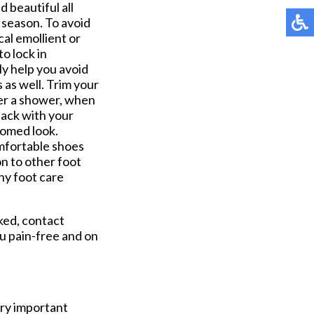
d beautiful all
 season. To avoid
cal emollient or
o lock in
ly help you avoid
 as well. Trim your
fter a shower, when
back with your
oomed look.
omfortable shoes
ion to other foot
any foot care
ked, contact
u pain-free and on
ery important