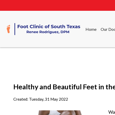
Home
Our Doc
Home
Our Doc
Healthy and Beautiful Feet in 
Created:
Tuesday, 31 May 2022
War