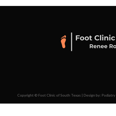
Copyright © Foot Clinic of South Texas | Design by:
Podiatry