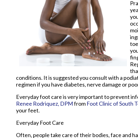
Pra
yea
you
occ
moi
ing
toe
you
fin
Reg
tha
conditions. It is suggested you consult with a podia
regimen if you have diabetes, nerve damage or poor
Everyday foot care is very important to prevent inf
Renee Rodriquez, DPM
from
Foot Clinic of South 
your feet.
Everyday Foot Care
Often, people take care of their bodies, face and ha