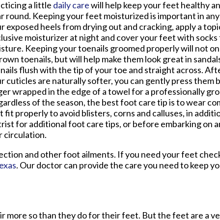
cticing a little
daily care
will help keep your feet healthy an
r round. Keeping your feet moisturized is important in any
r exposed heels from drying out and cracking, apply a topi
lusive moisturizer at night and cover your feet with socks t
sture. Keeping your toenails groomed properly will not on
rown toenails, but will help make them look great in sandals
nails flush with the tip of your toe and straight across. A
r cuticles are naturally softer, you can gently press them 
ger wrapped in the edge of a towel for a professionally gr
ardless of the season, the best foot care tip is to wear c
t fit properly to avoid blisters, corns and calluses, in addit
trist for additional foot care tips, or before embarking on 
 circulation.
ection and other foot ailments. If you need your feet chec
Texas
.
Our doctor
can provide the care you need to keep yo
ir more so than they do for their feet. But the feet are a v