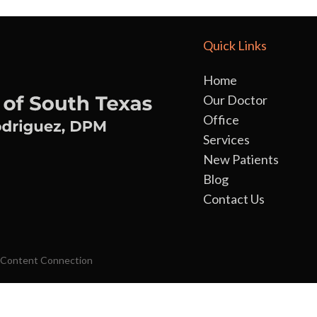
Quick Links
Home
Our Doctor
Office
Services
New Patients
Blog
Contact Us
 Content Connection