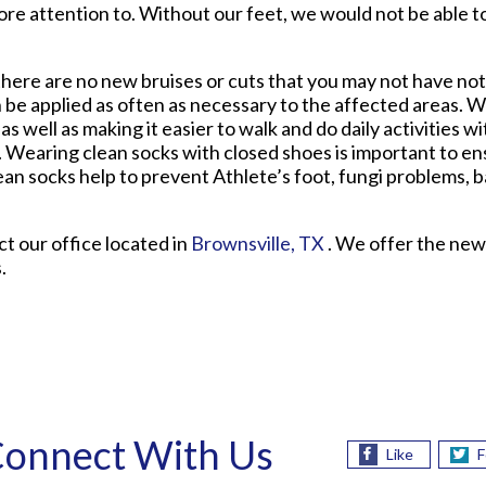
ore attention to. Without our feet, we would not be able 
e there are no new bruises or cuts that you may not have no
n be applied as often as necessary to the affected areas. 
as well as making it easier to walk and do daily activities w
lops. Wearing clean socks with closed shoes is important to 
an socks help to prevent Athlete’s foot, fungi problems, 
act
our office
located in
Brownsville, TX
. We offer the new
.
onnect With Us
Like
F