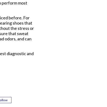
to perform most
ticed before. For
Wearing shoes that
ithout the stress or
ensure that sweat
bad odors, and can
est diagnostic and
ollow