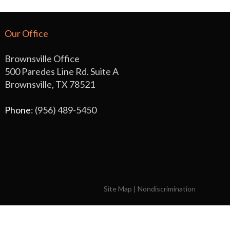
Our Office
Brownsville Office
500 Paredes Line Rd. Suite A
Brownsville, TX 78521
Phone
: (956) 489-5450
Site Map
|
Nondiscrimination