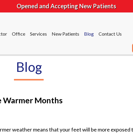
Opened and Accepting New Patients
tor
Office
Services
New Patients
Blog
Contact Us
Blog
tor
Office
Services
New Patients
Blog
Contact Us
the Warmer Months
mer weather means that your feet will be more exposed t