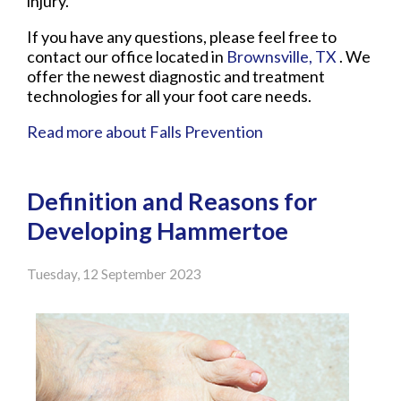
injury.
If you have any questions, please feel free to
contact
our office
located in
Brownsville, TX
. We
offer the newest diagnostic and treatment
technologies for all your foot care needs.
Read more about Falls Prevention
Definition and Reasons for
Developing Hammertoe
Tuesday, 12 September 2023