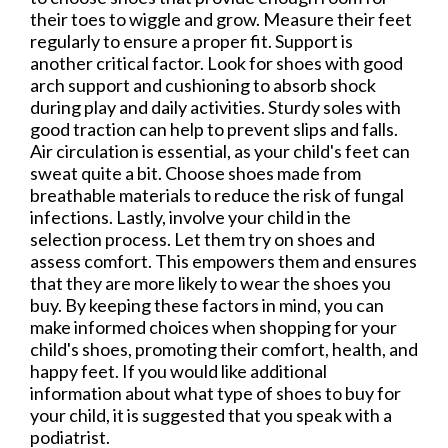
their toes to wiggle and grow. Measure their feet
regularly to ensure a proper fit. Support is
another critical factor. Look for shoes with good
arch support and cushioning to absorb shock
during play and daily activities. Sturdy soles with
good traction can help to prevent slips and falls.
Air circulation is essential, as your child's feet can
sweat quite a bit. Choose shoes made from
breathable materials to reduce the risk of fungal
infections. Lastly, involve your child in the
selection process. Let them try on shoes and
assess comfort. This empowers them and ensures
that they are more likely to wear the shoes you
buy. By keeping these factors in mind, you can
make informed choices when shopping for your
child's shoes, promoting their comfort, health, and
happy feet. If you would like additional
information about what type of shoes to buy for
your child, it is suggested that you speak with a
podiatrist.