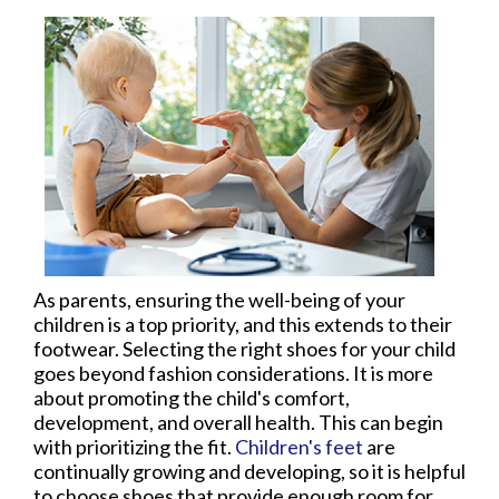
As parents, ensuring the well-being of your
children is a top priority, and this extends to their
footwear. Selecting the right shoes for your child
goes beyond fashion considerations. It is more
about promoting the child's comfort,
development, and overall health. This can begin
with prioritizing the fit.
Children's feet
are
continually growing and developing, so it is helpful
to choose shoes that provide enough room for