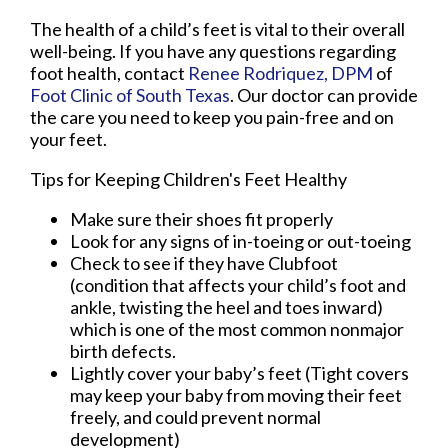
The health of a child’s feet is vital to their overall
well-being. If you have any questions regarding
foot health, contact
Renee Rodriquez, DPM
of
Foot Clinic of South Texas
.
Our doctor
can provide
the care you need to keep you pain-free and on
your feet.
Tips for Keeping Children's Feet Healthy
Make sure their shoes fit properly
Look for any signs of in-toeing or out-toeing
Check to see if they have Clubfoot
(condition that affects your child’s foot and
ankle, twisting the heel and toes inward)
which is one of the most common nonmajor
birth defects.
Lightly cover your baby’s feet (Tight covers
may keep your baby from moving their feet
freely, and could prevent normal
development)