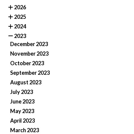
2026
2025
2024
2023
December 2023
November 2023
October 2023
September 2023
August 2023
July 2023
June 2023
May 2023
April 2023
March 2023