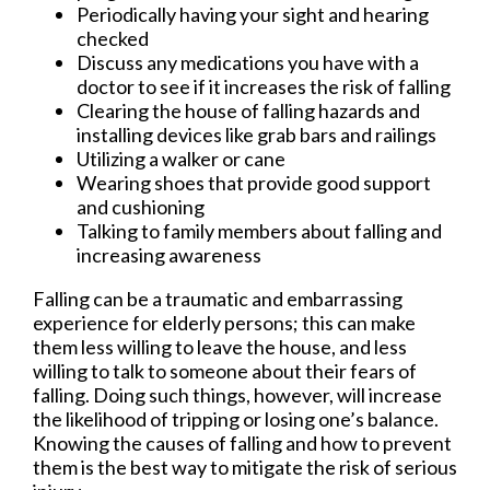
Periodically having your sight and hearing
checked
Discuss any medications you have with a
doctor to see if it increases the risk of falling
Clearing the house of falling hazards and
installing devices like grab bars and railings
Utilizing a walker or cane
Wearing shoes that provide good support
and cushioning
Talking to family members about falling and
increasing awareness
Falling can be a traumatic and embarrassing
experience for elderly persons; this can make
them less willing to leave the house, and less
willing to talk to someone about their fears of
falling. Doing such things, however, will increase
the likelihood of tripping or losing one’s balance.
Knowing the causes of falling and how to prevent
them is the best way to mitigate the risk of serious