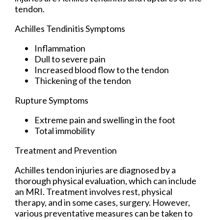
tendon.
Achilles Tendinitis Symptoms
Inflammation
Dull to severe pain
Increased blood flow to the tendon
Thickening of the tendon
Rupture Symptoms
Extreme pain and swelling in the foot
Total immobility
Treatment and Prevention
Achilles tendon injuries are diagnosed by a
thorough physical evaluation, which can include
an MRI. Treatment involves rest, physical
therapy, and in some cases, surgery. However,
various preventative measures can be taken to