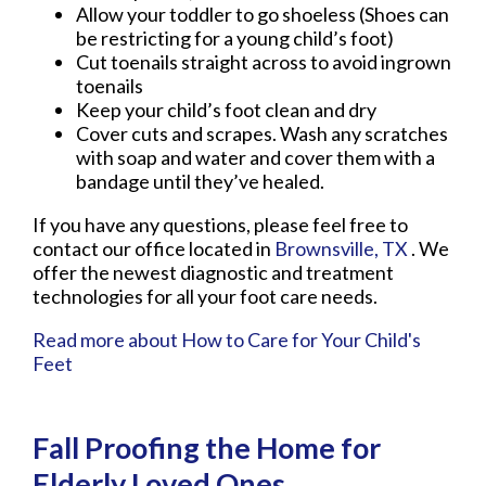
Allow your toddler to go shoeless (Shoes can
be restricting for a young child’s foot)
Cut toenails straight across to avoid ingrown
toenails
Keep your child’s foot clean and dry
Cover cuts and scrapes. Wash any scratches
with soap and water and cover them with a
bandage until they’ve healed.
If you have any questions, please feel free to
contact
our office
located in
Brownsville, TX
. We
offer the newest diagnostic and treatment
technologies for all your foot care needs.
Read more about How to Care for Your Child's
Feet
Fall Proofing the Home for
Elderly Loved Ones