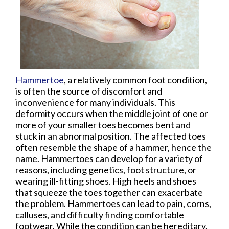
Hammertoe
, a relatively common foot condition,
is often the source of discomfort and
inconvenience for many individuals. This
deformity occurs when the middle joint of one or
more of your smaller toes becomes bent and
stuck in an abnormal position. The affected toes
often resemble the shape of a hammer, hence the
name. Hammertoes can develop for a variety of
reasons, including genetics, foot structure, or
wearing ill-fitting shoes. High heels and shoes
that squeeze the toes together can exacerbate
the problem. Hammertoes can lead to pain, corns,
calluses, and difficulty finding comfortable
footwear. While the condition can be hereditary,