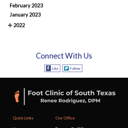
February 2023
January 2023
2022
Connect With Us
Like
Follow
Quick Links
Our Office