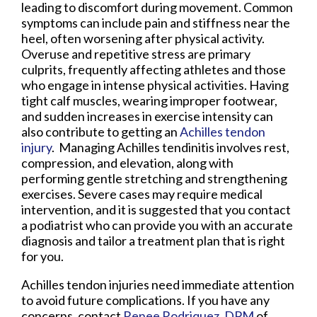
leading to discomfort during movement. Common
symptoms can include pain and stiffness near the
heel, often worsening after physical activity.
Overuse and repetitive stress are primary
culprits, frequently affecting athletes and those
who engage in intense physical activities. Having
tight calf muscles, wearing improper footwear,
and sudden increases in exercise intensity can
also contribute to getting an
Achilles tendon
injury
. Managing Achilles tendinitis involves rest,
compression, and elevation, along with
performing gentle stretching and strengthening
exercises. Severe cases may require medical
intervention, and it is suggested that you contact
a podiatrist who can provide you with an accurate
diagnosis and tailor a treatment plan that is right
for you.
Achilles tendon injuries need immediate attention
to avoid future complications. If you have any
concerns, contact
Renee Rodriquez, DPM
of