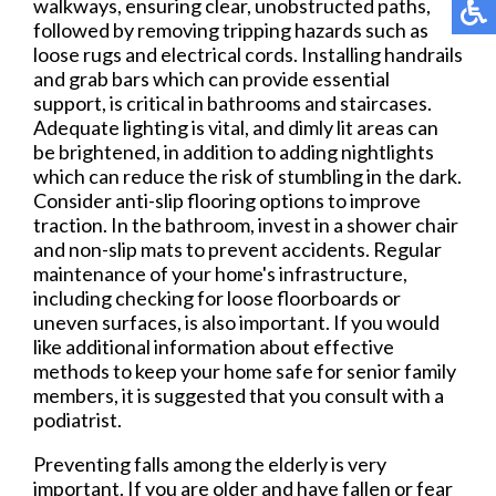
walkways, ensuring clear, unobstructed paths,
followed by removing tripping hazards such as
loose rugs and electrical cords. Installing handrails
and grab bars which can provide essential
support, is critical in bathrooms and staircases.
Adequate lighting is vital, and dimly lit areas can
be brightened, in addition to adding nightlights
which can reduce the risk of stumbling in the dark.
Consider anti-slip flooring options to improve
traction. In the bathroom, invest in a shower chair
and non-slip mats to prevent accidents. Regular
maintenance of your home's infrastructure,
including checking for loose floorboards or
uneven surfaces, is also important. If you would
like additional information about effective
methods to keep your home safe for senior family
members, it is suggested that you consult with a
podiatrist.
Preventing falls among the elderly is very
important. If you are older and have fallen or fear