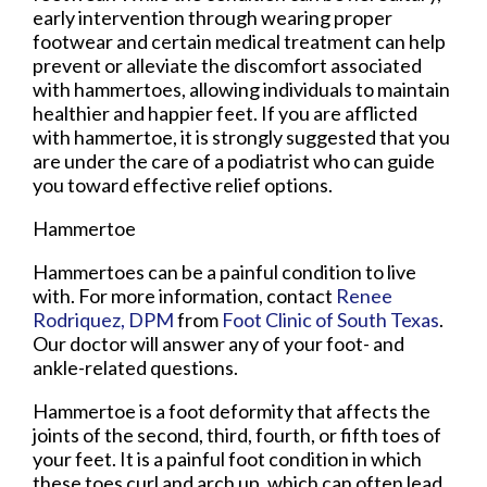
early intervention through wearing proper
footwear and certain medical treatment can help
prevent or alleviate the discomfort associated
with hammertoes, allowing individuals to maintain
healthier and happier feet. If you are afflicted
with hammertoe, it is strongly suggested that you
are under the care of a podiatrist who can guide
you toward effective relief options.
Hammertoe
Hammertoes can be a painful condition to live
with. For more information, contact
Renee
Rodriquez, DPM
from
Foot Clinic of South Texas
.
Our doctor
will answer any of your foot- and
ankle-related questions.
Hammertoe is a foot deformity that affects the
joints of the second, third, fourth, or fifth toes of
your feet. It is a painful foot condition in which
these toes curl and arch up, which can often lead