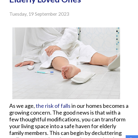
Tuesday, 19 September 2023
As we age,
the risk of falls
in our homes becomes a
growing concern. The good news is that with a
few thoughtful modifications, you can transform
your living space into a safe haven for elderly
family members. This can begin by decluttering