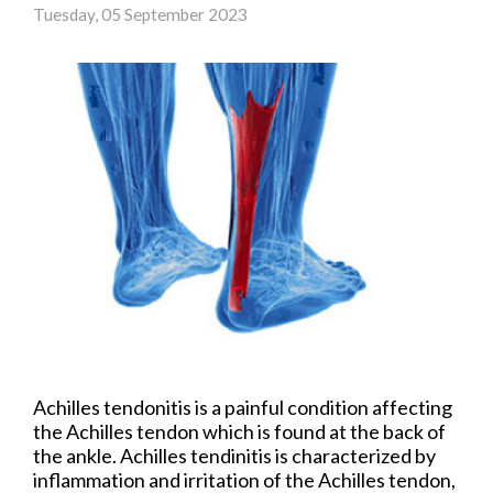
Tuesday, 05 September 2023
Achilles tendonitis is a painful condition affecting
the Achilles tendon which is found at the back of
the ankle. Achilles tendinitis is characterized by
inflammation and irritation of the Achilles tendon,