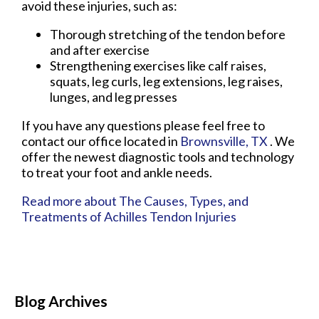
avoid these injuries, such as:
Thorough stretching of the tendon before
and after exercise
Strengthening exercises like calf raises,
squats, leg curls, leg extensions, leg raises,
lunges, and leg presses
If you have any questions please feel free to
contact
our office
located in
Brownsville, TX
. We
offer the newest diagnostic tools and technology
to treat your foot and ankle needs.
Read more about The Causes, Types, and
Treatments of Achilles Tendon Injuries
Blog Archives