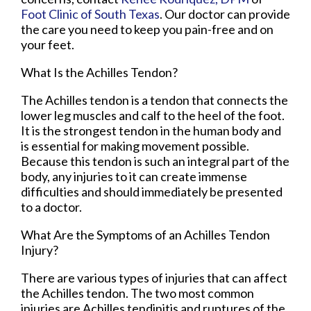
Foot Clinic of South Texas
.
Our doctor
can provide
the care you need to keep you pain-free and on
your feet.
What Is the Achilles Tendon?
The Achilles tendon is a tendon that connects the
lower leg muscles and calf to the heel of the foot.
It is the strongest tendon in the human body and
is essential for making movement possible.
Because this tendon is such an integral part of the
body, any injuries to it can create immense
difficulties and should immediately be presented
to a doctor.
What Are the Symptoms of an Achilles Tendon
Injury?
There are various types of injuries that can affect
the Achilles tendon. The two most common
injuries are Achilles tendinitis and ruptures of the