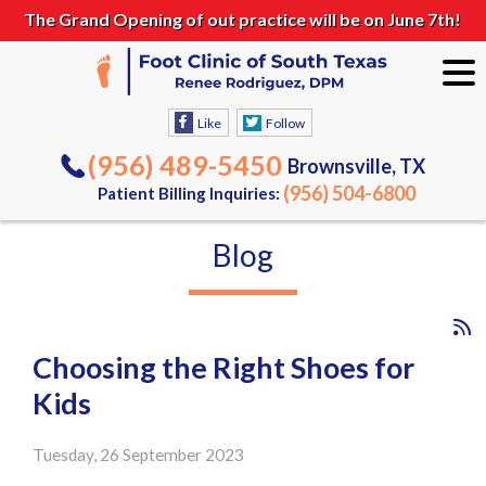
The Grand Opening of out practice will be on June 7th!
Like
Follow
(956) 489-5450
Brownsville, TX
(956) 504-6800
Patient Billing Inquiries:
Blog
Choosing the Right Shoes for
Kids
Tuesday, 26 September 2023