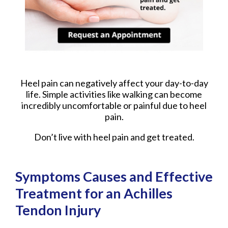
Heel pain can negatively affect your day-to-day
life. Simple activities like walking can become
incredibly uncomfortable or painful due to heel
pain.
Don’t live with heel pain and get treated.
Symptoms Causes and Effective
Treatment for an Achilles
Tendon Injury