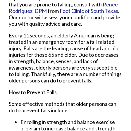
that you are prone to falling, consult with
Renee
Rodriquez, DPM
from
Foot Clinic of South Texas
.
Our doctor
will assess your condition and provide
you with quality advice and care.
Every 11 seconds, an elderly American is being
treated in an emergency room for a fall related
injury. Falls are the leading cause of head and hip
injuries for those 65 and older. Due to decreases
in strength, balance, senses, and lack of
awareness, elderly persons are very susceptible
to falling. Thankfully, there are a number of things
older persons can do to prevent falls.
How to Prevent Falls
Some effective methods that older persons can
do to prevent falls include:
Enrolling in strength and balance exercise
program to increase balance and strength