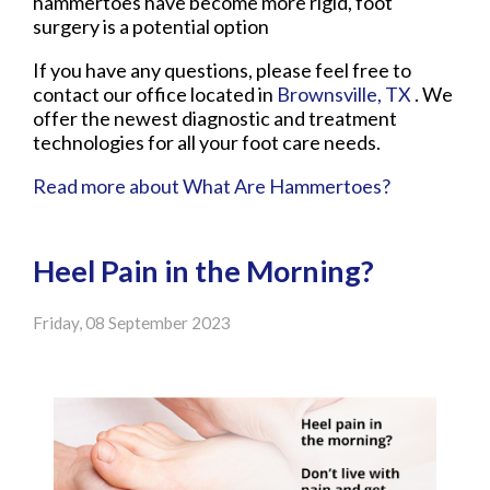
hammertoes have become more rigid, foot
surgery is a potential option
If you have any questions, please feel free to
contact
our office
located in
Brownsville, TX
. We
offer the newest diagnostic and treatment
technologies for all your foot care needs.
Read more about What Are Hammertoes?
Heel Pain in the Morning?
Friday, 08 September 2023