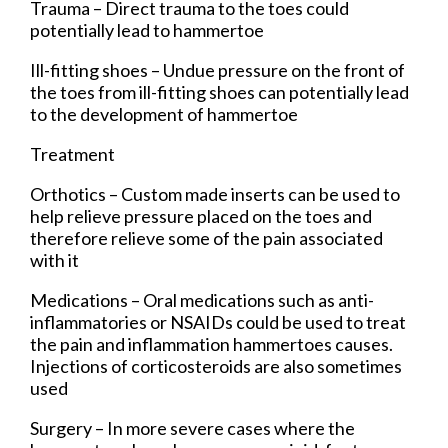
Trauma – Direct trauma to the toes could
potentially lead to hammertoe
Ill-fitting shoes – Undue pressure on the front of
the toes from ill-fitting shoes can potentially lead
to the development of hammertoe
Treatment
Orthotics – Custom made inserts can be used to
help relieve pressure placed on the toes and
therefore relieve some of the pain associated
with it
Medications – Oral medications such as anti-
inflammatories or NSAIDs could be used to treat
the pain and inflammation hammertoes causes.
Injections of corticosteroids are also sometimes
used
Surgery – In more severe cases where the