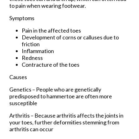
to pain when wearing footwear.
Symptoms
Pain in the affected toes
Development of corns or calluses due to
friction
Inflammation
Redness
Contracture of the toes
Causes
Genetics – People who are genetically
predisposed to hammertoe are often more
susceptible
Arthritis – Because arthritis affects the joints in
your toes, further deformities stemming from
arthritis can occur