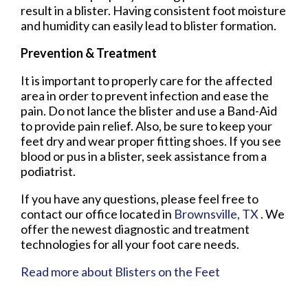
result in a blister. Having consistent foot moisture
and humidity can easily lead to blister formation.
Prevention & Treatment
It is important to properly care for the affected
area in order to prevent infection and ease the
pain. Do not lance the blister and use a Band-Aid
to provide pain relief. Also, be sure to keep your
feet dry and wear proper fitting shoes. If you see
blood or pus in a blister, seek assistance from a
podiatrist.
If you have any questions, please feel free to
contact
our office
located in
Brownsville, TX
. We
offer the newest diagnostic and treatment
technologies for all your foot care needs.
Read more about Blisters on the Feet