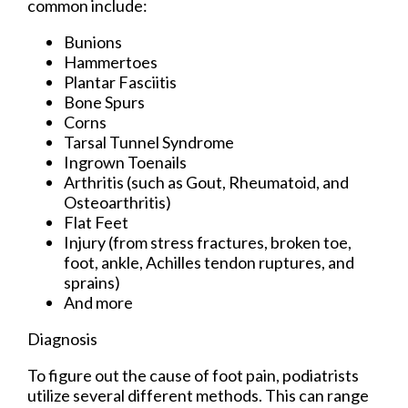
common include:
Bunions
Hammertoes
Plantar Fasciitis
Bone Spurs
Corns
Tarsal Tunnel Syndrome
Ingrown Toenails
Arthritis (such as Gout, Rheumatoid, and
Osteoarthritis)
Flat Feet
Injury (from stress fractures, broken toe,
foot, ankle, Achilles tendon ruptures, and
sprains)
And more
Diagnosis
To figure out the cause of foot pain, podiatrists
utilize several different methods. This can range