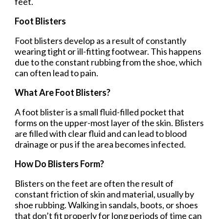
feet.
Foot Blisters
Foot blisters develop as a result of constantly
wearing tight or ill-fitting footwear. This happens
due to the constant rubbing from the shoe, which
can often lead to pain.
What Are Foot Blisters?
A foot blister is a small fluid-filled pocket that
forms on the upper-most layer of the skin. Blisters
are filled with clear fluid and can lead to blood
drainage or pus if the area becomes infected.
How Do Blisters Form?
Blisters on the feet are often the result of
constant friction of skin and material, usually by
shoe rubbing. Walking in sandals, boots, or shoes
that don’t fit properly for long periods of time can