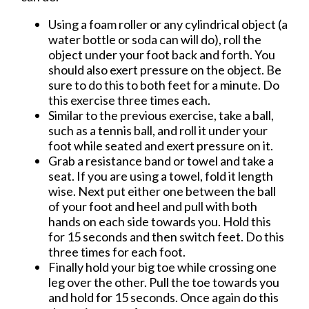
Using a foam roller or any cylindrical object (a
water bottle or soda can will do), roll the
object under your foot back and forth. You
should also exert pressure on the object. Be
sure to do this to both feet for a minute. Do
this exercise three times each.
Similar to the previous exercise, take a ball,
such as a tennis ball, and roll it under your
foot while seated and exert pressure on it.
Grab a resistance band or towel and take a
seat. If you are using a towel, fold it length
wise. Next put either one between the ball
of your foot and heel and pull with both
hands on each side towards you. Hold this
for 15 seconds and then switch feet. Do this
three times for each foot.
Finally hold your big toe while crossing one
leg over the other. Pull the toe towards you
and hold for 15 seconds. Once again do this