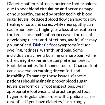
Diabetic patients often experience foot problems
due to poor blood circulation and nerve damage,
or neuropathy, caused by prolonged high blood
sugar levels. Reduced blood flow can lead to slow
healing of cuts and sores, while neuropathy can
cause numbness, tingling, or a loss of sensation in
the feet. This combination increases the risk of
developing ulcers and infections, and injuries may
go unnoticed.
Diabetic foot
symptoms include
swelling, redness, warmth, and pain. Some
individuals may feel a burning or sharp pain, while
others might experience complete numbness.
Foot deformities like hammertoes or Charcot foot
can also develop causing discomfort and
instability. To manage these issues, diabetic
patients should maintain proper blood sugar
levels, perform daily foot inspections, wear
appropriate footwear, and practice good foot
hygiene. Regular check-ups with a podiatrist are
essential. If you have diabetes, it is strongly