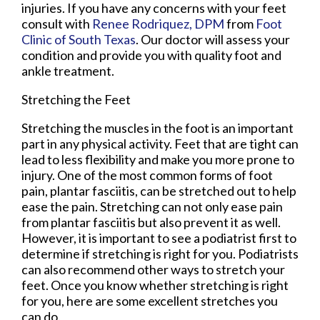
injuries. If you have any concerns with your feet
consult with
Renee Rodriquez, DPM
from
Foot
Clinic of South Texas
.
Our doctor
will assess your
condition and provide you with quality foot and
ankle treatment.
Stretching the Feet
Stretching the muscles in the foot is an important
part in any physical activity. Feet that are tight can
lead to less flexibility and make you more prone to
injury. One of the most common forms of foot
pain, plantar fasciitis, can be stretched out to help
ease the pain. Stretching can not only ease pain
from plantar fasciitis but also prevent it as well.
However, it is important to see a podiatrist first to
determine if stretching is right for you. Podiatrists
can also recommend other ways to stretch your
feet. Once you know whether stretching is right
for you, here are some excellent stretches you
can do.