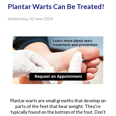
Plantar Warts Can Be Treated!
Wednesday, 05 June 2024
Plantar warts are small growths that develop on
parts of the feet that bear weight. They're
typically found on the bottom of the foot. Don't