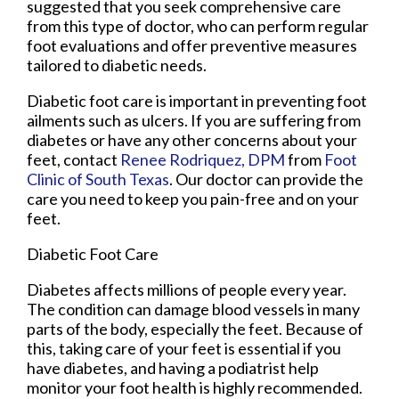
suggested that you seek comprehensive care
from this type of doctor, who can perform regular
foot evaluations and offer preventive measures
tailored to diabetic needs.
Diabetic foot care is important in preventing foot
ailments such as ulcers. If you are suffering from
diabetes or have any other concerns about your
feet, contact
Renee Rodriquez, DPM
from
Foot
Clinic of South Texas
.
Our doctor
can provide the
care you need to keep you pain-free and on your
feet.
Diabetic Foot Care
Diabetes affects millions of people every year.
The condition can damage blood vessels in many
parts of the body, especially the feet. Because of
this, taking care of your feet is essential if you
have diabetes, and having a podiatrist help
monitor your foot health is highly recommended.