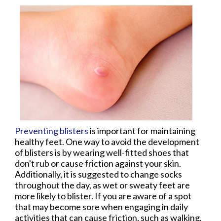
Preventing blisters
is important for maintaining
healthy feet. One way to avoid the development
of blisters is by wearing well-fitted shoes that
don't rub or cause friction against your skin.
Additionally, it is suggested to change socks
throughout the day, as wet or sweaty feet are
more likely to blister. If you are aware of a spot
that may become sore when engaging in daily
activities that can cause friction, such as walking,