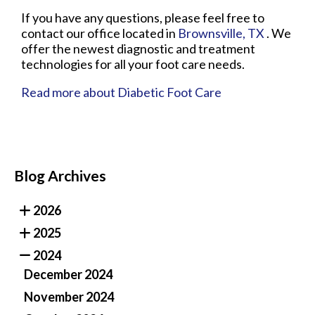
If you have any questions, please feel free to
contact
our office
located in
Brownsville, TX
. We
offer the newest diagnostic and treatment
technologies for all your foot care needs.
Read more about Diabetic Foot Care
Blog Archives
2026
2025
2024
December 2024
November 2024