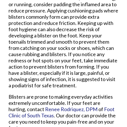
or running, consider padding the inflamed area to
reduce pressure. Applying cushioning pads where
blisters commonly form can provide extra
protection and reduce friction. Keeping up with
foot hygiene can also decrease the risk of
developing a blister on the foot. Keep your
toenails trimmed and smooth to prevent them
from catching on your socks or shoes, which can
cause rubbing and blisters. If you notice any
redness or hot spots on your feet, take immediate
action to prevent blisters from forming. If you
have a blister, especially if it is large, painful, or
showing signs of infection, it is suggested to visit
a podiatrist for safe treatment.
Blisters are prone to making everyday activities
extremely uncomfortable. If your feet are
hurting, contact
Renee Rodriquez, DPM
of
Foot
Clinic of South Texas
.
Our doctor
can provide the
care you need to keep you pain-free and on your