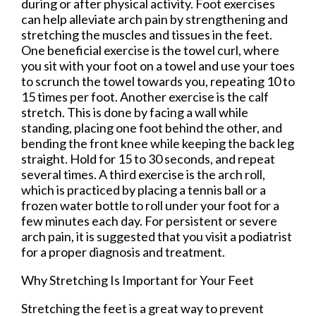
during or after physical activity. Foot exercises
can help alleviate arch pain by strengthening and
stretching the muscles and tissues in the feet.
One beneficial exercise is the towel curl, where
you sit with your foot on a towel and use your toes
to scrunch the towel towards you, repeating 10 to
15 times per foot. Another exercise is the calf
stretch. This is done by facing a wall while
standing, placing one foot behind the other, and
bending the front knee while keeping the back leg
straight. Hold for 15 to 30 seconds, and repeat
several times. A third exercise is the arch roll,
which is practiced by placing a tennis ball or a
frozen water bottle to roll under your foot for a
few minutes each day. For persistent or severe
arch pain, it is suggested that you visit a podiatrist
for a proper diagnosis and treatment.
Why Stretching Is Important for Your Feet
Stretching the feet is a great way to prevent