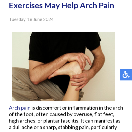
Exercises May Help Arch Pain
Tuesday, 18 June 2024
Arch pain
is discomfort or inflammation in the arch
of the foot, often caused by overuse, flat feet,
high arches, or plantar fasciitis. It can manifest as
a dull ache or a sharp, stabbing pain, particularly