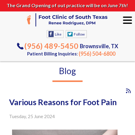
The Grand Opening of out practice will be on June 7th!
Like
Follow
(956) 489-5450
Brownsville, TX
(956) 504-6800
Patient Billing Inquiries:
Blog
Various Reasons for Foot Pain
Tuesday, 25 June 2024