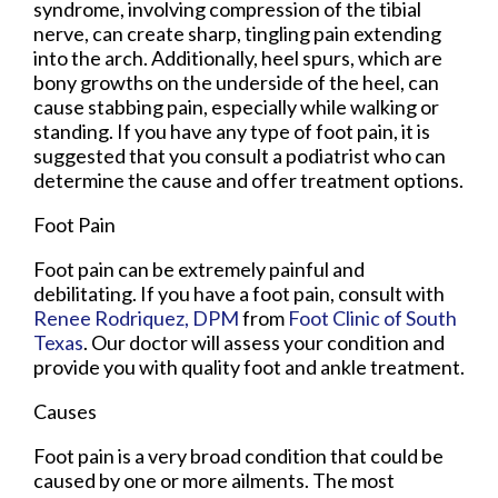
syndrome, involving compression of the tibial
nerve, can create sharp, tingling pain extending
into the arch. Additionally, heel spurs, which are
bony growths on the underside of the heel, can
cause stabbing pain, especially while walking or
standing. If you have any type of foot pain, it is
suggested that you consult a podiatrist who can
determine the cause and offer treatment options.
Foot Pain
Foot pain can be extremely painful and
debilitating. If you have a foot pain, consult with
Renee Rodriquez, DPM
from
Foot Clinic of South
Texas
.
Our doctor
will assess your condition and
provide you with quality foot and ankle treatment.
Causes
Foot pain is a very broad condition that could be
caused by one or more ailments. The most