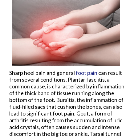
Sharp heel pain and general
foot pain
can result
from several conditions. Plantar fasciitis, a
common cause, is characterized by inflammation
of the thick band of tissue running along the
bottom of the foot. Bursitis, the inflammation of
fluid-filled sacs that cushion the bones, can also
lead to significant foot pain. Gout, a form of
arthritis resulting from the accumulation of uric
acid crystals, often causes sudden and intense
discomfort in the big toe or ankle. Tarsal tunnel