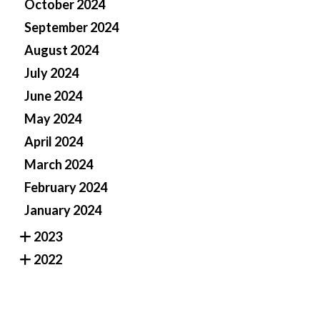
October 2024
September 2024
August 2024
July 2024
June 2024
May 2024
April 2024
March 2024
February 2024
January 2024
2023
2022