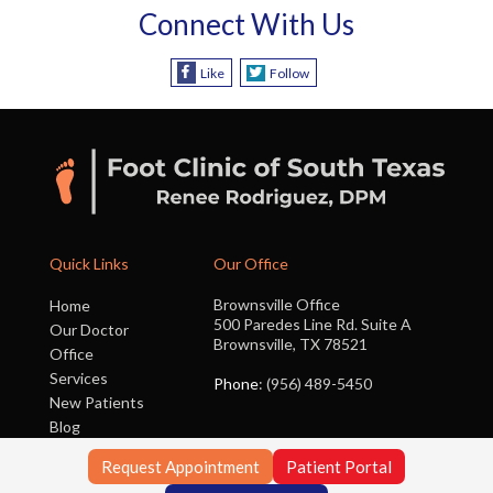
Connect With Us
Like
Follow
Quick Links
Our Office
Brownsville Office
Home
500 Paredes Line Rd. Suite A
Our Doctor
Brownsville, TX 78521
Office
Services
Phone
: (956) 489-5450
New Patients
Blog
Contact Us
Request Appointment
Patient Portal