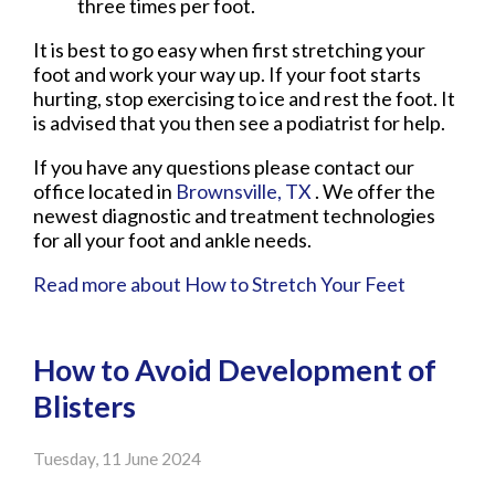
three times per foot.
It is best to go easy when first stretching your
foot and work your way up. If your foot starts
hurting, stop exercising to ice and rest the foot. It
is advised that you then see a podiatrist for help.
If you have any questions please contact
our
office
located in
Brownsville, TX
. We offer the
newest diagnostic and treatment technologies
for all your foot and ankle needs.
Read more about How to Stretch Your Feet
How to Avoid Development of
Blisters
Tuesday, 11 June 2024