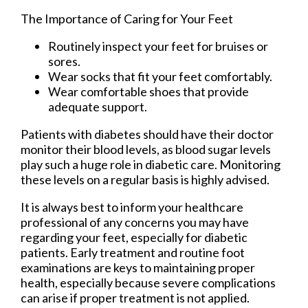
The Importance of Caring for Your Feet
Routinely inspect your feet for bruises or
sores.
Wear socks that fit your feet comfortably.
Wear comfortable shoes that provide
adequate support.
Patients with diabetes should have their doctor
monitor their blood levels, as blood sugar levels
play such a huge role in diabetic care. Monitoring
these levels on a regular basis is highly advised.
It is always best to inform your healthcare
professional of any concerns you may have
regarding your feet, especially for diabetic
patients. Early treatment and routine foot
examinations are keys to maintaining proper
health, especially because severe complications
can arise if proper treatment is not applied.