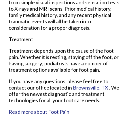
from simple visual inspections and sensation tests
to X-rays and MRI scans. Prior medical history,
family medical history, and any recent physical
traumatic events will all be taken into
consideration for a proper diagnosis.
Treatment
Treatment depends upon the cause of the foot
pain. Whether it is resting, staying off the foot, or
having surgery; podiatrists have a number of
treatment options available for foot pain.
If you have any questions, please feel free to
contact
our office
located in
Brownsville, TX
. We
offer the newest diagnostic and treatment
technologies for all your foot care needs.
Read more about Foot Pain