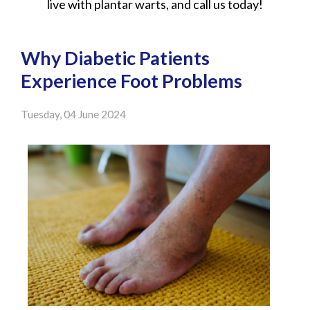
live with plantar warts, and call us today!
Why Diabetic Patients
Experience Foot Problems
Tuesday, 04 June 2024