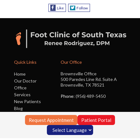
Like
Follow
Quick Links
Our Office
Brownsville Office
Home
500 Paredes Line Rd. Suite A
Our Doctor
Brownsville, TX 78521
Office
Services
Phone
: (956) 489-5450
New Patients
Blog
Contact Us
Request Appointment
Patient Portal
Copyright © Foot Clinic of South Texas | Design by:
Podiatry Content
Connection