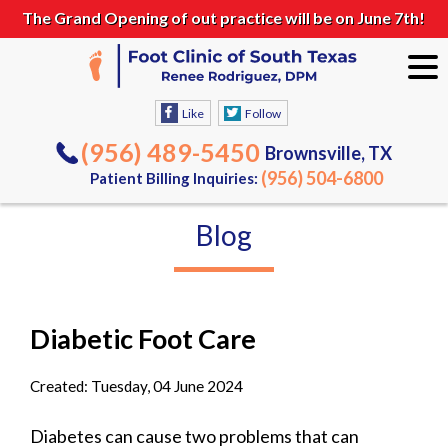
The Grand Opening of out practice will be on June 7th!
Like
Follow
(956) 489-5450
Brownsville, TX
(956) 504-6800
Patient Billing Inquiries:
Blog
Diabetic Foot Care
Created:
Tuesday, 04 June 2024
Diabetes can cause two problems that can