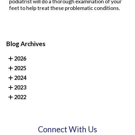
podiatrist will do a thorough examination of your
feet to help treat these problematic conditions.
Blog Archives
2026
2025
2024
2023
2022
Connect With Us