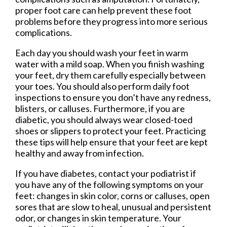
proper foot care can help prevent these foot
problems before they progress into more serious
complications.
Each day you should wash your feet in warm
water with a mild soap. When you finish washing
your feet, dry them carefully especially between
your toes. You should also perform daily foot
inspections to ensure you don’t have any redness,
blisters, or calluses. Furthermore, if you are
diabetic, you should always wear closed-toed
shoes or slippers to protect your feet. Practicing
these tips will help ensure that your feet are kept
healthy and away from infection.
If you have diabetes, contact your podiatrist if
you have any of the following symptoms on your
feet: changes in skin color, corns or calluses, open
sores that are slow to heal, unusual and persistent
odor, or changes in skin temperature. Your