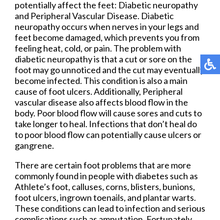
potentially affect the feet: Diabetic neuropathy
and Peripheral Vascular Disease. Diabetic
neuropathy occurs when nerves in your legs and
feet become damaged, which prevents you from
feeling heat, cold, or pain. The problem with
diabetic neuropathy is that a cut or sore on the
foot may go unnoticed and the cut may eventually
become infected. This condition is also a main
cause of foot ulcers. Additionally, Peripheral
vascular disease also affects blood flow in the
body. Poor blood flow will cause sores and cuts to
take longer to heal. Infections that don’t heal do
to poor blood flow can potentially cause ulcers or
gangrene.
There are certain foot problems that are more
commonly found in people with diabetes such as
Athlete’s foot, calluses, corns, blisters, bunions,
foot ulcers, ingrown toenails, and plantar warts.
These conditions can lead to infection and serious
complications such as amputation. Fortunately,