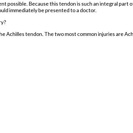
 possible. Because this tendon is such an integral part o
hould immediately be presented to a doctor.
ry?
 the Achilles tendon. The two most common injuries are Achi