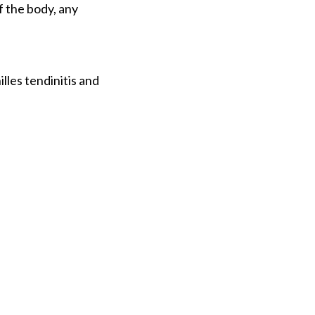
f the body, any
lles tendinitis and