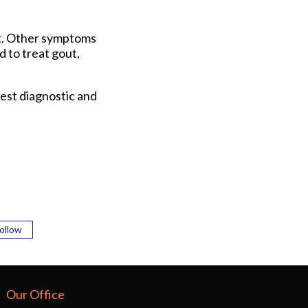
ot. Other symptoms
d to treat gout,
est diagnostic and
ollow
Our Office