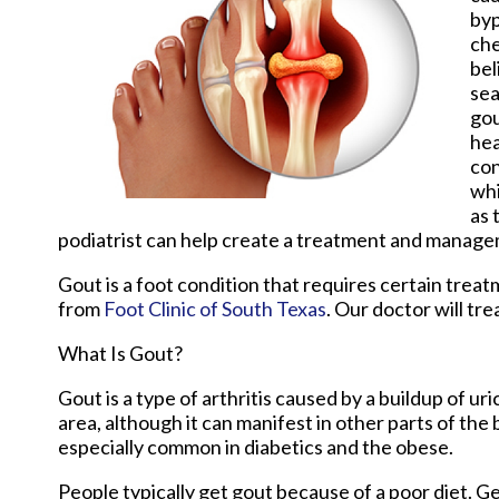
byp
che
bel
sea
gou
hea
con
whi
as 
podiatrist can help create a treatment and manage
Gout is a foot condition that requires certain trea
from
Foot Clinic of South Texas
.
Our doctor
will tre
What Is Gout?
Gout is a type of arthritis caused by a buildup of uri
area, although it can manifest in other parts of the
especially common in diabetics and the obese.
People typically get gout because of a poor diet. Ge