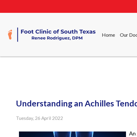
Home
Our Doc
Home
Our Doc
Understanding an Achilles Tend
Tuesday, 26 April 2022
An