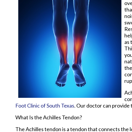
ove
tha
noi
swo
Res
hel
as 
Thi
you
nat
the
con
rup
Ach
com
Foot Clinic of South Texas
.
Our doctor
can provide t
What Is the Achilles Tendon?
The Achilles tendon is a tendon that connects the lo