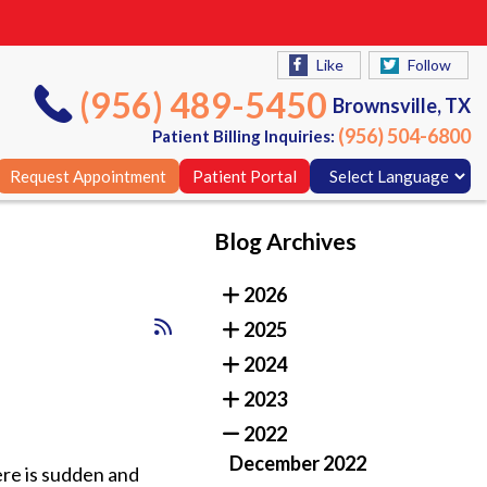
Like
Follow
(956) 489-5450
Brownsville, TX
(956) 504-6800
Patient Billing Inquiries:
Request Appointment
Patient Portal
Blog Archives
Like
Follow
2026
(956) 489-5450
Brownsville, TX
2025
(956) 504-6800
Patient Billing Inquiries:
2024
Request Appointment
Patient Portal
2023
2022
December 2022
ere is sudden and