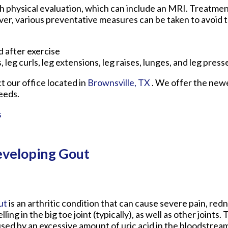
h physical evaluation, which can include an MRI. Treatment
er, various preventative measures can be taken to avoid t
 after exercise
, leg curls, leg extensions, leg raises, lunges, and leg press
ct
our office
located in
Brownsville, TX
. We offer the new
eeds.
s
eveloping Gout
ut
is an arthritic condition that can cause severe pain, red
lling in the big toe joint (typically), as well as other joints. 
sed by an excessive amount of uric acid in the bloodstream. 