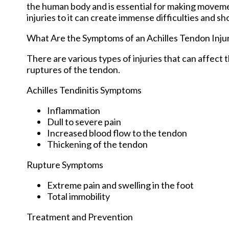
the human body and is essential for making movement
injuries to it can create immense difficulties and s
What Are the Symptoms of an Achilles Tendon Inju
There are various types of injuries that can affect
ruptures of the tendon.
Achilles Tendinitis Symptoms
Inflammation
Dull to severe pain
Increased blood flow to the tendon
Thickening of the tendon
Rupture Symptoms
Extreme pain and swelling in the foot
Total immobility
Treatment and Prevention