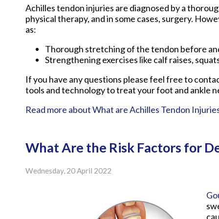
Achilles tendon injuries are diagnosed by a thoroug
physical therapy, and in some cases, surgery. Howev
as:
Thorough stretching of the tendon before and
Strengthening exercises like calf raises, squats
If you have any questions please feel free to conta
tools and technology to treat your foot and ankle n
Read more about What are Achilles Tendon Injurie
What Are the Risk Factors for D
Wednesday, 20 April 2022
Go
swe
cau