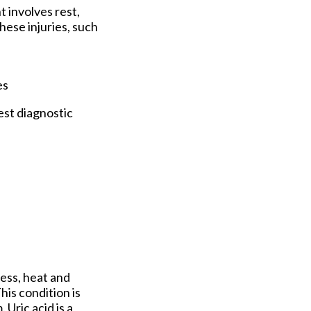
 involves rest,
hese injuries, such
es
est diagnostic
ness, heat and
This condition is
Uric acid is a