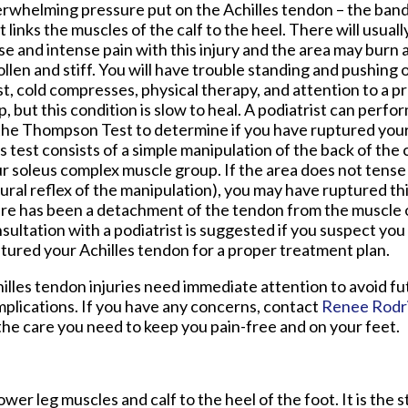
rwhelming pressure put on the Achilles tendon – the band 
t links the muscles of the calf to the heel. There will usual
se and intense pain with this injury and the area may bur
llen and stiff. You will have trouble standing and pushing o
t, cold compresses, physical therapy, and attention to a pr
p, but this condition is slow to heal. A podiatrist can perf
the Thompson Test to determine if you have ruptured your
s test consists of a simple manipulation of the back of the ca
r soleus complex muscle group. If the area does not tense
ural reflex of the manipulation), you may have ruptured th
re has been a detachment of the tendon from the muscle 
sultation with a podiatrist is suggested if you suspect you
tured your Achilles tendon for a proper treatment plan.
illes tendon injuries need immediate attention to avoid fu
plications. If you have any concerns, contact
Renee Rodr
he care you need to keep you pain-free and on your feet.
wer leg muscles and calf to the heel of the foot. It is the 