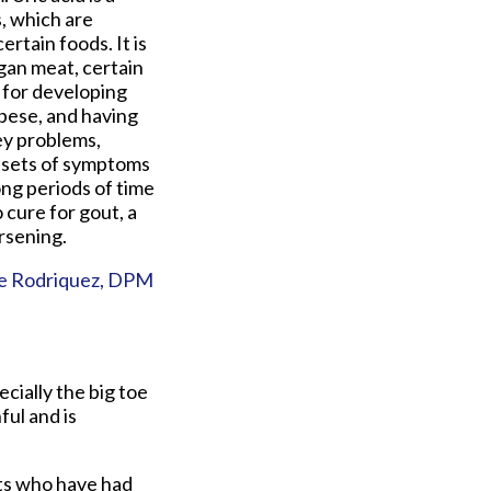
, which are
rtain foods. It is
gan meat, certain
k for developing
obese, and having
ey problems,
onsets of symptoms
ong periods of time
 cure for gout, a
rsening.
e Rodriquez, DPM
ecially the big toe
ful and is
nts who have had