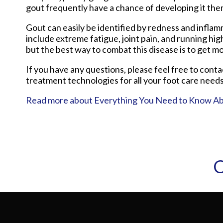
gout frequently have a chance of developing it the
Gout can easily be identified by redness and infla
include extreme fatigue, joint pain, and running hi
but the best way to combat this disease is to get mo
If you have any questions, please feel free to cont
treatment technologies for all your foot care needs
Read more about Everything You Need to Know A
C