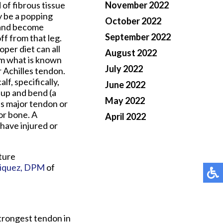
of fibrous tissue
November 2022
ly be a popping
October 2022
n and become
September 2022
ff from that leg.
oper diet can all
August 2022
orm what is known
July 2022
 Achilles tendon.
lf, specifically,
June 2022
 up and bend (a
May 2022
is major tendon or
or bone. A
April 2022
 have injured or
ture
iquez, DPM
of
strongest tendon in