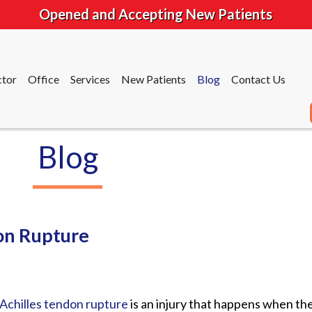
Opened and Accepting New Patients
tor
Office
Services
New Patients
Blog
Contact Us
Blog
tor
Office
Services
New Patients
Blog
Contact Us
on Rupture
Achilles tendon rupture
is an injury that happens when th