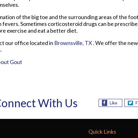
mselves.
mmation of the big toe and the surrounding areas of the fo
gh fevers. Sometimes corticosteroid drugs can be prescribe
re exercise and eat a better diet.
act
our office
located in
Brownsville, TX
. We offer the new
.
bout Gout
onnect With Us
Like
F
Quick Links