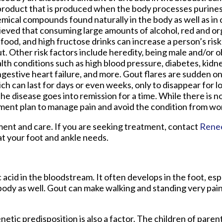
roduct that is produced when the body processes purines
mical compounds found naturally in the body as well as in ce
ieved that consuming large amounts of alcohol, red and or
food, and high fructose drinks can increase a person’s ris
t. Other risk factors include heredity, being male and/or 
lth conditions such as high blood pressure, diabetes, kidn
gestive heart failure, and more. Gout flares are sudden 
ch can last for days or even weeks, only to disappear for l
the disease goes into remission for a time. While there is no
ment plan to manage pain and avoid the condition from wo
tment and care. If you are seeking treatment, contact
Rene
at your foot and ankle needs.
c acid in the bloodstream. It often develops in the foot, esp
 body as well. Gout can make walking and standing very pain
netic predisposition is also a factor. The children of pare