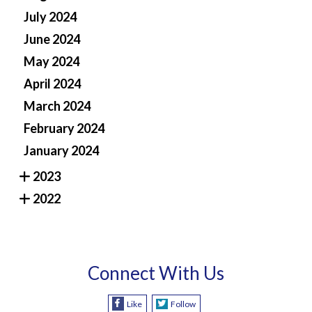
July 2024
June 2024
May 2024
April 2024
March 2024
February 2024
January 2024
2023
2022
Connect With Us
Like
Follow