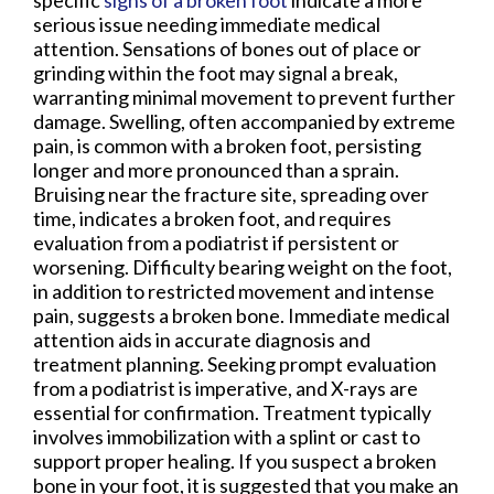
specific
signs of a broken foot
indicate a more
serious issue needing immediate medical
attention. Sensations of bones out of place or
grinding within the foot may signal a break,
warranting minimal movement to prevent further
damage. Swelling, often accompanied by extreme
pain, is common with a broken foot, persisting
longer and more pronounced than a sprain.
Bruising near the fracture site, spreading over
time, indicates a broken foot, and requires
evaluation from a podiatrist if persistent or
worsening. Difficulty bearing weight on the foot,
in addition to restricted movement and intense
pain, suggests a broken bone. Immediate medical
attention aids in accurate diagnosis and
treatment planning. Seeking prompt evaluation
from a podiatrist is imperative, and X-rays are
essential for confirmation. Treatment typically
involves immobilization with a splint or cast to
support proper healing. If you suspect a broken
bone in your foot, it is suggested that you make an