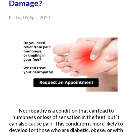
Damage?
Friday, 05 April 2024
Neuropathy is a condition that can lead to
numbness or loss of sensation in the feet, but it
can also cause pain. This condition is more likely to
develop for those who are diabetic, obese, or with