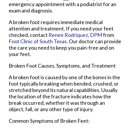
emergency appointment with a podiatrist for an
exam and diagnosis.
A broken foot requires immediate medical
attention and treatment. If you need your feet
checked, contact
Renee Rodriquez, DPM
from
Foot Clinic of South Texas
.
Our doctor
can provide
the care you need to keep you pain-free and on
your feet.
Broken Foot Causes, Symptoms, and Treatment
A broken foot is caused by one of the bones in the
foot typically breaking when bended, crushed, or
stretched beyond its natural capabilities. Usually
the location of the fracture indicates how the
break occurred, whether it was through an
object, fall, or any other type of injury.
Common Symptoms of Broken Feet: