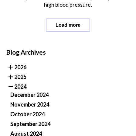
high blood pressure.
Load more
Blog Archives
2026
2025
2024
December 2024
November 2024
October 2024
September 2024
August 2024