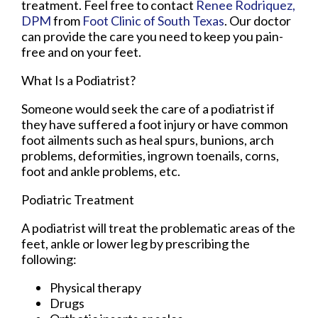
treatment. Feel free to contact
Renee Rodriquez,
DPM
from
Foot Clinic of South Texas
.
Our doctor
can provide the care you need to keep you pain-
free and on your feet.
What Is a Podiatrist?
Someone would seek the care of a podiatrist if
they have suffered a foot injury or have common
foot ailments such as heal spurs, bunions, arch
problems, deformities, ingrown toenails, corns,
foot and ankle problems, etc.
Podiatric Treatment
A podiatrist will treat the problematic areas of the
feet, ankle or lower leg by prescribing the
following:
Physical therapy
Drugs