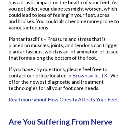
has a drastic impact on the health of your feet. As
you get older, your diabetes might worsen, which
could lead to loss of feeling in your feet, sores,
and bruises. You could also become more prone to
various infections.
Plantar fasciitis – Pressure and stress that is
placed on muscles, joints, and tendons can trigger
plantar fasciitis, which is an inflammation of tissue
that forms along the bottom of the foot.
If you have any questions, please feel free to
contact
our office
located in
Brownsville, TX
. We
offer the newest diagnostic and treatment
technologies for all your foot care needs.
Read more about How Obesity Affects Your Feet
Are You Suffering From Nerve