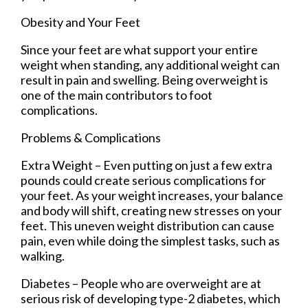
Obesity and Your Feet
Since your feet are what support your entire
weight when standing, any additional weight can
result in pain and swelling. Being overweight is
one of the main contributors to foot
complications.
Problems & Complications
Extra Weight – Even putting on just a few extra
pounds could create serious complications for
your feet. As your weight increases, your balance
and body will shift, creating new stresses on your
feet. This uneven weight distribution can cause
pain, even while doing the simplest tasks, such as
walking.
Diabetes – People who are overweight are at
serious risk of developing type-2 diabetes, which