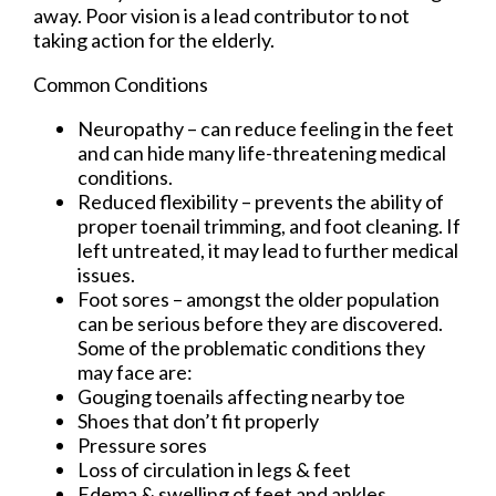
away. Poor vision is a lead contributor to not
taking action for the elderly.
Common Conditions
Neuropathy – can reduce feeling in the feet
and can hide many life-threatening medical
conditions.
Reduced flexibility – prevents the ability of
proper toenail trimming, and foot cleaning. If
left untreated, it may lead to further medical
issues.
Foot sores – amongst the older population
can be serious before they are discovered.
Some of the problematic conditions they
may face are:
Gouging toenails affecting nearby toe
Shoes that don’t fit properly
Pressure sores
Loss of circulation in legs & feet
Edema & swelling of feet and ankles