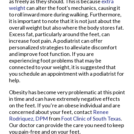
as freely as they should. This is because
extra
weight
can alter the foot's mechanics, causing it
to roll inward more during walking. Furthermore,
it is important to note that it is not just about the
overall weight but also where the body stores fat.
Excess fat, particularly around the feet, can
increase foot pain. A podiatrist can offer
personalized strategies to alleviate discomfort
and improve foot function. If you are
experiencing foot problems that may be
connected to your weight, it is suggested that
you schedule an appointment with a podiatrist for
help.
Obesity has become very problematic at this point
in time and can have extremely negative effects
on the feet. If you’re an obese individual and are
concerned about your feet, contact
Renee
Rodriquez, DPM
from
Foot Clinic of South Texas
.
Our doctor
can provide the care you need to keep
you pain-free and on your feet.