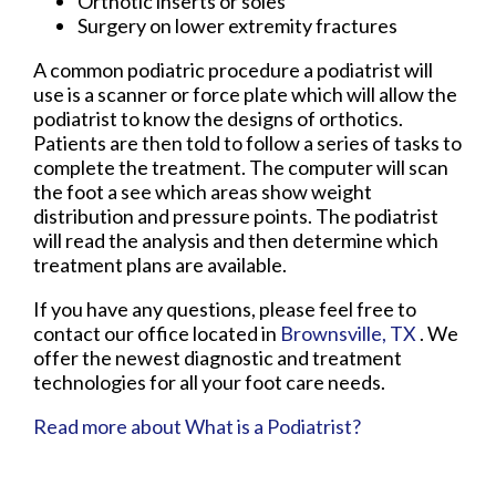
Orthotic inserts or soles
Surgery on lower extremity fractures
A common podiatric procedure a podiatrist will
use is a scanner or force plate which will allow the
podiatrist to know the designs of orthotics.
Patients are then told to follow a series of tasks to
complete the treatment. The computer will scan
the foot a see which areas show weight
distribution and pressure points. The podiatrist
will read the analysis and then determine which
treatment plans are available.
If you have any questions, please feel free to
contact
our office
located in
Brownsville, TX
. We
offer the newest diagnostic and treatment
technologies for all your foot care needs.
Read more about What is a Podiatrist?