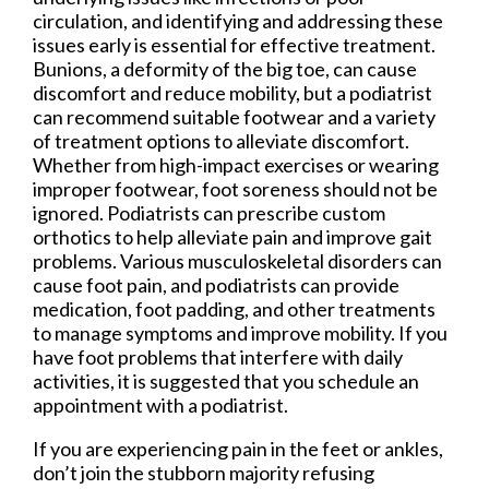
circulation, and identifying and addressing these
issues early is essential for effective treatment.
Bunions, a deformity of the big toe, can cause
discomfort and reduce mobility, but a podiatrist
can recommend suitable footwear and a variety
of treatment options to alleviate discomfort.
Whether from high-impact exercises or wearing
improper footwear, foot soreness should not be
ignored. Podiatrists can prescribe custom
orthotics to help alleviate pain and improve gait
problems. Various musculoskeletal disorders can
cause foot pain, and podiatrists can provide
medication, foot padding, and other treatments
to manage symptoms and improve mobility. If you
have foot problems that interfere with daily
activities, it is suggested that you schedule an
appointment with a podiatrist.
If you are experiencing pain in the feet or ankles,
don’t join the stubborn majority refusing