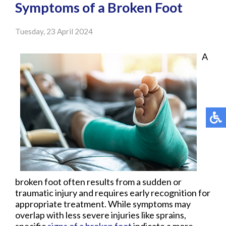
Symptoms of a Broken Foot
Tuesday, 23 April 2024
A
broken foot often results from a sudden or
traumatic injury and requires early recognition for
appropriate treatment. While symptoms may
overlap with less severe injuries like sprains,