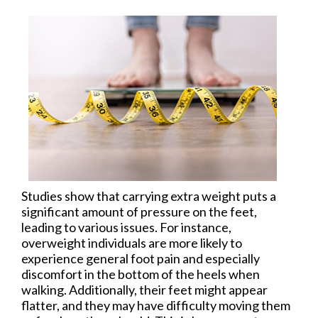
Studies show that carrying extra weight puts a
significant amount of pressure on the feet,
leading to various issues. For instance,
overweight individuals are more likely to
experience general foot pain and especially
discomfort in the bottom of the heels when
walking. Additionally, their feet might appear
flatter, and they may have difficulty moving them