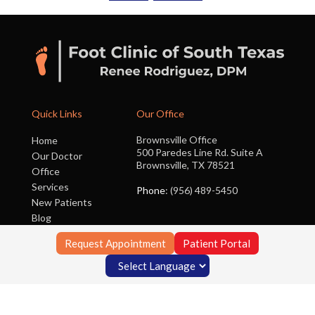
Quick Links
Our Office
Brownsville Office
Home
500 Paredes Line Rd. Suite A
Our Doctor
Brownsville, TX 78521
Office
Services
Phone
: (956) 489-5450
New Patients
Blog
Contact Us
Request Appointment
Patient Portal
Copyright © Foot Clinic of South Texas | Design by:
Podiatry Content
Connection
Site Map
|
Nondiscrimination