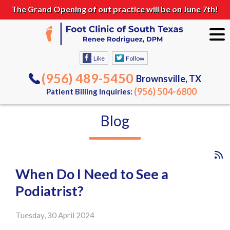
The Grand Opening of out practice will be on June 7th!
Like
Follow
(956) 489-5450
Brownsville, TX
(956) 504-6800
Patient Billing Inquiries:
Blog
When Do I Need to See a
Podiatrist?
Tuesday, 30 April 2024