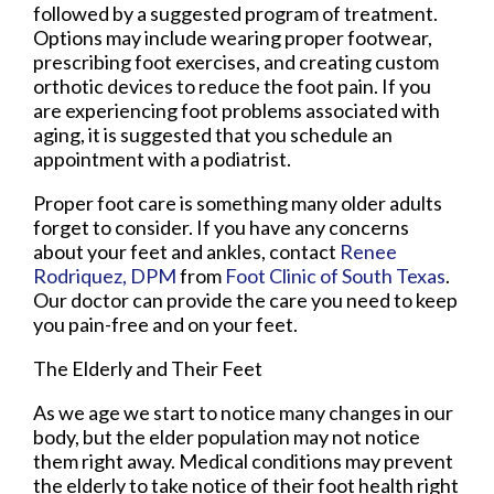
followed by a suggested program of treatment.
Options may include wearing proper footwear,
prescribing foot exercises, and creating custom
orthotic devices to reduce the foot pain. If you
are experiencing foot problems associated with
aging, it is suggested that you schedule an
appointment with a podiatrist.
Proper foot care is something many older adults
forget to consider. If you have any concerns
about your feet and ankles, contact
Renee
Rodriquez, DPM
from
Foot Clinic of South Texas
.
Our doctor
can provide the care you need to keep
you pain-free and on your feet.
The Elderly and Their Feet
As we age we start to notice many changes in our
body, but the elder population may not notice
them right away. Medical conditions may prevent
the elderly to take notice of their foot health right