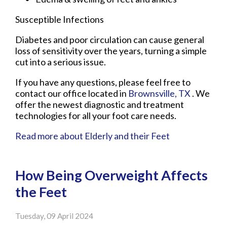
Susceptible Infections
Diabetes and poor circulation can cause general
loss of sensitivity over the years, turning a simple
cut into a serious issue.
If you have any questions, please feel free to
contact
our office
located in
Brownsville, TX
. We
offer the newest diagnostic and treatment
technologies for all your foot care needs.
Read more about Elderly and their Feet
How Being Overweight Affects
the Feet
Tuesday, 09 April 2024