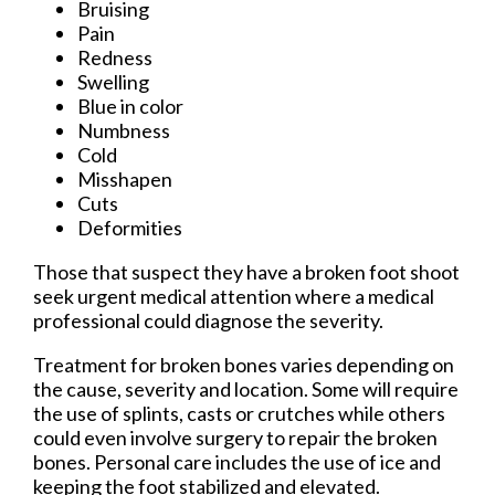
Bruising
Pain
Redness
Swelling
Blue in color
Numbness
Cold
Misshapen
Cuts
Deformities
Those that suspect they have a broken foot shoot
seek urgent medical attention where a medical
professional could diagnose the severity.
Treatment for broken bones varies depending on
the cause, severity and location. Some will require
the use of splints, casts or crutches while others
could even involve surgery to repair the broken
bones. Personal care includes the use of ice and
keeping the foot stabilized and elevated.