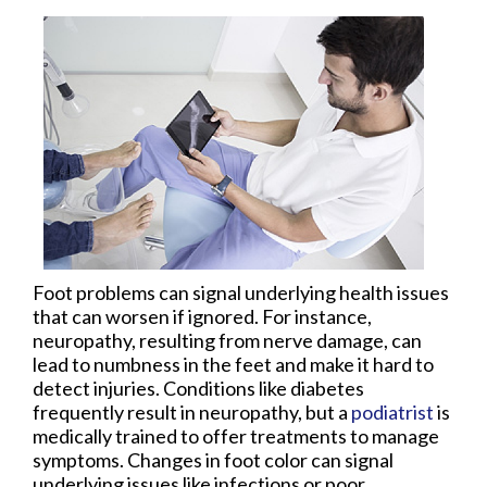
Foot problems can signal underlying health issues
that can worsen if ignored. For instance,
neuropathy, resulting from nerve damage, can
lead to numbness in the feet and make it hard to
detect injuries. Conditions like diabetes
frequently result in neuropathy, but a
podiatrist
is
medically trained to offer treatments to manage
symptoms. Changes in foot color can signal
underlying issues like infections or poor