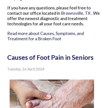
If you have any questions, please feel free to
contact
our office
located in
Brownsville, TX
. We
offer the newest diagnostic and treatment
technologies for all your foot care needs.
Read more about Causes, Symptoms, and
Treatment for a Broken Foot
Causes of Foot Pain in Seniors
Tuesday, 16 April 2024