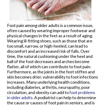
Foot pain among older adults is a common issue,
often caused by wearing improper footwear and
physical changes in the feet as a result of aging.
Wearing ill-fitting shoes, such as those that are
too small, narrow, or high-heeled, can lead to
discomfort and an increased risk of falls. Over
time, the natural cushioning under the heel and
ball of the foot decreases and arches become
flatter, all of which can contribute to foot pain.
Furthermore, as the joints in the feet stiffen and
skin becomes drier, vulnerability to foot infections
increases. Many underlying health conditions,
including diabetes, arthritis, neuropathy, poor
circulation, and obesity can add to
foot problems
in older adults
. A podiatrist can help to determine
the cause or causes of foot pain in seniors, and is