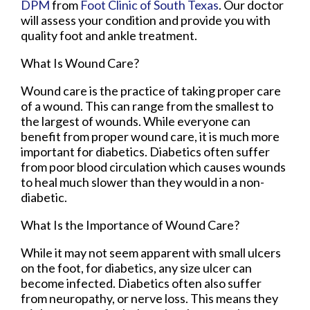
DPM
from
Foot Clinic of South Texas
.
Our doctor
will assess your condition and provide you with
quality foot and ankle treatment.
What Is Wound Care?
Wound care is the practice of taking proper care
of a wound. This can range from the smallest to
the largest of wounds. While everyone can
benefit from proper wound care, it is much more
important for diabetics. Diabetics often suffer
from poor blood circulation which causes wounds
to heal much slower than they would in a non-
diabetic.
What Is the Importance of Wound Care?
While it may not seem apparent with small ulcers
on the foot, for diabetics, any size ulcer can
become infected. Diabetics often also suffer
from neuropathy, or nerve loss. This means they