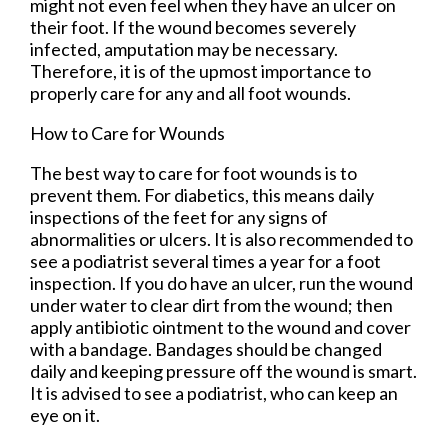
might not even feel when they have an ulcer on
their foot. If the wound becomes severely
infected, amputation may be necessary.
Therefore, it is of the upmost importance to
properly care for any and all foot wounds.
How to Care for Wounds
The best way to care for foot wounds is to
prevent them. For diabetics, this means daily
inspections of the feet for any signs of
abnormalities or ulcers. It is also recommended to
see a podiatrist several times a year for a foot
inspection. If you do have an ulcer, run the wound
under water to clear dirt from the wound; then
apply antibiotic ointment to the wound and cover
with a bandage. Bandages should be changed
daily and keeping pressure off the wound is smart.
It is advised to see a podiatrist, who can keep an
eye on it.