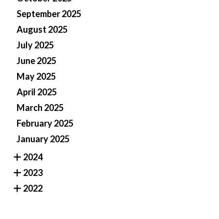
September 2025
August 2025
July 2025
June 2025
May 2025
April 2025
March 2025
February 2025
January 2025
2024
2023
2022