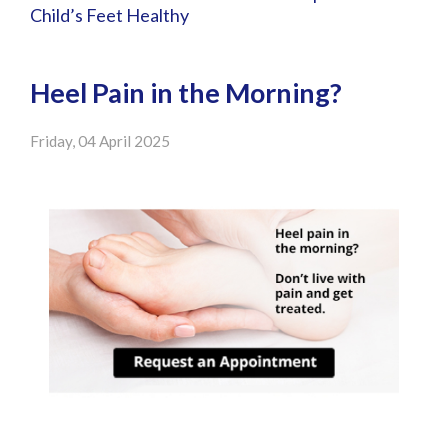
Child’s Feet Healthy
Heel Pain in the Morning?
Friday, 04 April 2025