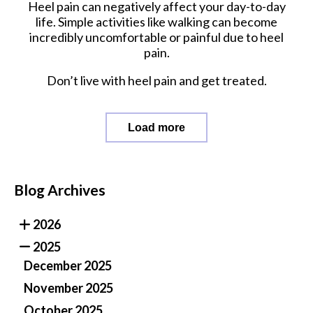
Heel pain can negatively affect your day-to-day
life. Simple activities like walking can become
incredibly uncomfortable or painful due to heel
pain.
Don’t live with heel pain and get treated.
Load more
Blog Archives
2026
2025
December 2025
November 2025
October 2025