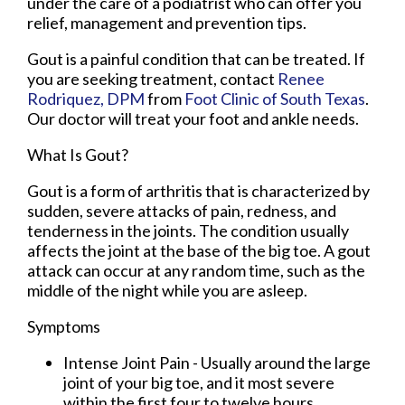
under the care of a podiatrist who can offer you
relief, management and prevention tips.
Gout is a painful condition that can be treated. If
you are seeking treatment, contact
Renee
Rodriquez, DPM
from
Foot Clinic of South Texas
.
Our doctor
will treat your foot and ankle needs.
What Is Gout?
Gout is a form of arthritis that is characterized by
sudden, severe attacks of pain, redness, and
tenderness in the joints. The condition usually
affects the joint at the base of the big toe. A gout
attack can occur at any random time, such as the
middle of the night while you are asleep.
Symptoms
Intense Joint Pain - Usually around the large
joint of your big toe, and it most severe
within the first four to twelve hours