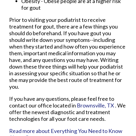
Obesity - Obese people are at a higher risk
for gout
Prior to visiting your podiatrist to receive
treatment for gout, there are a few things you
should do beforehand. If you have gout you
should write down your symptoms--including
when they started and how often you experience
them, important medical information you may
have, and any questions you may have. Writing
down these three things will help your podiatrist
in assessing your specific situation so that he or
she may provide the best route of treatment for
you.
If you have any questions, please feel free to
contact
our office
located in
Brownsville, TX
. We
offer the newest diagnostic and treatment
technologies for all your foot care needs.
Read more about Everything You Need to Know