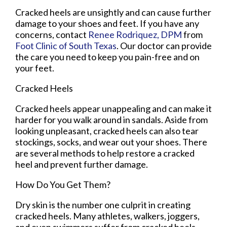
Cracked heels are unsightly and can cause further
damage to your shoes and feet. If you have any
concerns, contact
Renee Rodriquez, DPM
from
Foot Clinic of South Texas
.
Our doctor
can provide
the care you need to keep you pain-free and on
your feet.
Cracked Heels
Cracked heels appear unappealing and can make it
harder for you walk around in sandals. Aside from
looking unpleasant, cracked heels can also tear
stockings, socks, and wear out your shoes. There
are several methods to help restore a cracked
heel and prevent further damage.
How Do You Get Them?
Dry skin is the number one culprit in creating
cracked heels. Many athletes, walkers, joggers,
and even swimmers suffer from cracked heels.