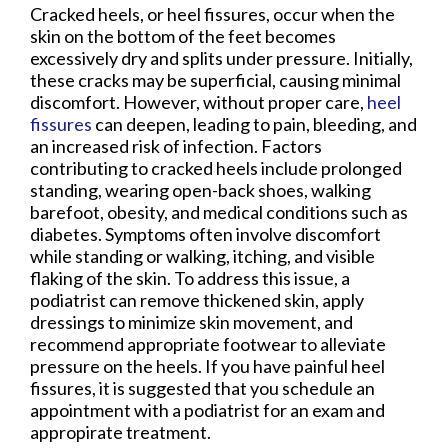
Cracked heels, or heel fissures, occur when the
skin on the bottom of the feet becomes
excessively dry and splits under pressure. Initially,
these cracks may be superficial, causing minimal
discomfort. However, without proper care,
heel
fissures
can deepen, leading to pain, bleeding, and
an increased risk of infection. Factors
contributing to cracked heels include prolonged
standing, wearing open-back shoes, walking
barefoot, obesity, and medical conditions such as
diabetes. Symptoms often involve discomfort
while standing or walking, itching, and visible
flaking of the skin. To address this issue, a
podiatrist can remove thickened skin, apply
dressings to minimize skin movement, and
recommend appropriate footwear to alleviate
pressure on the heels. If you have painful heel
fissures, it is suggested that you schedule an
appointment with a podiatrist for an exam and
appropirate treatment.​