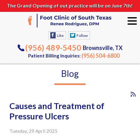
The Grand Opening of out practice will be on June 7th!
Like
Follow
(956) 489-5450
Brownsville, TX
(956) 504-6800
Patient Billing Inquiries:
Blog
Causes and Treatment of
Pressure Ulcers
Tuesday, 29 April 2025