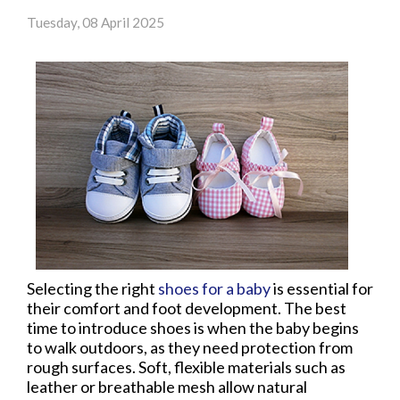
Tuesday, 08 April 2025
Selecting the right
shoes for a baby
is essential for
their comfort and foot development. The best
time to introduce shoes is when the baby begins
to walk outdoors, as they need protection from
rough surfaces. Soft, flexible materials such as
leather or breathable mesh allow natural