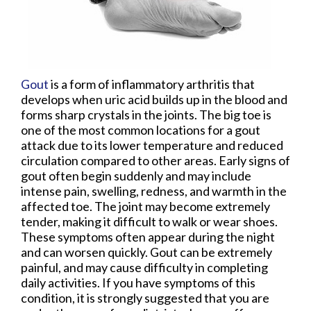
Gout
is a form of inflammatory arthritis that
develops when uric acid builds up in the blood and
forms sharp crystals in the joints. The big toe is
one of the most common locations for a gout
attack due to its lower temperature and reduced
circulation compared to other areas. Early signs of
gout often begin suddenly and may include
intense pain, swelling, redness, and warmth in the
affected toe. The joint may become extremely
tender, making it difficult to walk or wear shoes.
These symptoms often appear during the night
and can worsen quickly. Gout can be extremely
painful, and may cause difficulty in completing
daily activities. If you have symptoms of this
condition, it is strongly suggested that you are