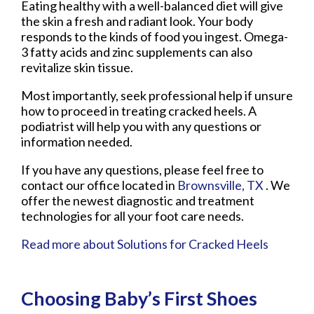
Eating healthy with a well-balanced diet will give
the skin a fresh and radiant look. Your body
responds to the kinds of food you ingest. Omega-
3 fatty acids and zinc supplements can also
revitalize skin tissue.
Most importantly, seek professional help if unsure
how to proceed in treating cracked heels. A
podiatrist will help you with any questions or
information needed.
If you have any questions, please feel free to
contact
our office
located in
Brownsville, TX
. We
offer the newest diagnostic and treatment
technologies for all your foot care needs.
Read more about Solutions for Cracked Heels
Choosing Baby’s First Shoes