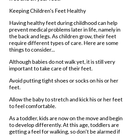
Keeping Children's Feet Healthy
Having healthy feet during childhood can help
prevent medical problems later in life, namely in
the back and legs. As children grow, their feet
require different types of care. Here are some
things to consider...
Although babies do not walk yet, it is still very
important to take care of their feet.
Avoid putting tight shoes or socks on his or her
feet.
Allow the baby to stretch and kick his or her feet
to feel comfortable.
As a toddler, kids are now on the move and begin
to develop differently. At this age, toddlers are
getting a feel for walking, so don’t be alarmed if