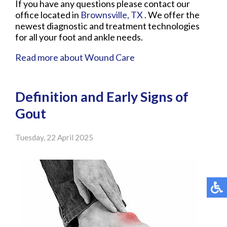
If you have any questions please contact
our
office
located in
Brownsville, TX
. We offer the
newest diagnostic and treatment technologies
for all your foot and ankle needs.
Read more about Wound Care
Definition and Early Signs of
Gout
Tuesday, 22 April 2025