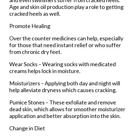
Age and skin oil production play a role to getting
cracked heels as well.
Promote Healing
Over the counter medicines can help, especially
for those that need instant relief or who suffer
from chronic dry feet.
Wear Socks – Wearing socks with medicated
creams helps lock in moisture.
Moisturizers – Applying both day and night will
help alleviate dryness which causes cracking.
Pumice Stones – These exfoliate and remove
dead skin, which allows for smoother moisturizer
application and better absorption into the skin.
Change in Diet