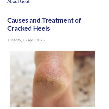
About Gout
Causes and Treatment of
Cracked Heels
Tuesday, 15 April 2025