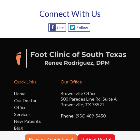
Connect With Us
Like
Follow
Quick Links
Our Office
Brownsville Office
Home
500 Paredes Line Rd. Suite A
Our Doctor
Brownsville, TX 78521
Office
Services
Phone
: (956) 489-5450
New Patients
Blog
Contact Us
Request Appointment
Patient Portal