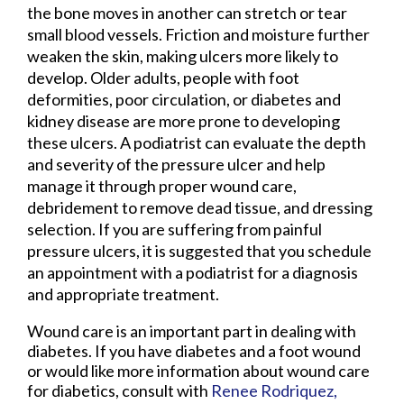
the bone moves in another can stretch or tear
small blood vessels. Friction and moisture further
weaken the skin, making ulcers more likely to
develop. Older adults, people with foot
deformities, poor circulation, or diabetes and
kidney disease are more prone to developing
these ulcers. A podiatrist can evaluate the depth
and severity of the pressure ulcer and help
manage it through proper wound care,
debridement to remove dead tissue, and dressing
selection. If you are suffering from painful
pressure ulcers, it is suggested that you schedule
an appointment with a podiatrist for a diagnosis
and appropriate treatment.
Wound care is an important part in dealing with
diabetes. If you have diabetes and a foot wound
or would like more information about wound care
for diabetics, consult with
Renee Rodriquez,