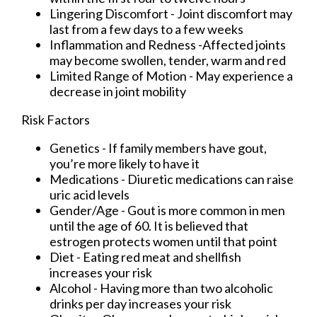
Lingering Discomfort - Joint discomfort may
last from a few days to a few weeks
Inflammation and Redness -Affected joints
may become swollen, tender, warm and red
Limited Range of Motion - May experience a
decrease in joint mobility
Risk Factors
Genetics - If family members have gout,
you’re more likely to have it
Medications - Diuretic medications can raise
uric acid levels
Gender/Age - Gout is more common in men
until the age of 60. It is believed that
estrogen protects women until that point
Diet - Eating red meat and shellfish
increases your risk
Alcohol - Having more than two alcoholic
drinks per day increases your risk