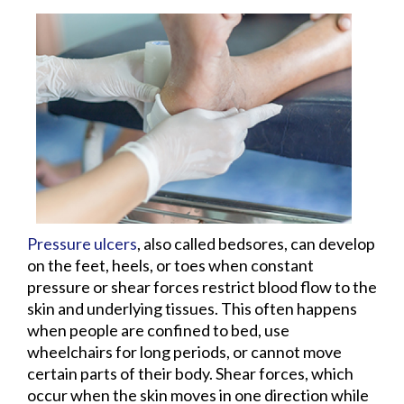
Pressure ulcers
, also called bedsores, can develop
on the feet, heels, or toes when constant
pressure or shear forces restrict blood flow to the
skin and underlying tissues. This often happens
when people are confined to bed, use
wheelchairs for long periods, or cannot move
certain parts of their body. Shear forces, which
occur when the skin moves in one direction while