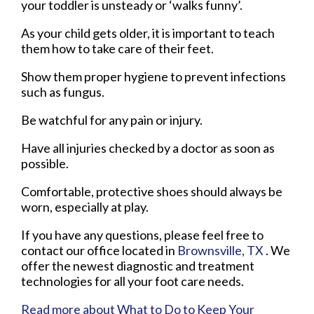
your toddler is unsteady or ‘walks funny’.
As your child gets older, it is important to teach
them how to take care of their feet.
Show them proper hygiene to prevent infections
such as fungus.
Be watchful for any pain or injury.
Have all injuries checked by a doctor as soon as
possible.
Comfortable, protective shoes should always be
worn, especially at play.
If you have any questions, please feel free to
contact
our office
located in
Brownsville, TX
. We
offer the newest diagnostic and treatment
technologies for all your foot care needs.
Read more about What to Do to Keep Your