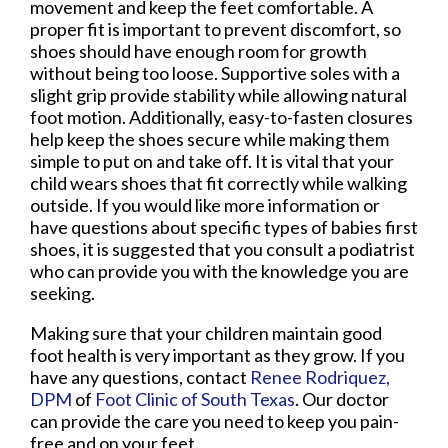
movement and keep the feet comfortable. A
proper fit is important to prevent discomfort, so
shoes should have enough room for growth
without being too loose. Supportive soles with a
slight grip provide stability while allowing natural
foot motion. Additionally, easy-to-fasten closures
help keep the shoes secure while making them
simple to put on and take off. It is vital that your
child wears shoes that fit correctly while walking
outside. If you would like more information or
have questions about specific types of babies first
shoes, it is suggested that you consult a podiatrist
who can provide you with the knowledge you are
seeking.
Making sure that your children maintain good
foot health is very important as they grow. If you
have any questions, contact
Renee Rodriquez,
DPM
of
Foot Clinic of South Texas
.
Our doctor
can provide the care you need to keep you pain-
free and on your feet.