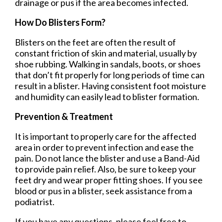
drainage or pus if the area becomes infected.
How Do Blisters Form?
Blisters on the feet are often the result of
constant friction of skin and material, usually by
shoe rubbing. Walking in sandals, boots, or shoes
that don’t fit properly for long periods of time can
result in a blister. Having consistent foot moisture
and humidity can easily lead to blister formation.
Prevention & Treatment
It is important to properly care for the affected
area in order to prevent infection and ease the
pain. Do not lance the blister and use a Band-Aid
to provide pain relief. Also, be sure to keep your
feet dry and wear proper fitting shoes. If you see
blood or pus in a blister, seek assistance from a
podiatrist.
If you have any questions, please feel free to