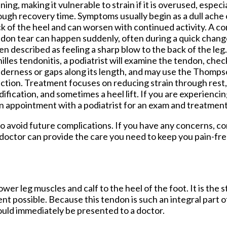
ning, making it vulnerable to strain if it is overused, especi
ugh recovery time. Symptoms usually begin as a dull ache o
k of the heel and can worsen with continued activity. A co
don tear can happen suddenly, often during a quick change i
en described as feeling a sharp blow to the back of the leg
illes tendonitis, a podiatrist will examine the tendon, chec
derness or gaps along its length, and may use the Thompso
ction. Treatment focuses on reducing strain through rest, 
ification, and sometimes a heel lift. If you are experiencin
an appointment with a podiatrist for an exam and treatment
to avoid future complications. If you have any concerns, c
doctor
can provide the care you need to keep you pain-fre
wer leg muscles and calf to the heel of the foot. It is the 
 possible. Because this tendon is such an integral part o
hould immediately be presented to a doctor.