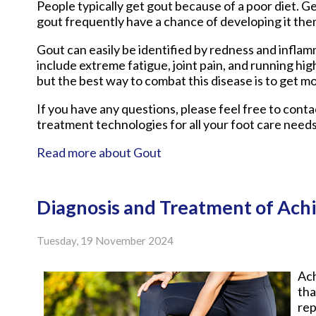
People typically get gout because of a poor diet. Ge
gout frequently have a chance of developing it the
Gout can easily be identified by redness and infla
include extreme fatigue, joint pain, and running hi
but the best way to combat this disease is to get mo
If you have any questions, please feel free to cont
treatment technologies for all your foot care needs
Read more about Gout
Diagnosis and Treatment of Achi
Tuesday, 19 November 2024
Ach
tha
rep