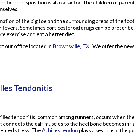
netic predisposition is also a factor. The children of pare
mselves.
mmation of the big toe and the surrounding areas of the fo
gh fevers. Sometimes corticosteroid drugs can be prescribe
re exercise and eat a better diet.
act
our office
located in
Brownsville, TX
. We offer the new
.
lles Tendonitis
illes tendonitis, common among runners, occurs when th
t connects the calf muscles to the heel bone becomes inf
eated stress. The
Achilles tendon
plays a key role in the 