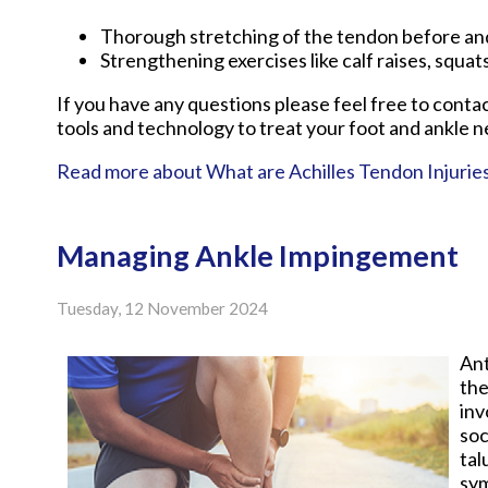
Thorough stretching of the tendon before and
Strengthening exercises like calf raises, squats
If you have any questions please feel free to conta
tools and technology to treat your foot and ankle n
Read more about What are Achilles Tendon Injurie
Managing Ankle Impingement
Tuesday, 12 November 2024
Ant
the
inv
soc
tal
sy