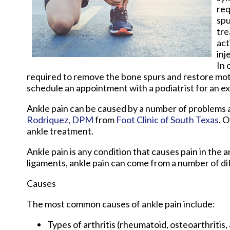
req
spu
tre
act
inj
In 
required to remove the bone spurs and restore motion
schedule an appointment with a podiatrist for an e
Ankle pain can be caused by a number of problems an
Rodriquez, DPM
from
Foot Clinic of South Texas
.
O
ankle treatment.
Ankle pain is any condition that causes pain in the 
ligaments, ankle pain can come from a number of di
Causes
The most common causes of ankle pain include:
Types of arthritis (rheumatoid, osteoarthritis,