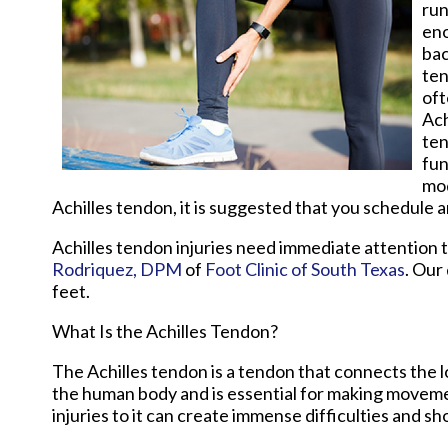
run
eno
bac
ten
oft
Ach
ten
fun
mod
Achilles tendon, it is suggested that you schedule 
Achilles tendon injuries need immediate attention 
Rodriquez, DPM
of
Foot Clinic of South Texas
.
Our 
feet.
What Is the Achilles Tendon?
The Achilles tendon is a tendon that connects the lo
the human body and is essential for making movement
injuries to it can create immense difficulties and s