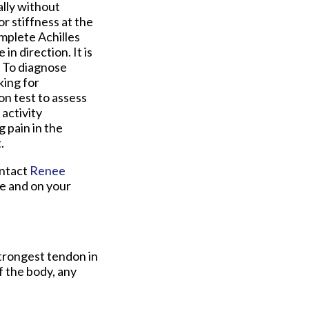
ally without
r stiffness at the
mplete Achilles
n direction. It is
. To diagnose
king for
n test to assess
activity
g pain in the
.
ontact
Renee
e and on your
strongest tendon in
f the body, any