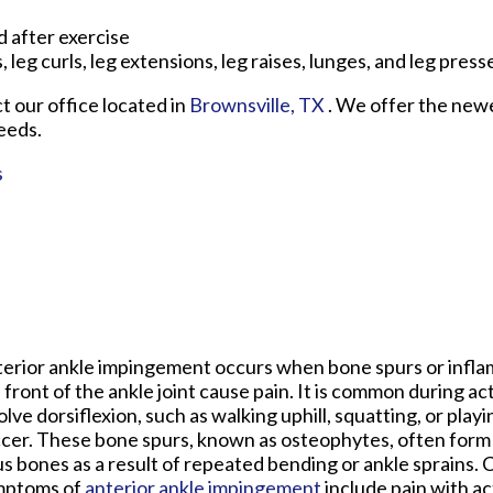
 after exercise
, leg curls, leg extensions, leg raises, lunges, and leg press
ct
our office
located in
Brownsville, TX
. We offer the new
eeds.
s
erior ankle impingement occurs when bone spurs or inflam
 front of the ankle joint cause pain. It is common during act
olve dorsiflexion, such as walking uphill, squatting, or playi
cer. These bone spurs, known as osteophytes, often form o
us bones as a result of repeated bending or ankle sprains
mptoms of
anterior ankle impingement
include pain with act