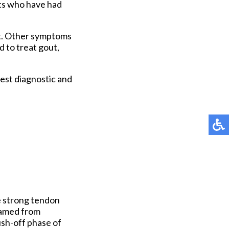
nts who have had
ot. Other symptoms
d to treat gout,
est diagnostic and
e strong tendon
lamed from
push-off phase of