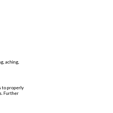
g, aching,
s to properly
s. Further