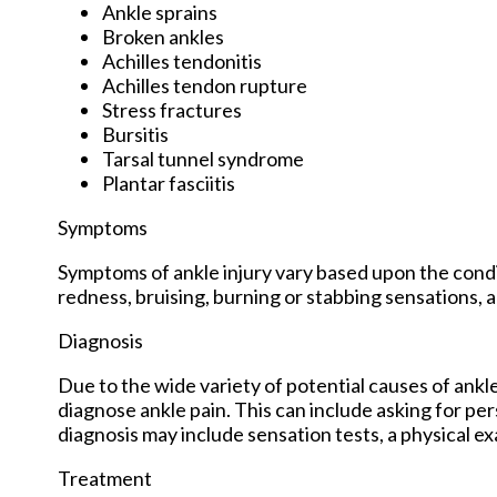
Ankle sprains
Broken ankles
Achilles tendonitis
Achilles tendon rupture
Stress fractures
Bursitis
Tarsal tunnel syndrome
Plantar fasciitis
Symptoms
Symptoms of ankle injury vary based upon the condit
redness, bruising, burning or stabbing sensations, a
Diagnosis
Due to the wide variety of potential causes of ankle
diagnose ankle pain. This can include asking for per
diagnosis may include sensation tests, a physical ex
Treatment