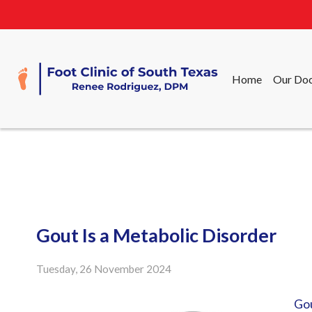
Home
Our Doc
Home
Our Doc
Gout Is a Metabolic Disorder
Tuesday, 26 November 2024
Go