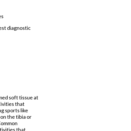
es
est diagnostic
ed soft tissue at
ivities that
ng sports like
n the tibia or
. Common
ivities that