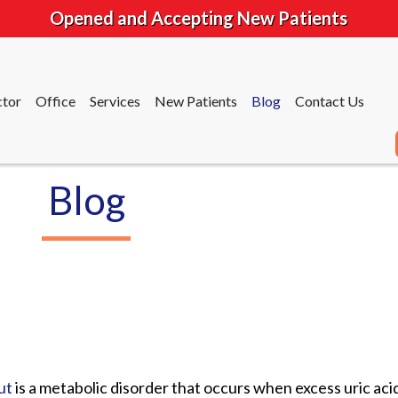
Opened and Accepting New Patients
tor
Office
Services
New Patients
Blog
Contact Us
Blog
tor
Office
Services
New Patients
Blog
Contact Us
ut
is a metabolic disorder that occurs when excess uric acid