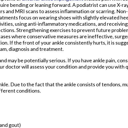
uire bending or leaning forward. A podiatrist can use X-ra
rs and MRI scans to assess inflammation or scarring. Non
atments focus on wearing shoes with slightly elevated hee
ivities, using anti-inflammatory medications, and receiving
ections. Strengthening exercises to prevent future problem
cases where conservative measures are ineffective, surge
. If the front of your ankle consistently hurts, it is sug
xam, diagnosis and treatment.
d may be potentially serious. If you have ankle pain, cons
ur doctor
will assess your condition and provide you with q
ankle. Due to the fact that the ankle consists of tendons, m
fferent conditions.
 and gout)