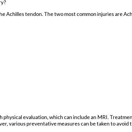
ry?
 the Achilles tendon. The two most common injuries are Achi
h physical evaluation, which can include an MRI. Treatment
er, various preventative measures can be taken to avoid t