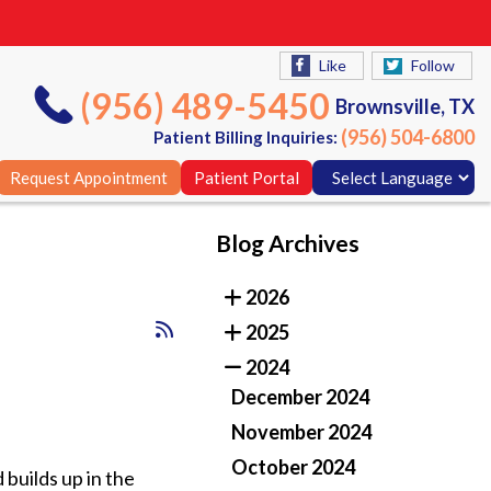
Like
Follow
(956) 489-5450
Brownsville, TX
(956) 504-6800
Patient Billing Inquiries:
Request Appointment
Patient Portal
Blog Archives
Like
Follow
2026
(956) 489-5450
Brownsville, TX
2025
(956) 504-6800
Patient Billing Inquiries:
2024
Request Appointment
Patient Portal
December 2024
November 2024
October 2024
 builds up in the