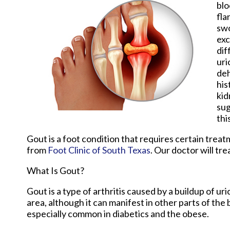
blo
fla
swo
exc
dif
uri
deh
his
kid
sug
thi
Gout is a foot condition that requires certain trea
from
Foot Clinic of South Texas
.
Our doctor
will tre
What Is Gout?
Gout is a type of arthritis caused by a buildup of uri
area, although it can manifest in other parts of the
especially common in diabetics and the obese.