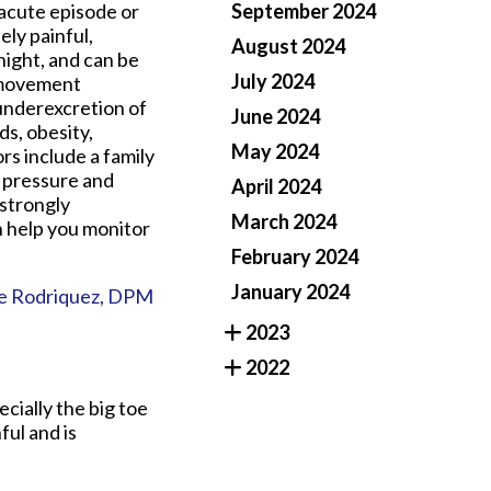
 acute episode or
September 2024
ely painful,
August 2024
night, and can be
July 2024
e movement
 underexcretion of
June 2024
ds, obesity,
May 2024
rs include a family
d pressure and
April 2024
 strongly
March 2024
n help you monitor
February 2024
January 2024
e Rodriquez, DPM
2023
2022
ecially the big toe
ful and is