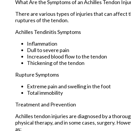
What Are the Symptoms of an Achilles Tendon Inju
There are various types of injuries that can affect
ruptures of the tendon.
Achilles Tendinitis Symptoms
Inflammation
Dull to severe pain
Increased blood flow to the tendon
Thickening of the tendon
Rupture Symptoms
Extreme pain and swelling in the foot
Total immobility
Treatment and Prevention
Achilles tendon injuries are diagnosed by a thoroug
physical therapy, and in some cases, surgery. Howev
as: