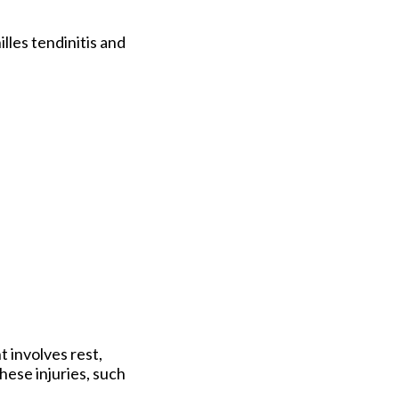
lles tendinitis and
 involves rest,
hese injuries, such