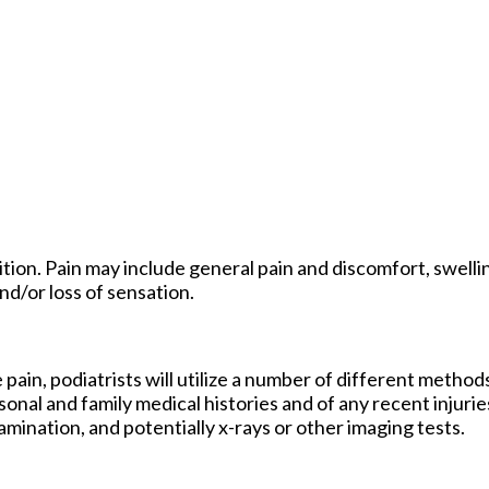
ion. Pain may include general pain and discomfort, swellin
nd/or loss of sensation.
 pain, podiatrists will utilize a number of different method
sonal and family medical histories and of any recent injurie
amination, and potentially x-rays or other imaging tests.