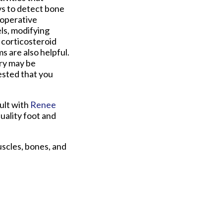
ys to detect bone
-operative
ls, modifying
 corticosteroid
s are also helpful.
ry may be
gested that you
ult with
Renee
uality foot and
uscles, bones, and