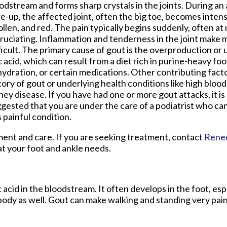
odstream and forms sharp crystals in the joints. During an
re-up, the affected joint, often the big toe, becomes intens
llen, and red. The pain typically begins suddenly, often at 
ruciating. Inflammation and tenderness in the joint mak
ficult. The primary cause of gout is the overproduction or
c acid, which can result from a diet rich in purine-heavy foo
ydration, or certain medications. Other contributing facto
tory of gout or underlying health conditions like high bloo
ney disease. If you have had one or more gout attacks, it is
gested that you are under the care of a podiatrist who ca
s painful condition.
tment and care. If you are seeking treatment, contact
Rene
at your foot and ankle needs.
c acid in the bloodstream. It often develops in the foot, esp
 body as well. Gout can make walking and standing very pain