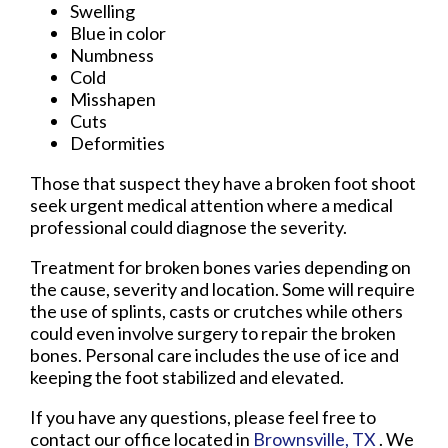
Swelling
Blue in color
Numbness
Cold
Misshapen
Cuts
Deformities
Those that suspect they have a broken foot shoot
seek urgent medical attention where a medical
professional could diagnose the severity.
Treatment for broken bones varies depending on
the cause, severity and location. Some will require
the use of splints, casts or crutches while others
could even involve surgery to repair the broken
bones. Personal care includes the use of ice and
keeping the foot stabilized and elevated.
If you have any questions, please feel free to
contact
our office
located in
Brownsville, TX
. We