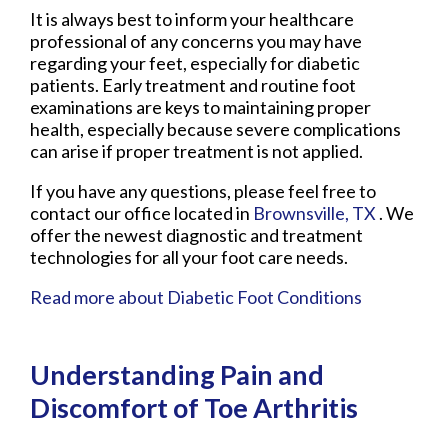
It is always best to inform your healthcare
professional of any concerns you may have
regarding your feet, especially for diabetic
patients. Early treatment and routine foot
examinations are keys to maintaining proper
health, especially because severe complications
can arise if proper treatment is not applied.
If you have any questions, please feel free to
contact
our office
located in
Brownsville, TX
. We
offer the newest diagnostic and treatment
technologies for all your foot care needs.
Read more about Diabetic Foot Conditions
Understanding Pain and
Discomfort of Toe Arthritis