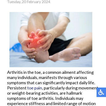
Tuesday, 20 February 2024
Arthritis in the toe, a common ailment affecting
many individuals, manifests through various
symptoms that can significantly impact daily life.
Persistent
toe pain
, particularly during movement
or weight-bearing activities, are hallmark
symptoms of toe arthritis. Individuals may
experience stiffness and limited range of motion