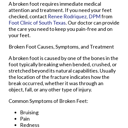
A broken foot requires immediate medical
attention and treatment. If you need your feet
checked, contact
Renee Rodriquez, DPM
from
Foot Clinic of South Texas
.
Our doctor
can provide
the care you need to keep you pain-free and on
your feet.
Broken Foot Causes, Symptoms, and Treatment
A broken foot is caused by one of the bones in the
foot typically breaking when bended, crushed, or
stretched beyond its natural capabilities. Usually
the location of the fracture indicates how the
break occurred, whether it was through an
object, fall, or any other type of injury.
Common Symptoms of Broken Feet:
Bruising
Pain
Redness