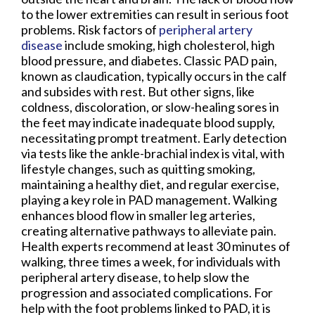
to the lower extremities can result in serious foot
problems. Risk factors of
peripheral artery
disease
include smoking, high cholesterol, high
blood pressure, and diabetes. Classic PAD pain,
known as claudication, typically occurs in the calf
and subsides with rest. But other signs, like
coldness, discoloration, or slow-healing sores in
the feet may indicate inadequate blood supply,
necessitating prompt treatment. Early detection
via tests like the ankle-brachial index is vital, with
lifestyle changes, such as quitting smoking,
maintaining a healthy diet, and regular exercise,
playing a key role in PAD management. Walking
enhances blood flow in smaller leg arteries,
creating alternative pathways to alleviate pain.
Health experts recommend at least 30 minutes of
walking, three times a week, for individuals with
peripheral artery disease, to help slow the
progression and associated complications. For
help with the foot problems linked to PAD, it is