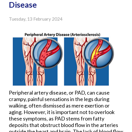
Disease
Tuesday, 13 February 2024
Peripheral artery disease, or PAD, can cause
crampy, painful sensations in the legs during
walking, often dismissed as mere exertion or
aging. However, it is important not to overlook
these symptoms, as PAD stems from fatty
deposits that obstruct blood flow in the arteries
outside the heart and brain. The lack of blood flow