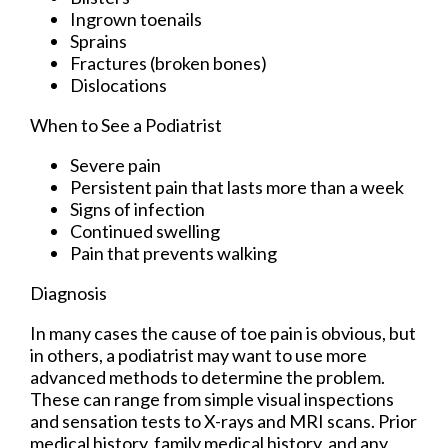
Ingrown toenails
Sprains
Fractures (broken bones)
Dislocations
When to See a Podiatrist
Severe pain
Persistent pain that lasts more than a week
Signs of infection
Continued swelling
Pain that prevents walking
Diagnosis
In many cases the cause of toe pain is obvious, but
in others, a podiatrist may want to use more
advanced methods to determine the problem.
These can range from simple visual inspections
and sensation tests to X-rays and MRI scans. Prior
medical history, family medical history, and any