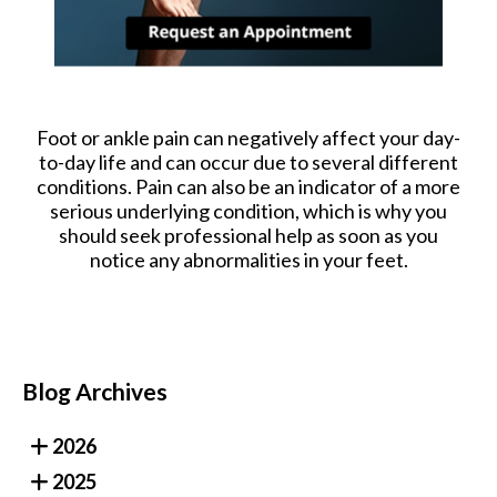
Foot or ankle pain can negatively affect your day-
to-day life and can occur due to several different
conditions. Pain can also be an indicator of a more
serious underlying condition, which is why you
should seek professional help as soon as you
notice any abnormalities in your feet.
Blog Archives
2026
2025