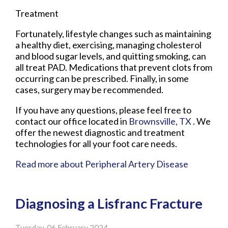
Treatment
Fortunately, lifestyle changes such as maintaining
a healthy diet, exercising, managing cholesterol
and blood sugar levels, and quitting smoking, can
all treat PAD. Medications that prevent clots from
occurring can be prescribed. Finally, in some
cases, surgery may be recommended.
If you have any questions, please feel free to
contact
our office
located in
Brownsville, TX
. We
offer the newest diagnostic and treatment
technologies for all your foot care needs.
Read more about Peripheral Artery Disease
Diagnosing a Lisfranc Fracture
Tuesday, 06 February 2024