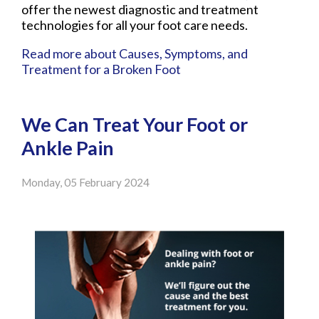
offer the newest diagnostic and treatment
technologies for all your foot care needs.
Read more about Causes, Symptoms, and
Treatment for a Broken Foot
We Can Treat Your Foot or
Ankle Pain
Monday, 05 February 2024