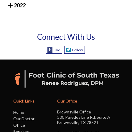
2022
Connect With Us
Like
Follow
Quick Links
Our Office
Brownsville Office
Home
500 Paredes Line Rd. Suite A
Our Doctor
Brownsville, TX 78521
Office
Services