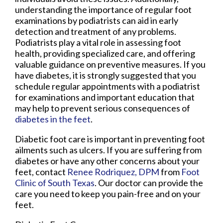
understanding the importance of regular foot
examinations by podiatrists can aid in early
detection and treatment of any problems.
Podiatrists play a vital role in assessing foot
health, providing specialized care, and offering
valuable guidance on preventive measures. If you
have diabetes, it is strongly suggested that you
schedule regular appointments with a podiatrist
for examinations and important education that
may help to prevent serious consequences of
diabetes in the feet
.
Diabetic foot care is important in preventing foot
ailments such as ulcers. If you are suffering from
diabetes or have any other concerns about your
feet, contact
Renee Rodriquez, DPM
from
Foot
Clinic of South Texas
.
Our doctor
can provide the
care you need to keep you pain-free and on your
feet.