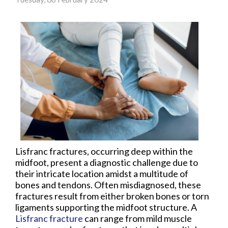
Lisfranc fractures, occurring deep within the
midfoot, present a diagnostic challenge due to
their intricate location amidst a multitude of
bones and tendons. Often misdiagnosed, these
fractures result from either broken bones or torn
ligaments supporting the midfoot structure. A
Lisfranc fracture
can range from mild muscle