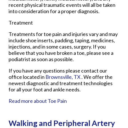
recent physical traumatic events will all be taken
into consideration for a proper diagnosis.
Treatment
Treatments for toe pain and injuries vary and may
include shoe inserts, padding, taping, medicines,
injections, and in some cases, surgery. If you
believe that you have broken a toe, please see a
podiatrist as soon as possible.
If you have any questions please contact
our
office
located in
Brownsville, TX
. We offer the
newest diagnostic and treatment technologies
for all your foot and ankle needs.
Read more about Toe Pain
Walking and Peripheral Artery