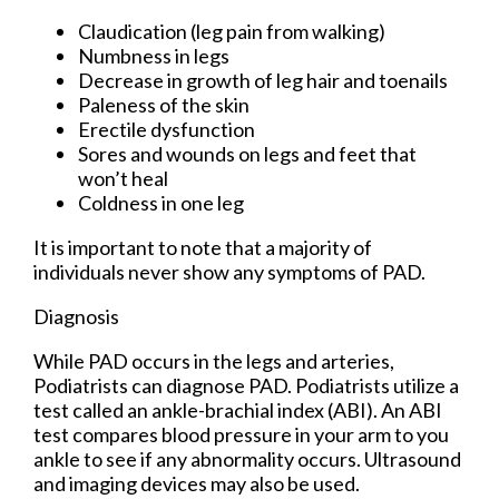
Claudication (leg pain from walking)
Numbness in legs
Decrease in growth of leg hair and toenails
Paleness of the skin
Erectile dysfunction
Sores and wounds on legs and feet that
won’t heal
Coldness in one leg
It is important to note that a majority of
individuals never show any symptoms of PAD.
Diagnosis
While PAD occurs in the legs and arteries,
Podiatrists can diagnose PAD. Podiatrists utilize a
test called an ankle-brachial index (ABI). An ABI
test compares blood pressure in your arm to you
ankle to see if any abnormality occurs. Ultrasound
and imaging devices may also be used.