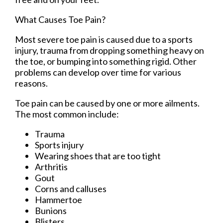
What Causes Toe Pain?
Most severe toe pain is caused due to a sports
injury, trauma from dropping something heavy on
the toe, or bumping into something rigid. Other
problems can develop over time for various
reasons.
Toe pain can be caused by one or more ailments.
The most common include:
Trauma
Sports injury
Wearing shoes that are too tight
Arthritis
Gout
Corns and calluses
Hammertoe
Bunions
Blisters