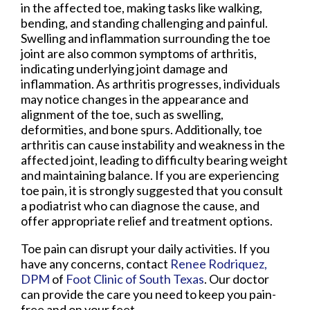
in the affected toe, making tasks like walking,
bending, and standing challenging and painful.
Swelling and inflammation surrounding the toe
joint are also common symptoms of arthritis,
indicating underlying joint damage and
inflammation. As arthritis progresses, individuals
may notice changes in the appearance and
alignment of the toe, such as swelling,
deformities, and bone spurs. Additionally, toe
arthritis can cause instability and weakness in the
affected joint, leading to difficulty bearing weight
and maintaining balance. If you are experiencing
toe pain, it is strongly suggested that you consult
a podiatrist who can diagnose the cause, and
offer appropriate relief and treatment options.
Toe pain can disrupt your daily activities. If you
have any concerns, contact
Renee Rodriquez,
DPM
of
Foot Clinic of South Texas
.
Our doctor
can provide the care you need to keep you pain-
free and on your feet.