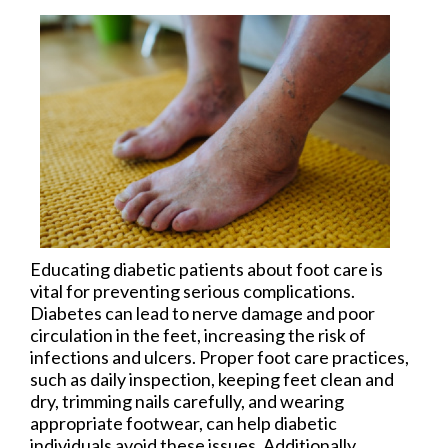
Educating diabetic patients about foot care is
vital for preventing serious complications.
Diabetes can lead to nerve damage and poor
circulation in the feet, increasing the risk of
infections and ulcers. Proper foot care practices,
such as daily inspection, keeping feet clean and
dry, trimming nails carefully, and wearing
appropriate footwear, can help diabetic
individuals avoid these issues. Additionally,