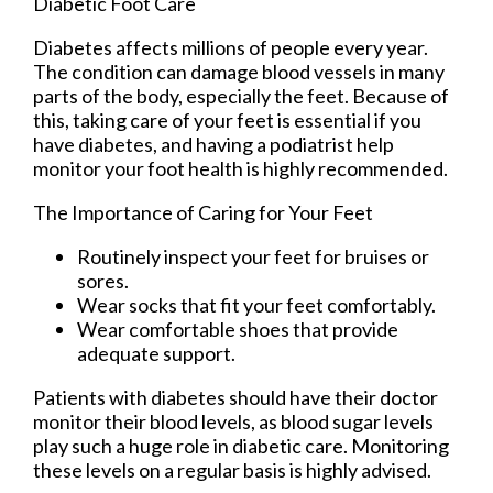
Diabetic Foot Care
Diabetes affects millions of people every year.
The condition can damage blood vessels in many
parts of the body, especially the feet. Because of
this, taking care of your feet is essential if you
have diabetes, and having a podiatrist help
monitor your foot health is highly recommended.
The Importance of Caring for Your Feet
Routinely inspect your feet for bruises or
sores.
Wear socks that fit your feet comfortably.
Wear comfortable shoes that provide
adequate support.
Patients with diabetes should have their doctor
monitor their blood levels, as blood sugar levels
play such a huge role in diabetic care. Monitoring
these levels on a regular basis is highly advised.