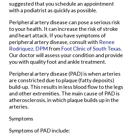
suggested that you schedule an appointment
with a podiatrist as quickly as possible.
Peripheral artery disease can pose a serious risk
to your health. It can increase the risk of stroke
and heart attack. If you have symptoms of
peripheral artery disease, consult with
Renee
Rodriquez, DPM
from
Foot Clinic of South Texas
.
Our doctor
will assess your condition and provide
you with quality foot and ankle treatment.
Peripheral artery disease (PAD) is when arteries
are constricted due to plaque (fatty deposits)
build-up. This results in less blood flow to the legs
and other extremities. The main cause of PAD is
atherosclerosis, in which plaque builds up in the
arteries.
Symptoms
Symptoms of PAD include: