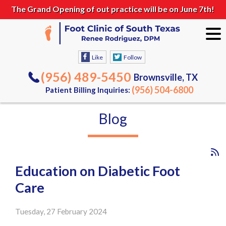
The Grand Opening of out practice will be on June 7th!
Like
Follow
(956) 489-5450
Brownsville, TX
(956) 504-6800
Patient Billing Inquiries:
Blog
Education on Diabetic Foot
Care
Tuesday, 27 February 2024