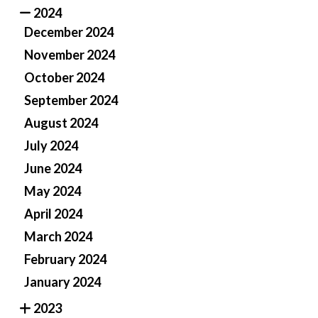
2024
December 2024
November 2024
October 2024
September 2024
August 2024
July 2024
June 2024
May 2024
April 2024
March 2024
February 2024
January 2024
2023