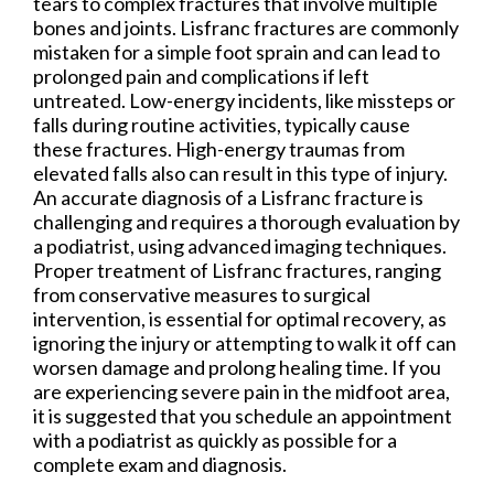
tears to complex fractures that involve multiple
bones and joints. Lisfranc fractures are commonly
mistaken for a simple foot sprain and can lead to
prolonged pain and complications if left
untreated. Low-energy incidents, like missteps or
falls during routine activities, typically cause
these fractures. High-energy traumas from
elevated falls also can result in this type of injury.
An accurate diagnosis of a Lisfranc fracture is
challenging and requires a thorough evaluation by
a podiatrist, using advanced imaging techniques.
Proper treatment of Lisfranc fractures, ranging
from conservative measures to surgical
intervention, is essential for optimal recovery, as
ignoring the injury or attempting to walk it off can
worsen damage and prolong healing time. If you
are experiencing severe pain in the midfoot area,
it is suggested that you schedule an appointment
with a podiatrist as quickly as possible for a
complete exam and diagnosis.