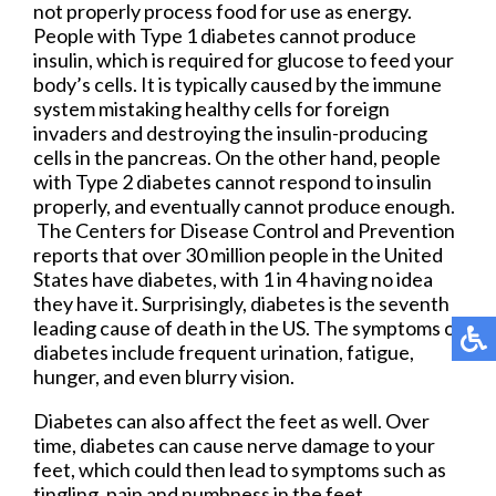
not properly process food for use as energy.
People with Type 1 diabetes cannot produce
insulin, which is required for glucose to feed your
body’s cells. It is typically caused by the immune
system mistaking healthy cells for foreign
invaders and destroying the insulin-producing
cells in the pancreas. On the other hand, people
with Type 2 diabetes cannot respond to insulin
properly, and eventually cannot produce enough.
The Centers for Disease Control and Prevention
reports that over 30 million people in the United
States have diabetes, with 1 in 4 having no idea
they have it. Surprisingly, diabetes is the seventh
leading cause of death in the US. The symptoms of
diabetes include frequent urination, fatigue,
hunger, and even blurry vision.
Diabetes can also affect the feet as well. Over
time, diabetes can cause nerve damage to your
feet, which could then lead to symptoms such as
tingling, pain and numbness in the feet.