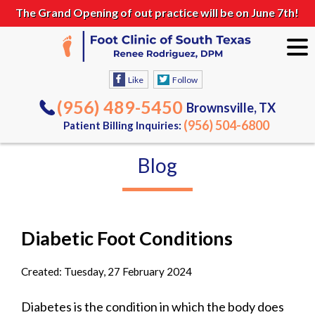
The Grand Opening of out practice will be on June 7th!
Like
Follow
(956) 489-5450
Brownsville, TX
(956) 504-6800
Patient Billing Inquiries:
Blog
Diabetic Foot Conditions
Created:
Tuesday, 27 February 2024
Diabetes is the condition in which the body does