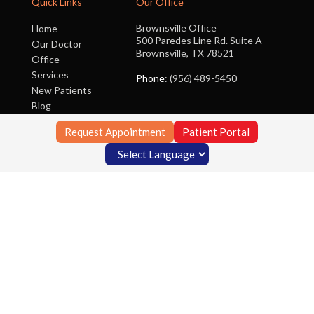
Quick Links
Our Office
Brownsville Office
Home
500 Paredes Line Rd. Suite A
Our Doctor
Brownsville, TX 78521
Office
Services
Phone
: (956) 489-5450
New Patients
Blog
Contact Us
Request Appointment
Patient Portal
Copyright © Foot Clinic of South Texas | Design by:
Podiatry Content
Connection
Site Map
|
Nondiscrimination