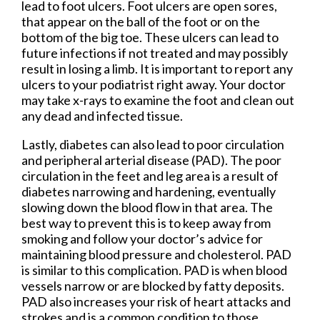
lead to foot ulcers. Foot ulcers are open sores,
that appear on the ball of the foot or on the
bottom of the big toe. These ulcers can lead to
future infections if not treated and may possibly
result in losing a limb. It is important to report any
ulcers to your podiatrist right away. Your doctor
may take x-rays to examine the foot and clean out
any dead and infected tissue.
Lastly, diabetes can also lead to poor circulation
and peripheral arterial disease (PAD). The poor
circulation in the feet and leg area is a result of
diabetes narrowing and hardening, eventually
slowing down the blood flow in that area. The
best way to prevent this is to keep away from
smoking and follow your doctor’s advice for
maintaining blood pressure and cholesterol. PAD
is similar to this complication. PAD is when blood
vessels narrow or are blocked by fatty deposits.
PAD also increases your risk of heart attacks and
strokes and is a common condition to those