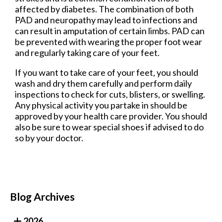
affected by diabetes. The combination of both
PAD and neuropathy may lead to infections and
can result in amputation of certain limbs. PAD can
be prevented with wearing the proper foot wear
and regularly taking care of your feet.
If you want to take care of your feet, you should
wash and dry them carefully and perform daily
inspections to check for cuts, blisters, or swelling.
Any physical activity you partake in should be
approved by your health care provider. You should
also be sure to wear special shoes if advised to do
so by your doctor.
Blog Archives
2026