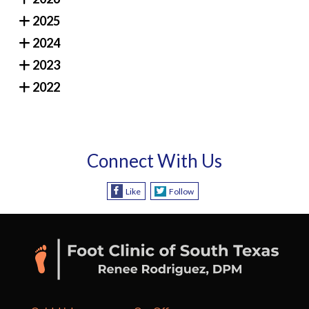
2025
2024
2023
2022
Connect With Us
Like
Follow