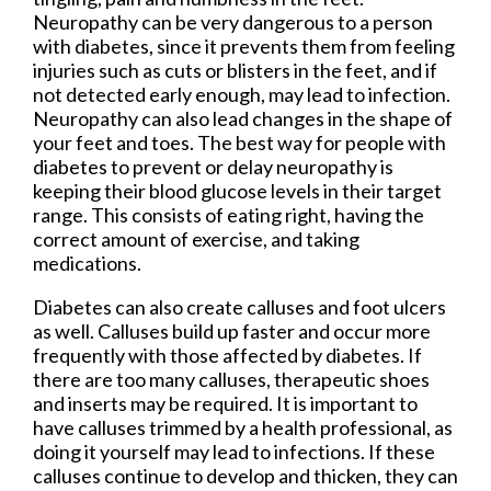
Neuropathy can be very dangerous to a person
with diabetes, since it prevents them from feeling
injuries such as cuts or blisters in the feet, and if
not detected early enough, may lead to infection.
Neuropathy can also lead changes in the shape of
your feet and toes. The best way for people with
diabetes to prevent or delay neuropathy is
keeping their blood glucose levels in their target
range. This consists of eating right, having the
correct amount of exercise, and taking
medications.
Diabetes can also create calluses and foot ulcers
as well. Calluses build up faster and occur more
frequently with those affected by diabetes. If
there are too many calluses, therapeutic shoes
and inserts may be required. It is important to
have calluses trimmed by a health professional, as
doing it yourself may lead to infections. If these
calluses continue to develop and thicken, they can