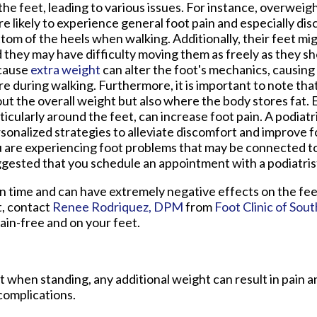
the feet, leading to various issues. For instance, overweigh
e likely to experience general foot pain and especially dis
tom of the heels when walking. Additionally, their feet mig
 they may have difficulty moving them as freely as they sho
cause
extra weight
can alter the foot's mechanics, causing i
e during walking. Furthermore, it is important to note that i
ut the overall weight but also where the body stores fat. E
ticularly around the feet, can increase foot pain. A podiatr
sonalized strategies to alleviate discomfort and improve fo
 are experiencing foot problems that may be connected to 
gested that you schedule an appointment with a podiatrist
n time and can have extremely negative effects on the feet
t, contact
Renee Rodriquez, DPM
from
Foot Clinic of Sou
ain-free and on your feet.
 when standing, any additional weight can result in pain a
complications.