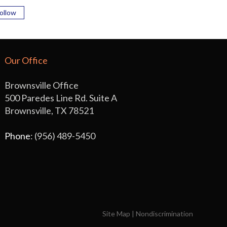
ollow
Our Office
Brownsville Office
500 Paredes Line Rd. Suite A
Brownsville, TX 78521
Phone
: (956) 489-5450
Site Map
|
Nondiscrimination