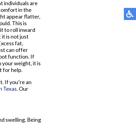
t individuals are
comfort in the
ht appear flatter,
uld. This is
t to roll inward
t is not just
xcess fat,
ist can offer
ot function. If
your weight, it is
 for help.
. If you’re an
th Texas
.
Our
nd swelling. Being