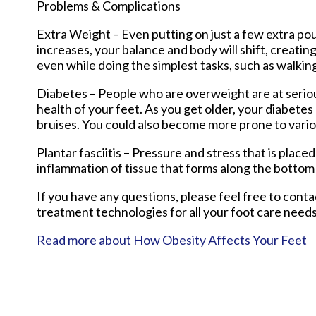
Problems & Complications
Extra Weight – Even putting on just a few extra po
increases, your balance and body will shift, creati
even while doing the simplest tasks, such as walkin
Diabetes – People who are overweight are at serious
health of your feet. As you get older, your diabetes 
bruises. You could also become more prone to vario
Plantar fasciitis – Pressure and stress that is placed
inflammation of tissue that forms along the bottom 
If you have any questions, please feel free to cont
treatment technologies for all your foot care needs
Read more about How Obesity Affects Your Feet