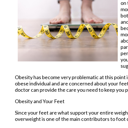
on 
mor
bot
and
be
mor
abo
par
per
you
sug
Obesity has become very problematic at this point i
obese individual and are concerned about your fee
doctor
can provide the care you need to keep you p
Obesity and Your Feet
Since your feet are what support your entire weight
overweight is one of the main contributors to foot 