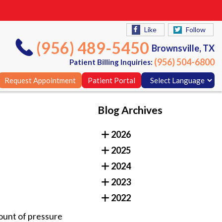
Like
Follow
(956) 489-5450
Brownsville, TX
(956) 504-6800
Patient Billing Inquiries:
Request Appointment
Patient Portal
Blog Archives
Like
Follow
2026
(956) 489-5450
Brownsville, TX
2025
(956) 504-6800
Patient Billing Inquiries:
2024
Request Appointment
Patient Portal
2023
2022
mount of pressure