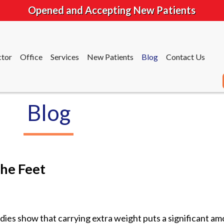
Opened and Accepting New Patients
tor
Office
Services
New Patients
Blog
Contact Us
Blog
tor
Office
Services
New Patients
Blog
Contact Us
he Feet
dies show that carrying extra weight puts a significant a