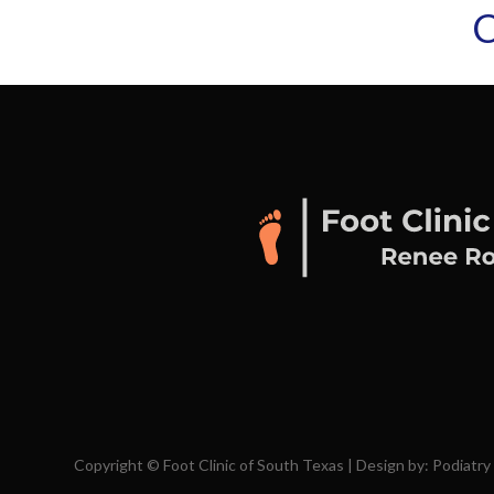
C
Copyright © Foot Clinic of South Texas | Design by:
Podiatry