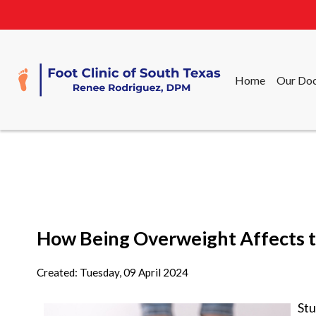
Home
Our Doc
Home
Our Doc
How Being Overweight Affects t
Created:
Tuesday, 09 April 2024
Stu