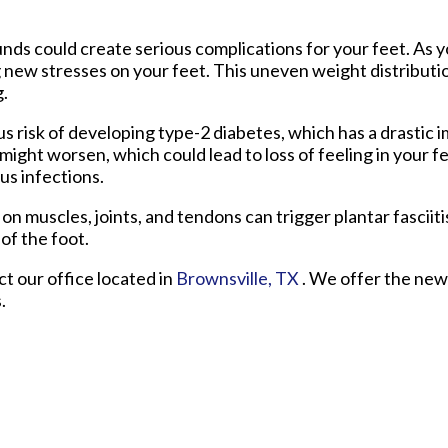
unds could create serious complications for your feet. As 
ng new stresses on your feet. This uneven weight distributi
g.
 risk of developing type-2 diabetes, which has a drastic 
might worsen, which could lead to loss of feeling in your fe
us infections.
 on muscles, joints, and tendons can trigger plantar fasciiti
of the foot.
act
our office
located in
Brownsville, TX
. We offer the new
.