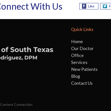
onnect With Us
Like
F
Quick Links
Home
Our Doctor
Office
Services
New Patients
Blog
Contact Us
 Content Connection