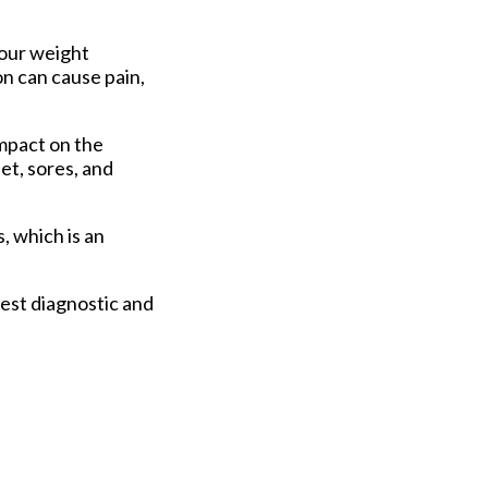
your weight
on can cause pain,
impact on the
et, sores, and
s, which is an
est diagnostic and