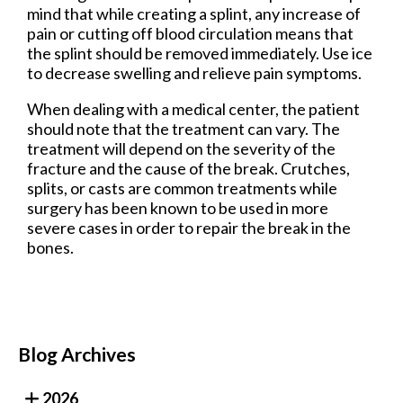
mind that while creating a splint, any increase of
pain or cutting off blood circulation means that
the splint should be removed immediately. Use ice
to decrease swelling and relieve pain symptoms.
When dealing with a medical center, the patient
should note that the treatment can vary. The
treatment will depend on the severity of the
fracture and the cause of the break. Crutches,
splits, or casts are common treatments while
surgery has been known to be used in more
severe cases in order to repair the break in the
bones.
Blog Archives
2026