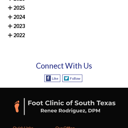
2025
2024
2023
2022
Connect With Us
Like
Follow
Quick Links
Our Office