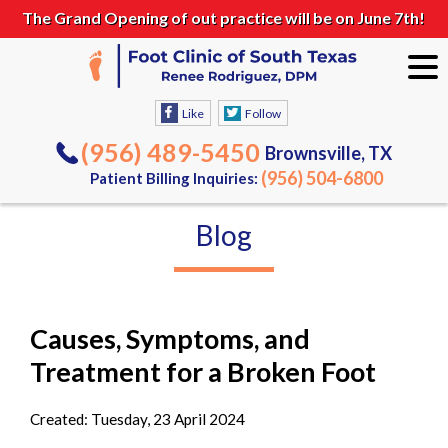
The Grand Opening of out practice will be on June 7th!
Like
Follow
(956) 489-5450
Brownsville, TX
(956) 504-6800
Patient Billing Inquiries:
Blog
Causes, Symptoms, and
Treatment for a Broken Foot
Created:
Tuesday, 23 April 2024