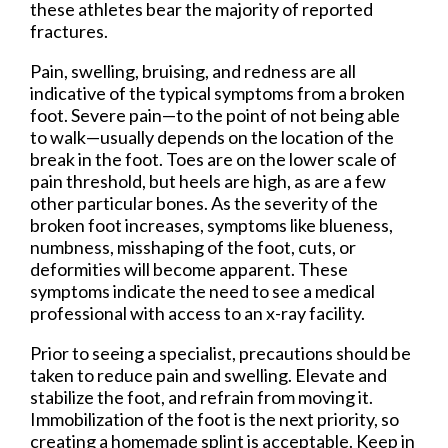
these athletes bear the majority of reported
fractures.
Pain, swelling, bruising, and redness are all
indicative of the typical symptoms from a broken
foot. Severe pain—to the point of not being able
to walk—usually depends on the location of the
break in the foot. Toes are on the lower scale of
pain threshold, but heels are high, as are a few
other particular bones. As the severity of the
broken foot increases, symptoms like blueness,
numbness, misshaping of the foot, cuts, or
deformities will become apparent. These
symptoms indicate the need to see a medical
professional with access to an x-ray facility.
Prior to seeing a specialist, precautions should be
taken to reduce pain and swelling. Elevate and
stabilize the foot, and refrain from moving it.
Immobilization of the foot is the next priority, so
creating a homemade splint is acceptable. Keep in