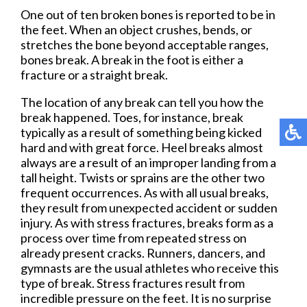
One out of ten broken bones is reported to be in
the feet. When an object crushes, bends, or
stretches the bone beyond acceptable ranges,
bones break. A break in the foot is either a
fracture or a straight break.
The location of any break can tell you how the
break happened. Toes, for instance, break
typically as a result of something being kicked
hard and with great force. Heel breaks almost
always are a result of an improper landing from a
tall height. Twists or sprains are the other two
frequent occurrences. As with all usual breaks,
they result from unexpected accident or sudden
injury. As with stress fractures, breaks form as a
process over time from repeated stress on
already present cracks. Runners, dancers, and
gymnasts are the usual athletes who receive this
type of break. Stress fractures result from
incredible pressure on the feet. It is no surprise