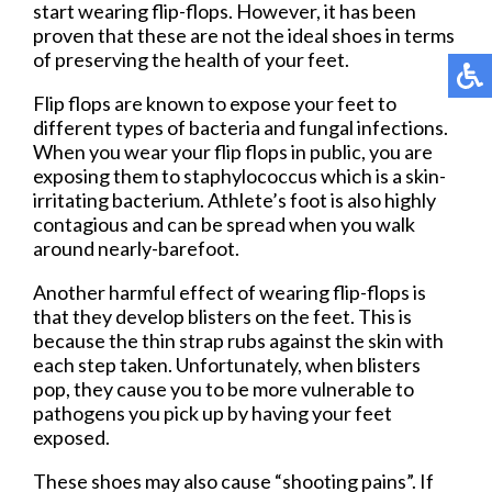
start wearing flip-flops. However, it has been
proven that these are not the ideal shoes in terms
of preserving the health of your feet.
Flip flops are known to expose your feet to
different types of bacteria and fungal infections.
When you wear your flip flops in public, you are
exposing them to staphylococcus which is a skin-
irritating bacterium. Athlete’s foot is also highly
contagious and can be spread when you walk
around nearly-barefoot.
Another harmful effect of wearing flip-flops is
that they develop blisters on the feet. This is
because the thin strap rubs against the skin with
each step taken. Unfortunately, when blisters
pop, they cause you to be more vulnerable to
pathogens you pick up by having your feet
exposed.
These shoes may also cause “shooting pains”. If