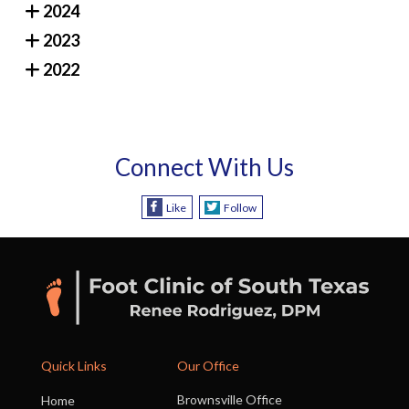
2024
2023
2022
Connect With Us
Like
Follow
Quick Links
Our Office
Brownsville Office
Home