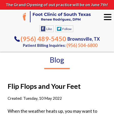
The Grand Opening of out practice will be on June 7th!
Like
Follow
(956) 489-5450
Brownsville, TX
(956) 504-6800
Patient Billing Inquiries:
Blog
Flip Flops and Your Feet
Created:
Tuesday, 10 May 2022
When the weather heats up, you may want to