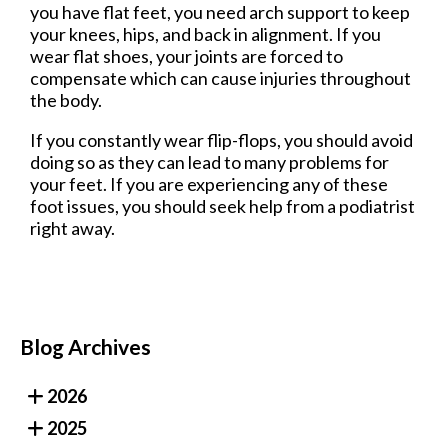
you have flat feet, you need arch support to keep
your knees, hips, and back in alignment. If you
wear flat shoes, your joints are forced to
compensate which can cause injuries throughout
the body.
If you constantly wear flip-flops, you should avoid
doing so as they can lead to many problems for
your feet. If you are experiencing any of these
foot issues, you should seek help from a podiatrist
right away.
Blog Archives
2026
2025