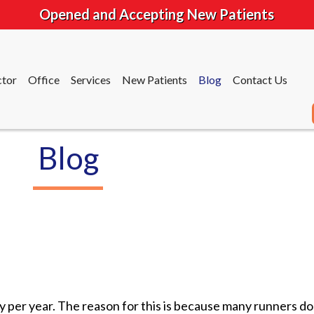
Opened and Accepting New Patients
tor
Office
Services
New Patients
Blog
Contact Us
Blog
tor
Office
Services
New Patients
Blog
Contact Us
ry per year. The reason for this is because many runners do 