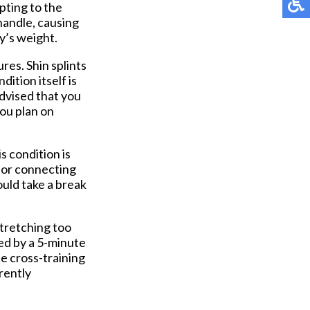
pting to the
 handle, causing
y’s weight.
ures. Shin splints
dition itself is
advised that you
you plan on
s condition is
 for connecting
hould take a break
stretching too
wed by a 5-minute
e cross-training
rrently