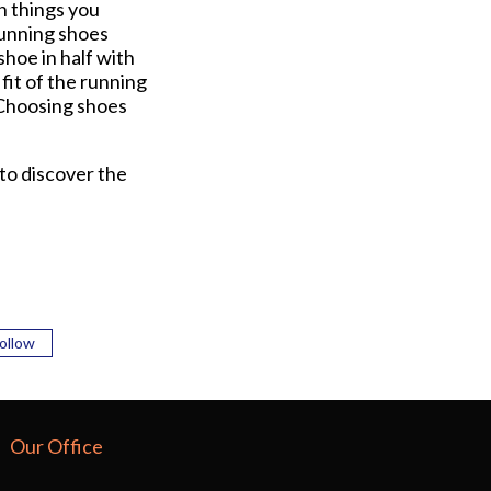
n things you
 Running shoes
shoe in half with
fit of the running
. Choosing shoes
 to discover the
ollow
Our Office