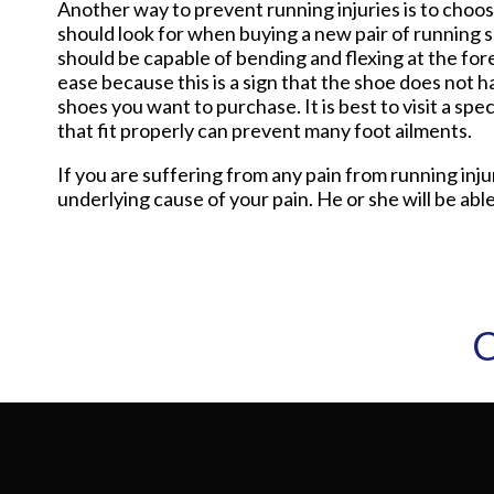
Another way to prevent running injuries is to choos
should look for when buying a new pair of running sh
should be capable of bending and flexing at the for
ease because this is a sign that the shoe does not h
shoes you want to purchase. It is best to visit a sp
that fit properly can prevent many foot ailments.
If you are suffering from any pain from running inj
underlying cause of your pain. He or she will be able
C