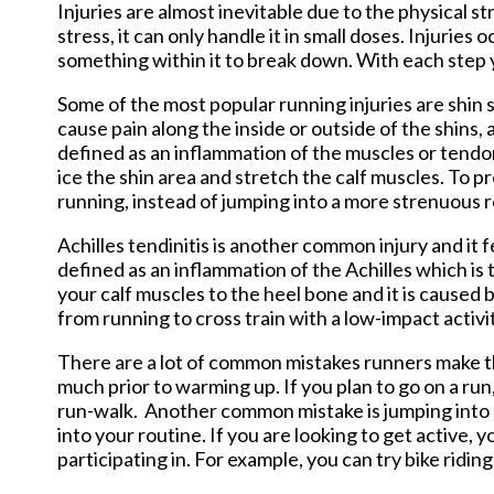
Injuries are almost inevitable due to the physical s
stress, it can only handle it in small doses. Injuries
something within it to break down. With each step y
Some of the most popular running injuries are shin spl
cause pain along the inside or outside of the shins, an
defined as an inflammation of the muscles or tendons
ice the shin area and stretch the calf muscles. To p
running, instead of jumping into a more strenuous r
Achilles tendinitis is another common injury and it fe
defined as an inflammation of the Achilles which is 
your calf muscles to the heel bone and it is caused b
from running to cross train with a low-impact activi
There are a lot of common mistakes runners make th
much prior to warming up. If you plan to go on a ru
run-walk. Another common mistake is jumping into a
into your routine. If you are looking to get active, 
participating in. For example, you can try bike ridi