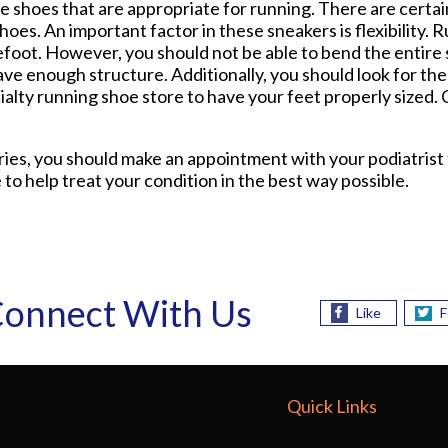
e shoes that are appropriate for running. There are certai
oes. An important factor in these sneakers is flexibility.
efoot. However, you should not be able to bend the entire 
ave enough structure. Additionally, you should look for the 
ecialty running shoe store to have your feet properly sized
uries, you should make an appointment with your podiatrist
 to help treat your condition in the best way possible.
onnect With Us
Like
F
Quick Links