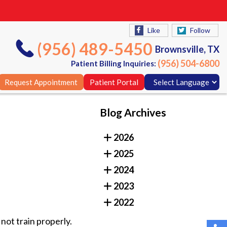
Like
Follow
(956) 489-5450
Brownsville, TX
(956) 504-6800
Patient Billing Inquiries:
Request Appointment
Patient Portal
Blog Archives
Like
Follow
2026
(956) 489-5450
Brownsville, TX
2025
(956) 504-6800
Patient Billing Inquiries:
2024
Request Appointment
Patient Portal
2023
2022
not train properly.