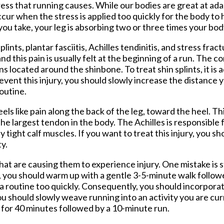
tress that running causes. While our bodies are great at ada
 occur when the stress is applied too quickly for the body to
ou take, your leg is absorbing two or three times your bod
ints, plantar fasciitis, Achilles tendinitis, and stress fract
d this pain is usually felt at the beginning of a run. The con
 located around the shinbone. To treat shin splints, it is 
revent this injury, you should slowly increase the distance 
outine.
els like pain along the back of the leg, toward the heel. Thi
the largest tendon in the body. The Achilles is responsible
y tight calf muscles. If you want to treat this injury, you s
ty.
at are causing them to experience injury. One mistake is 
n, you should warm up with a gentle 3-5-minute walk follo
 routine too quickly. Consequently, you should incorporat
you should slowly weave running into an activity you are cu
ng for 40 minutes followed by a 10-minute run.