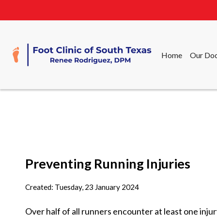
Home
Our Doc
Home
Our Doc
Preventing Running Injuries
Created:
Tuesday, 23 January 2024
Over half of all runners encounter at least one inju