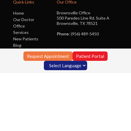
Quick Links
Our Office
Brownsville Office
Home
500 Paredes Line Rd. Suite A
Our Doctor
Brownsville, TX 78521
Office
Services
Phone
: (956) 489-5450
New Patients
Blog
Contact Us
Request Appointment
Patient Portal
Copyright © Foot Clinic of South Texas | Design by:
Podiatry Content
Connection
Site Map
|
Nondiscrimination