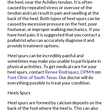
the heel, near the Achilles tendon. It is often
caused by repeated stress or overuse of the
tendon and can result in pain and swelling at the
back of the heel. Both types of heel spurs can be
caused by excessive pressure on the feet, poor
footwear, or improper walking mechanics. If you
have heel pain, it is suggested that you contact a
podiatrist who can accurately diagnose it and
provide treatment options.
Heel spurs can be incredibly painful and
sometimes may make you unable to participate in
physical activities. To get medical care for your
heel spurs, contact
Renee Rodriquez, DPM
from
Foot Clinic of South Texas
.
Our doctor
will do
everything possible to treat your condition.
Heels Spurs
Heel spurs are formed by calcium deposits on the
back of the foot where the heel is. This can also