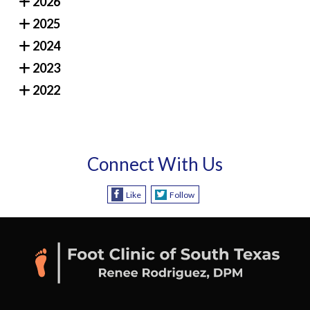
2026
2025
2024
2023
2022
Connect With Us
Like
Follow