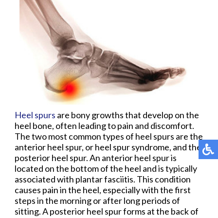
Heel spurs
are bony growths that develop on the
heel bone, often leading to pain and discomfort.
The two most common types of heel spurs are the
anterior heel spur, or heel spur syndrome, and the
posterior heel spur. An anterior heel spur is
located on the bottom of the heel and is typically
associated with plantar fasciitis. This condition
causes pain in the heel, especially with the first
steps in the morning or after long periods of
sitting. A posterior heel spur forms at the back of