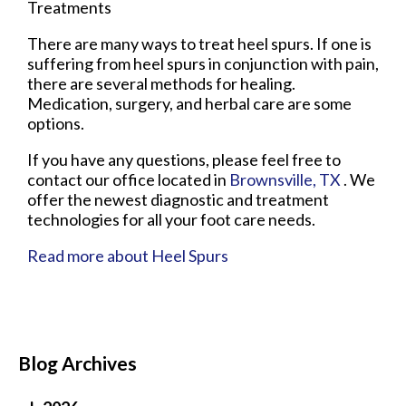
Treatments
There are many ways to treat heel spurs. If one is
suffering from heel spurs in conjunction with pain,
there are several methods for healing.
Medication, surgery, and herbal care are some
options.
If you have any questions, please feel free to
contact
our office
located in
Brownsville, TX
. We
offer the newest diagnostic and treatment
technologies for all your foot care needs.
Read more about Heel Spurs
Blog Archives