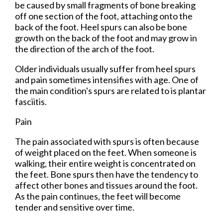
be caused by small fragments of bone breaking
off one section of the foot, attaching onto the
back of the foot. Heel spurs can also be bone
growth on the back of the foot and may grow in
the direction of the arch of the foot.
Older individuals usually suffer from heel spurs
and pain sometimes intensifies with age. One of
the main condition's spurs are related to is plantar
fasciitis.
Pain
The pain associated with spurs is often because
of weight placed on the feet. When someone is
walking, their entire weight is concentrated on
the feet. Bone spurs then have the tendency to
affect other bones and tissues around the foot.
As the pain continues, the feet will become
tender and sensitive over time.