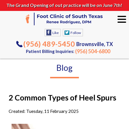
The Grand Opening of out practice will be on June 7th!
Like
Follow
(956) 489-5450
Brownsville, TX
(956) 504-6800
Patient Billing Inquiries:
Blog
2 Common Types of Heel Spurs
Created:
Tuesday, 11 February 2025