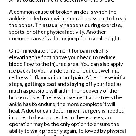
A common cause of broken ankles is when the
ankle is rolled over with enough pressure to break
the bones. This usually happens during exercise,
sports, or other physical activity. Another
common cause is a fall or jump from a tall height.
One immediate treatment for pain relief is
elevating the foot above your head to reduce
blood flow to the injured area. You can also apply
ice packs to your ankle to help reduce swelling,
redness, inflammation, and pain. After these initial
steps, getting a cast and staying off your feet as
much as possible will aid in the recovery of the
broken ankle. The less movement and stress the
ankle has to endure, the more complete it will
heal. A doctor can determine if surgery is needed
in order to heal correctly. In these cases, an
operation may be the only option to ensure the
ability to walk properly again, followed by physical