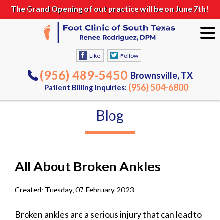
The Grand Opening of out practice will be on June 7th!
Like
Follow
(956) 489-5450
Brownsville, TX
(956) 504-6800
Patient Billing Inquiries:
Blog
All About Broken Ankles
Created:
Tuesday, 07 February 2023
Broken ankles are a serious injury that can lead to