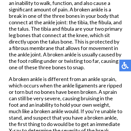
an inability to walk, function, and also cause a
significant amount of pain. A broken ankle is a
break in one of the three bones in your body that
connect at the ankle joint: the tibia, the fibula, and
the talus. The tibia and fibula are your two primary
leg bones that connect at the knee, which sit
directly upon the talus bone. This is protected by
a fibrous membrane that allows for movement in
the ankle joint. A broken ankle is usually caused by
the foot rolling under or twisting too far, causing
one of these three bones to snap.
A broken ankle is different from an ankle sprain,
which occurs when the ankle ligaments are ripped
or torn but no bones have been broken. A sprain
can still be very severe, causing bruising in the
foot and an inability to hold your own weight,
much like a broken ankle would. If you’re unable to
stand, and suspect that you have a broken ankle,
the first thing to do would be to get an immediate
X-ray to determine the severity of the break.