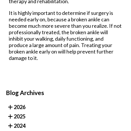
therapy and rehabilitation.
It is highly important to determine if surgery is
needed early on, because a broken ankle can
become much more severe than you realize. If not
professionally treated, the broken ankle will
inhibit your walking, daily functioning, and
produce a large amount of pain. Treating your
broken ankle early on will help prevent further
damage to it.
Blog Archives
2026
2025
2024