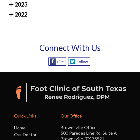
2023
2022
Connect With Us
Like
Follow
Quick Links
Our Office
Brownsville Office
Home
500 Paredes Line Rd. Suite A
Our Doctor
Brownsville, TX 78521