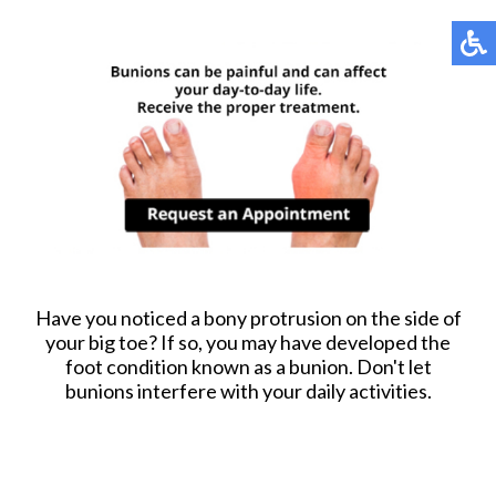
Have you noticed a bony protrusion on the side of
your big toe? If so, you may have developed the
foot condition known as a bunion. Don't let
bunions interfere with your daily activities.