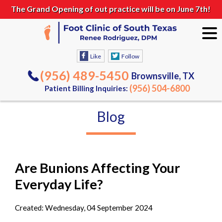
The Grand Opening of out practice will be on June 7th!
Like
Follow
(956) 489-5450
Brownsville, TX
(956) 504-6800
Patient Billing Inquiries:
Blog
Are Bunions Affecting Your
Everyday Life?
Created:
Wednesday, 04 September 2024