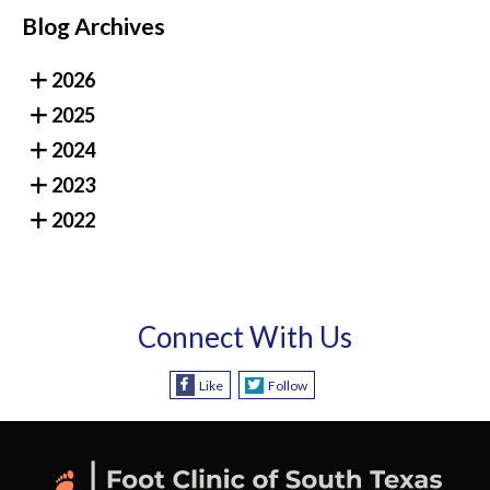
Blog Archives
2026
2025
2024
2023
2022
Connect With Us
Like
Follow