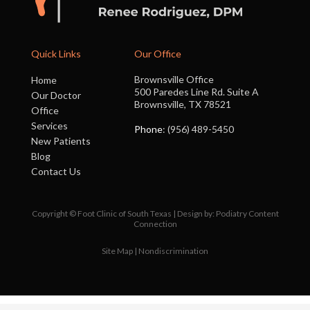
Quick Links
Our Office
Brownsville Office
Home
500 Paredes Line Rd. Suite A
Our Doctor
Brownsville, TX 78521
Office
Services
Phone
: (956) 489-5450
New Patients
Blog
Contact Us
Copyright © Foot Clinic of South Texas | Design by:
Podiatry Content
Connection
Site Map
|
Nondiscrimination