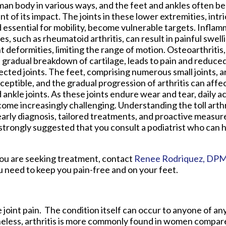
an body in various ways, and the feet and ankles often bea
nt of its impact. The joints in these lower extremities, intr
 essential for mobility, become vulnerable targets. Inflam
es, such as rheumatoid arthritis, can result in painful swelli
nt deformities, limiting the range of motion. Osteoarthritis
 gradual breakdown of cartilage, leads to pain and reduced f
ected joints. The feet, comprising numerous small joints, ar
ceptible, and the gradual progression of arthritis can affec
 ankle joints. As these joints endure wear and tear, daily ac
ome increasingly challenging. Understanding the toll arthr
arly diagnosis, tailored treatments, and proactive measure
is strongly suggested that you consult a podiatrist who can
If you are seeking treatment, contact
Renee Rodriquez, DP
u need to keep you pain-free and on your feet.
 joint pain. The condition itself can occur to anyone of any
heless, arthritis is more commonly found in women compared