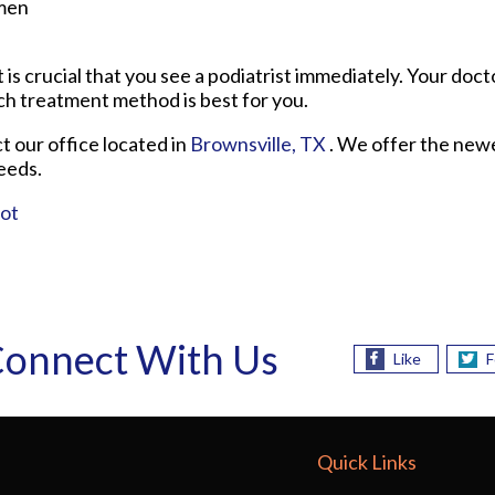
men
it is crucial that you see a podiatrist immediately. Your docto
ch treatment method is best for you.
ct
our office
located in
Brownsville, TX
. We offer the new
eeds.
oot
onnect With Us
Like
F
Quick Links