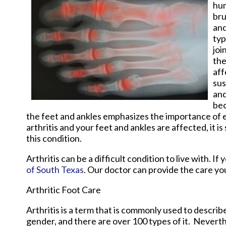
hum
bru
and
typ
joi
the
aff
sus
and
bec
the feet and ankles emphasizes the importance of e
arthritis and your feet and ankles are affected, it 
this condition.
Arthritis can be a difficult condition to live with. 
of South Texas
.
Our doctor
can provide the care yo
Arthritic Foot Care
Arthritis is a term that is commonly used to describe
gender, and there are over 100 types of it. Nevert