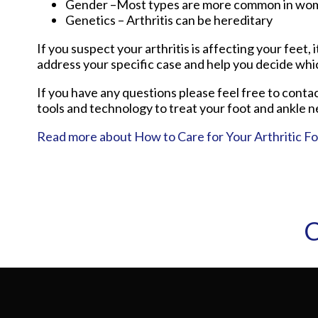
Gender –Most types are more common in wo
Genetics – Arthritis can be hereditary
If you suspect your arthritis is affecting your feet, 
address your specific case and help you decide whi
If you have any questions please feel free to conta
tools and technology to treat your foot and ankle n
Read more about How to Care for Your Arthritic F
C