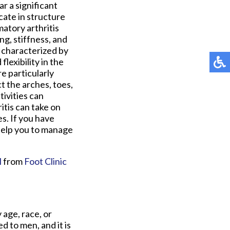
r a significant
icate in structure
matory arthritis
ng, stiffness, and
, characterized by
lexibility in the
e particularly
t the arches, toes,
tivities can
itis can take on
s. If you have
 help you to manage
M
from
Foot Clinic
 age, race, or
 to men, and it is