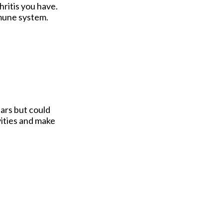
ritis you have.
mmune system.
ars but could
vities and make