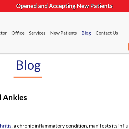
Opened and Accepting New Patients
tor
Office
Services
New Patients
Blog
Contact Us
Blog
tor
Office
Services
New Patients
Blog
Contact Us
d Ankles
hritis
, a chronic inflammatory condition, manifests its infl