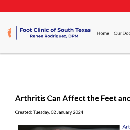
Home
Our Doc
Home
Our Doc
Arthritis Can Affect the Feet an
Created:
Tuesday, 02 January 2024
Art