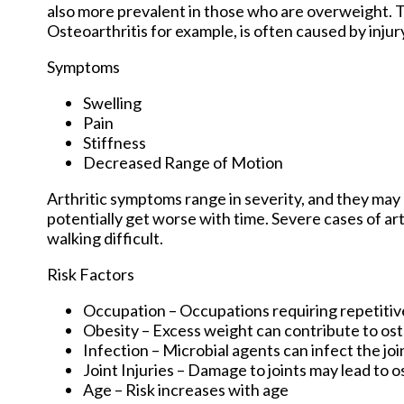
also more prevalent in those who are overweight. Th
Osteoarthritis for example, is often caused by inju
Symptoms
Swelling
Pain
Stiffness
Decreased Range of Motion
Arthritic symptoms range in severity, and they ma
potentially get worse with time. Severe cases of art
walking difficult.
Risk Factors
Occupation – Occupations requiring repetitiv
Obesity – Excess weight can contribute to os
Infection – Microbial agents can infect the join
Joint Injuries – Damage to joints may lead to o
Age – Risk increases with age