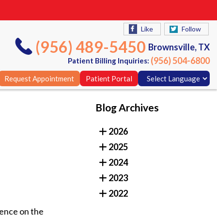
Like
Follow
(956) 489-5450
Brownsville, TX
(956) 504-6800
Patient Billing Inquiries:
Request Appointment
Patient Portal
Blog Archives
Like
Follow
2026
(956) 489-5450
Brownsville, TX
2025
(956) 504-6800
Patient Billing Inquiries:
2024
Request Appointment
Patient Portal
2023
2022
uence on the