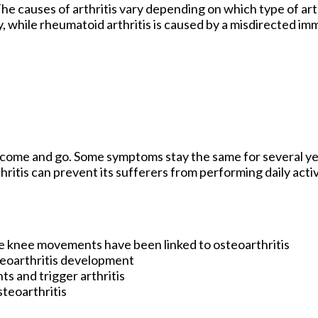
e causes of arthritis vary depending on which type of arth
ry, while rheumatoid arthritis is caused by a misdirected i
y come and go. Some symptoms stay the same for several ye
hritis can prevent its sufferers from performing daily acti
e knee movements have been linked to osteoarthritis
teoarthritis development
ts and trigger arthritis
steoarthritis