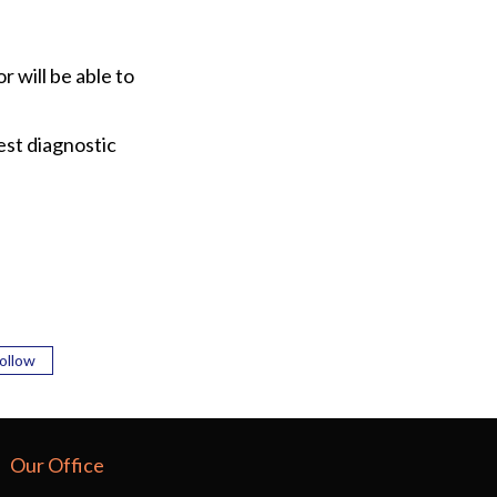
r will be able to
est diagnostic
ollow
Our Office