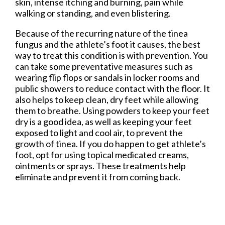
skin, intense itching and burning, pain while
walking or standing, and even blistering.
Because of the recurring nature of the tinea
fungus and the athlete’s foot it causes, the best
way to treat this condition is with prevention. You
can take some preventative measures such as
wearing flip flops or sandals in locker rooms and
public showers to reduce contact with the floor. It
also helps to keep clean, dry feet while allowing
them to breathe. Using powders to keep your feet
dry is a good idea, as well as keeping your feet
exposed to light and cool air, to prevent the
growth of tinea. If you do happen to get athlete’s
foot, opt for using topical medicated creams,
ointments or sprays. These treatments help
eliminate and prevent it from coming back.