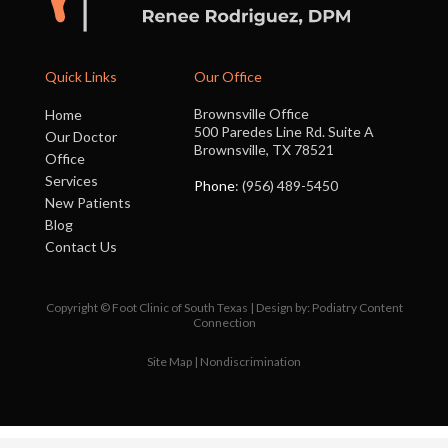
Quick Links
Our Office
Brownsville Office
Home
500 Paredes Line Rd. Suite A
Our Doctor
Brownsville, TX 78521
Office
Services
Phone
: (956) 489-5450
New Patients
Blog
Contact Us
Copyright © Foot Clinic of South Texas | Design by:
Podiatry Content
Connection
Site Map
|
Nondiscrimination