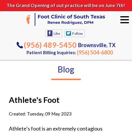
The Grand Opening of out practice will be on June 7th!
Like
Follow
(956) 489-5450
Brownsville, TX
(956) 504-6800
Patient Billing Inquiries:
Blog
Athlete's Foot
Created:
Tuesday, 09 May 2023
Athlete’s foot is an extremely contagious