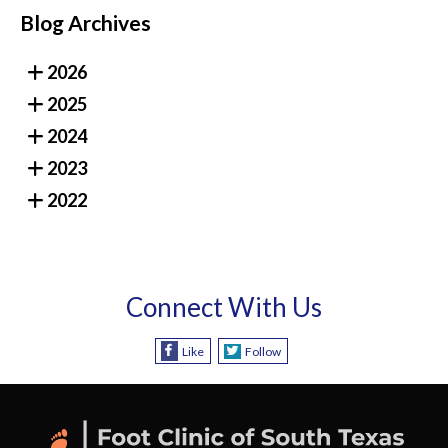
Blog Archives
2026
2025
2024
2023
2022
Connect With Us
Like
Follow