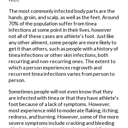
The most commonly infected body parts are the
hands, groin, and scalp, as well as the feet. Around
70% of the population suffer from tinea
infections at some point in their lives, however
not all of these cases are athlete’s foot. Just like
any other ailment, some people are more likely to
get it than others, such as people with a history of
tinea infections or other skin infections, both
recurring and non-recurring ones. The extent to
which a person experiences regrowth and
recurrent tinea infections varies from person to
person.
Sometimes people will not even know that they
are infected with tinea or that they have athlete’s
foot because of a lack of symptoms. However,
most experience mild to moderate flaking, itching,
redness, and burning. However, some of the more
severe symptoms include cracking and bleeding