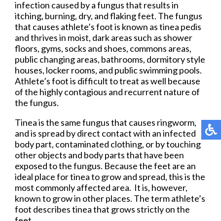
infection caused by a fungus that results in
itching, burning, dry, and flaking feet. The fungus
that causes athlete’s foot is known as tinea pedis
and thrives in moist, dark areas such as shower
floors, gyms, socks and shoes, commons areas,
public changing areas, bathrooms, dormitory style
houses, locker rooms, and public swimming pools.
Athlete’s foot is difficult to treat as well because
of the highly contagious and recurrent nature of
the fungus.
Tinea is the same fungus that causes ringworm,
and is spread by direct contact with an infected
body part, contaminated clothing, or by touching
other objects and body parts that have been
exposed to the fungus. Because the feet are an
ideal place for tinea to grow and spread, this is the
most commonly affected area. It is, however,
known to grow in other places. The term athlete’s
foot describes tinea that grows strictly on the
feet.