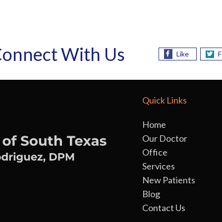
onnect With Us
Like
F
Quick Links
Home
Our Doctor
Office
Services
New Patients
Blog
Contact Us