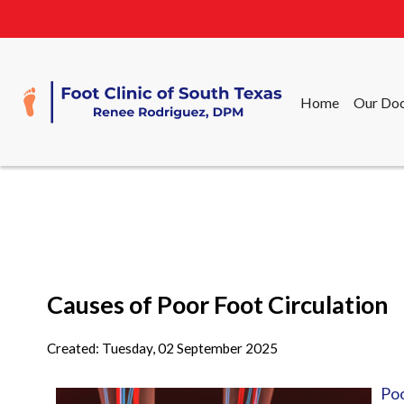
Home
Our Doc
Home
Our Doc
Causes of Poor Foot Circulation
Created:
Tuesday, 02 September 2025
Poo