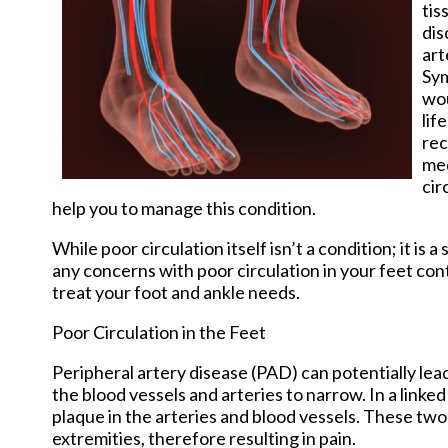
tis
dis
art
Sym
wou
lif
rec
med
cir
help you to manage this condition.
While poor circulation itself isn’t a condition; it 
any concerns with poor circulation in your feet co
treat your foot and ankle needs.
Poor Circulation in the Feet
Peripheral artery disease (PAD) can potentially lead
the blood vessels and arteries to narrow. In a linked
plaque in the arteries and blood vessels. These two
extremities, therefore resulting in pain.