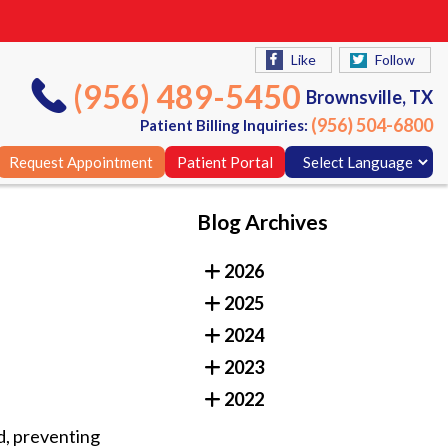
Like
Follow
(956) 489-5450
Brownsville, TX
(956) 504-6800
Patient Billing Inquiries:
Request Appointment
Patient Portal
Blog Archives
Like
Follow
2026
(956) 489-5450
Brownsville, TX
2025
(956) 504-6800
Patient Billing Inquiries:
2024
Request Appointment
Patient Portal
2023
2022
d, preventing