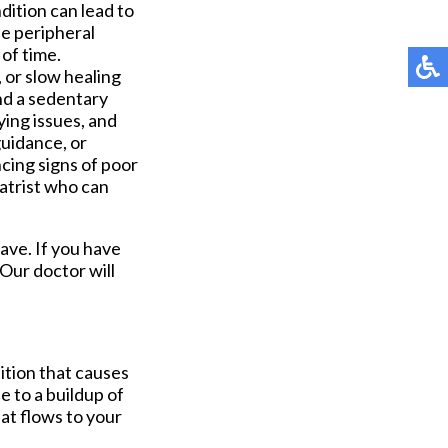
dition can lead to
de peripheral
 of time.
 or slow healing
and a sedentary
lying issues, and
uidance, or
cing signs of poor
iatrist who can
have. If you have
Our doctor
will
dition that causes
e to a buildup of
at flows to your