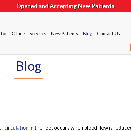
Opened and Accepting New Patients
tor
Office
Services
New Patients
Blog
Contact Us
Blog
tor
Office
Services
New Patients
Blog
Contact Us
r circulation
in the feet occurs when blood flow is reduce