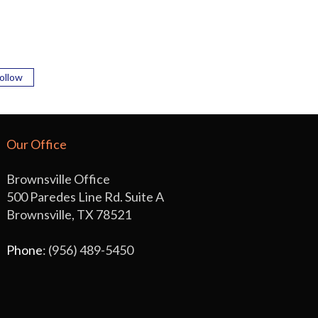
ollow
Our Office
Brownsville Office
500 Paredes Line Rd. Suite A
Brownsville, TX 78521
Phone
: (956) 489-5450