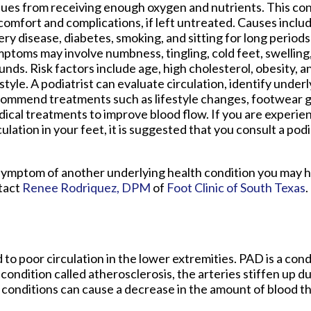
sues from receiving enough oxygen and nutrients. This con
comfort and complications, if left untreated. Causes inclu
ery disease, diabetes, smoking, and sitting for long periods
ptoms may involve numbness, tingling, cold feet, swelling,
nds. Risk factors include age, high cholesterol, obesity, 
estyle. A podiatrist can evaluate circulation, identify under
ommend treatments such as lifestyle changes, footwear g
ical treatments to improve blood flow. If you are experien
culation in your feet, it is suggested that you consult a pod
is a symptom of another underlying health condition you may 
ntact
Renee Rodriquez, DPM
of
Foot Clinic of South Texas
.
 to poor circulation in the lower extremities. PAD is a con
 condition called atherosclerosis, the arteries stiffen up du
 conditions can cause a decrease in the amount of blood th