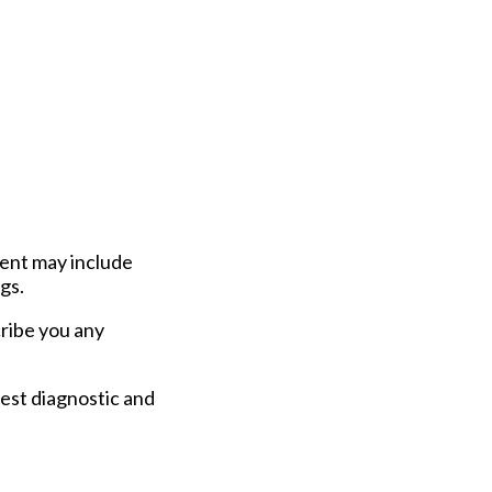
ment may include
gs.
scribe you any
est diagnostic and