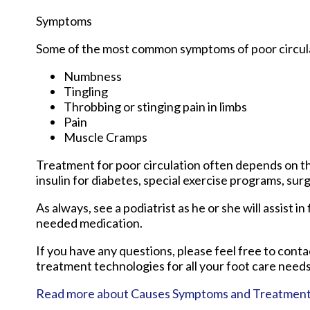
Symptoms
Some of the most common symptoms of poor circula
Numbness
Tingling
Throbbing or stinging pain in limbs
Pain
Muscle Cramps
Treatment for poor circulation often depends on th
insulin for diabetes, special exercise programs, sur
As always, see a podiatrist as he or she will assist i
needed medication.
If you have any questions, please feel free to cont
treatment technologies for all your foot care needs
Read more about Causes Symptoms and Treatment fo