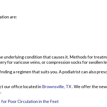
tion are:
e underlying condition that causes it. Methods for treat
gery for varicose veins, or compression socks for swollen le
n finding a regimen that suits you. A podiatrist can also pre
act
our office
located in
Brownsville, TX
. We offer the new
.
r Poor Circulation in the Feet