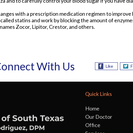
nza and to carefully control your blood sugar if you have di
nges with a prescription medication regimen to improve b
lled statins and work by blocking the amount of enzymes
ames Zocor, Lipitor, Crestor, and others.
onnect With Us
Like
F
Quick Links
Home
Our Doctor
Office