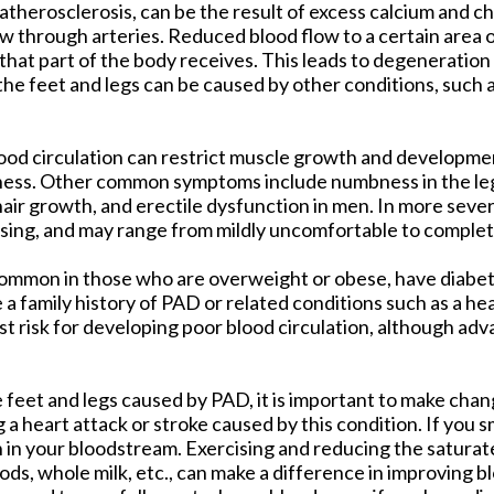
 atherosclerosis, can be the result of excess calcium and ch
w through arteries. Reduced blood flow to a certain area 
that part of the body receives. This leads to degeneration
 the feet and legs can be caused by other conditions, such
ood circulation can restrict muscle growth and developmen
ness. Other common symptoms include numbness in the leg
 hair growth, and erectile dysfunction in men. In more seve
ising, and may range from mildly uncomfortable to complete
e common in those who are overweight or obese, have diabet
a family history of PAD or related conditions such as a hea
t risk for developing poor blood circulation, although ad
e feet and legs caused by PAD, it is important to make cha
g a heart attack or stroke caused by this condition. If you s
 in your bloodstream. Exercising and reducing the saturate
ods, whole milk, etc., can make a difference in improving bl