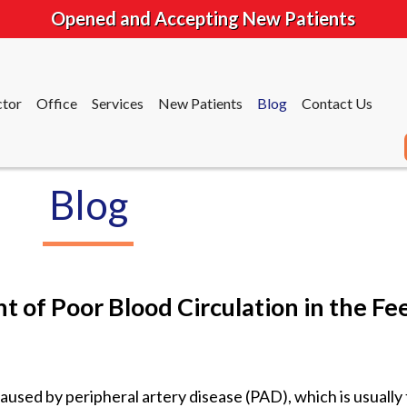
Opened and Accepting New Patients
tor
Office
Services
New Patients
Blog
Contact Us
Blog
tor
Office
Services
New Patients
Blog
Contact Us
 of Poor Blood Circulation in the Fe
caused by peripheral artery disease (PAD), which is usually 