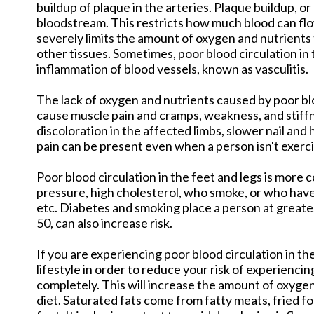
buildup of plaque in the arteries. Plaque buildup, or
bloodstream. This restricts how much blood can flo
severely limits the amount of oxygen and nutrients 
other tissues. Sometimes, poor blood circulation in
inflammation of blood vessels, known as vasculitis.
The lack of oxygen and nutrients caused by poor bl
cause muscle pain and cramps, weakness, and stiff
discoloration in the affected limbs, slower nail and
pain can be present even when a person isn't exerc
Poor blood circulation in the feet and legs is mor
pressure, high cholesterol, who smoke, or who have 
etc. Diabetes and smoking place a person at greates
50, can also increase risk.
If you are experiencing poor blood circulation in th
lifestyle in order to reduce your risk of experiencin
completely. This will increase the amount of oxygen
diet. Saturated fats come from fatty meats, fried fo