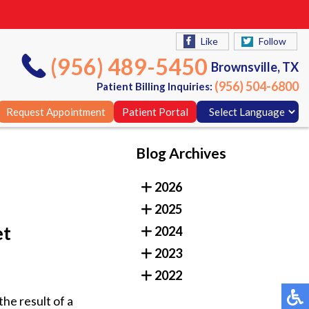
Like
Follow
(956) 489-5450
Brownsville, TX
(956) 504-6800
Patient Billing Inquiries:
Request Appointment
Patient Portal
Blog Archives
Like
Follow
2026
(956) 489-5450
Brownsville, TX
2025
(956) 504-6800
Patient Billing Inquiries:
et
2024
Request Appointment
Patient Portal
2023
2022
the result of a