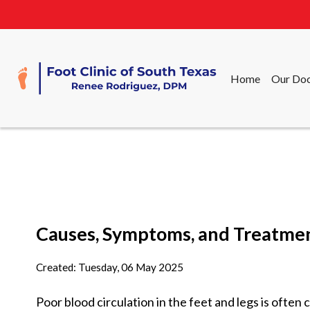
Home
Our Doc
Home
Our Doc
Causes, Symptoms, and Treatment
Created:
Tuesday, 06 May 2025
Poor blood circulation in the feet and legs is often 