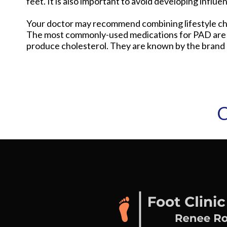
feet. It is also important to avoid developing influe
Your doctor may recommend combining lifestyle cha
The most commonly-used medications for PAD are ca
produce cholesterol. They are known by the brand n
C