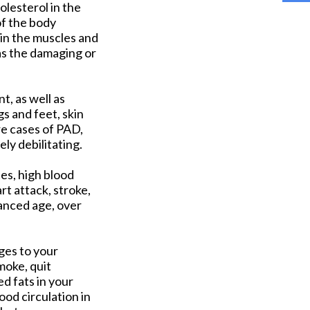
olesterol in the
of the body
 in the muscles and
 as the damaging or
t, as well as
s and feet, skin
re cases of PAD,
ly debilitating.
es, high blood
rt attack, stroke,
vanced age, over
nges to your
moke, quit
d fats in your
ood circulation in