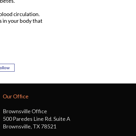
abetes.
lood circulation.
 in your body that
ollow
Our Office
Brownsville Office
500 Paredes Line Rd. Suite A
Brownsville, TX 78521