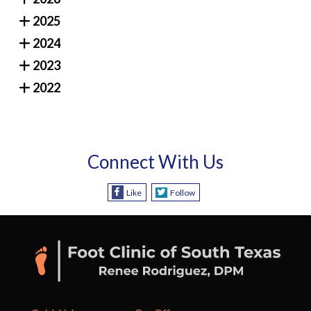
2025
2024
2023
2022
Connect With Us
Like
Follow