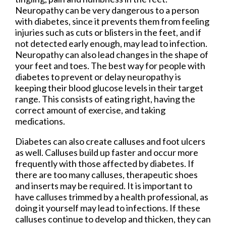
Neuropathy can be very dangerous to a person
with diabetes, since it prevents them from feeling
injuries such as cuts or blisters in the feet, and if
not detected early enough, may lead to infection.
Neuropathy can also lead changes in the shape of
your feet and toes. The best way for people with
diabetes to prevent or delay neuropathy is
keeping their blood glucose levels in their target
range. This consists of eating right, having the
correct amount of exercise, and taking
medications.
Diabetes can also create calluses and foot ulcers
as well. Calluses build up faster and occur more
frequently with those affected by diabetes. If
there are too many calluses, therapeutic shoes
and inserts may be required. It is important to
have calluses trimmed by a health professional, as
doing it yourself may lead to infections. If these
calluses continue to develop and thicken, they can