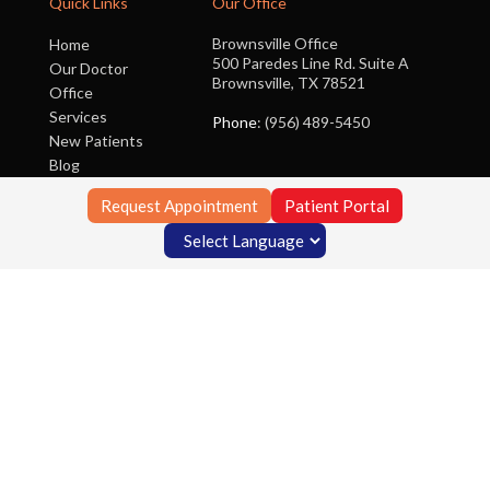
Quick Links
Our Office
Brownsville Office
Home
500 Paredes Line Rd. Suite A
Our Doctor
Brownsville, TX 78521
Office
Services
Phone
: (956) 489-5450
New Patients
Blog
Contact Us
Request Appointment
Patient Portal
Copyright © Foot Clinic of South Texas | Design by:
Podiatry Content
Connection
Site Map
|
Nondiscrimination