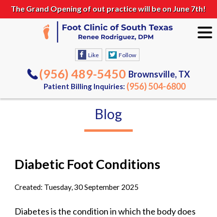
The Grand Opening of out practice will be on June 7th!
Like
Follow
(956) 489-5450
Brownsville, TX
(956) 504-6800
Patient Billing Inquiries:
Blog
Diabetic Foot Conditions
Created:
Tuesday, 30 September 2025
Diabetes is the condition in which the body does