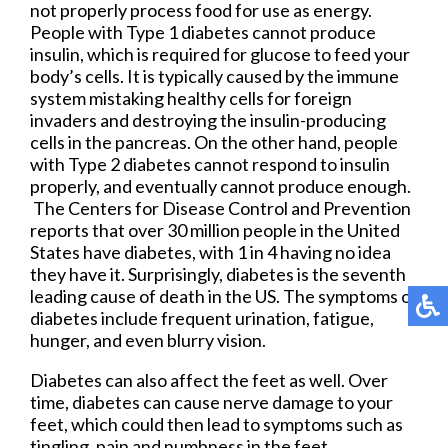
not properly process food for use as energy.
People with Type 1 diabetes cannot produce
insulin, which is required for glucose to feed your
body’s cells. It is typically caused by the immune
system mistaking healthy cells for foreign
invaders and destroying the insulin-producing
cells in the pancreas. On the other hand, people
with Type 2 diabetes cannot respond to insulin
properly, and eventually cannot produce enough.
The Centers for Disease Control and Prevention
reports that over 30 million people in the United
States have diabetes, with 1 in 4 having no idea
they have it. Surprisingly, diabetes is the seventh
leading cause of death in the US. The symptoms of
diabetes include frequent urination, fatigue,
hunger, and even blurry vision.
Diabetes can also affect the feet as well. Over
time, diabetes can cause nerve damage to your
feet, which could then lead to symptoms such as
tingling, pain and numbness in the feet.