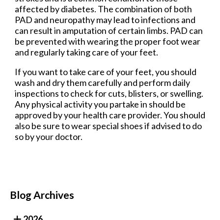
affected by diabetes. The combination of both
PAD and neuropathy may lead to infections and
can result in amputation of certain limbs. PAD can
be prevented with wearing the proper foot wear
and regularly taking care of your feet.
If you want to take care of your feet, you should
wash and dry them carefully and perform daily
inspections to check for cuts, blisters, or swelling.
Any physical activity you partake in should be
approved by your health care provider. You should
also be sure to wear special shoes if advised to do
so by your doctor.
Blog Archives
2026