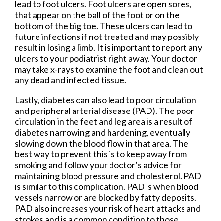
lead to foot ulcers. Foot ulcers are open sores,
that appear on the ball of the foot or on the
bottom of the big toe. These ulcers can lead to
future infections if not treated and may possibly
result in losing a limb. It is important to report any
ulcers to your podiatrist right away. Your doctor
may take x-rays to examine the foot and clean out
any dead and infected tissue.
Lastly, diabetes can also lead to poor circulation
and peripheral arterial disease (PAD). The poor
circulation in the feet and leg area is a result of
diabetes narrowing and hardening, eventually
slowing down the blood flow in that area. The
best way to prevent this is to keep away from
smoking and follow your doctor’s advice for
maintaining blood pressure and cholesterol. PAD
is similar to this complication. PAD is when blood
vessels narrow or are blocked by fatty deposits.
PAD also increases your risk of heart attacks and
strokes and is a common condition to those