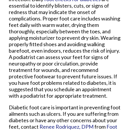
essential to identify blisters, cuts, or signs of
redness that may indicate the onset of
complications. Proper foot care includes washing
feet daily with warm water, drying them
thoroughly, especially between the toes, and
applying moisturizer to prevent dry skin. Wearing
properly fitted shoes and avoiding walking
barefoot, even indoors, reduces the risk of injury.
A podiatrist can assess your feet for signs of
neuropathy or poor circulation, provide
treatment for wounds, and recommend
protective footwear to prevent future issues. If
you have foot problems related to diabetes, it is
suggested that you schedule an appointment
with a podiatrist for appropriate treatment.
Diabetic foot care is important in preventing foot
ailments such as ulcers. If you are suffering from
diabetes or have any other concerns about your
feet, contact
Renee Rodriquez, DPM
from
Foot