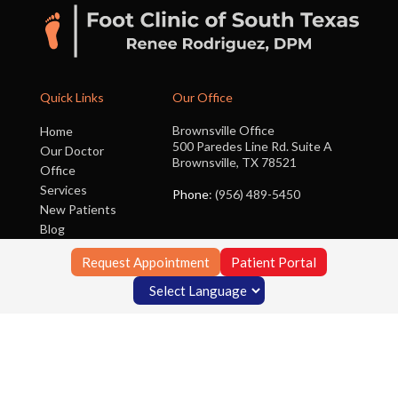
Quick Links
Our Office
Brownsville Office
Home
500 Paredes Line Rd. Suite A
Our Doctor
Brownsville, TX 78521
Office
Services
Phone
: (956) 489-5450
New Patients
Blog
Contact Us
Request Appointment
Patient Portal
Copyright © Foot Clinic of South Texas | Design by:
Podiatry Content
Connection
Site Map
|
Nondiscrimination