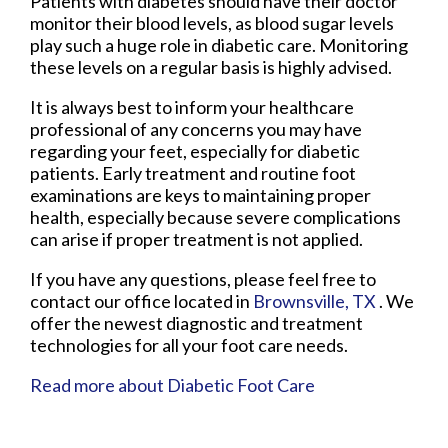
Patients with diabetes should have their doctor
monitor their blood levels, as blood sugar levels
play such a huge role in diabetic care. Monitoring
these levels on a regular basis is highly advised.
It is always best to inform your healthcare
professional of any concerns you may have
regarding your feet, especially for diabetic
patients. Early treatment and routine foot
examinations are keys to maintaining proper
health, especially because severe complications
can arise if proper treatment is not applied.
If you have any questions, please feel free to
contact
our office
located in
Brownsville, TX
. We
offer the newest diagnostic and treatment
technologies for all your foot care needs.
Read more about Diabetic Foot Care