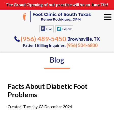
The Grand Opening of out practice will be on June 7th!
Like
Follow
(956) 489-5450
Brownsville, TX
(956) 504-6800
Patient Billing Inquiries:
Blog
Facts About Diabetic Foot
Problems
Created:
Tuesday, 03 December 2024