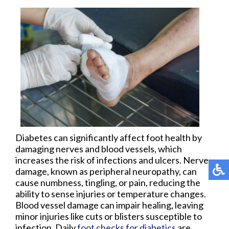
Diabetes can significantly affect foot health by
damaging nerves and blood vessels, which
increases the risk of infections and ulcers. Nerve
damage, known as peripheral neuropathy, can
cause numbness, tingling, or pain, reducing the
ability to sense injuries or temperature changes.
Blood vessel damage can impair healing, leaving
minor injuries like cuts or blisters susceptible to
infection. Daily
foot checks for diabetics
are