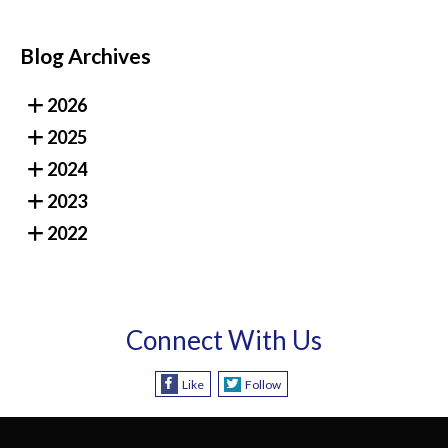
Blog Archives
2026
2025
2024
2023
2022
Connect With Us
Like
Follow