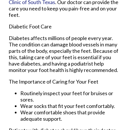
Clinic of South Texas
.
Our doctor
can provide the
care you need to keep you pain-free and on your
feet.
Diabetic Foot Care
Diabetes affects millions of people every year.
The condition can damage blood vessels in many
parts of the body, especially the feet. Because of
this, taking care of your feet is essential if you
have diabetes, and having a podiatrist help
monitor your foot health is highly recommended.
The Importance of Caring for Your Feet
Routinely inspect your feet for bruises or
sores.
Wear socks that fit your feet comfortably.
Wear comfortable shoes that provide
adequate support.