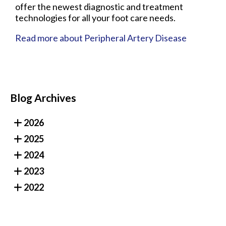
offer the newest diagnostic and treatment
technologies for all your foot care needs.
Read more about Peripheral Artery Disease
Blog Archives
2026
2025
2024
2023
2022