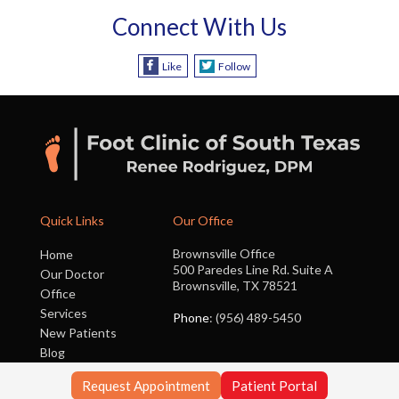
Connect With Us
Like
Follow
Quick Links
Our Office
Brownsville Office
Home
500 Paredes Line Rd. Suite A
Our Doctor
Brownsville, TX 78521
Office
Services
Phone
: (956) 489-5450
New Patients
Blog
Contact Us
Request Appointment
Patient Portal