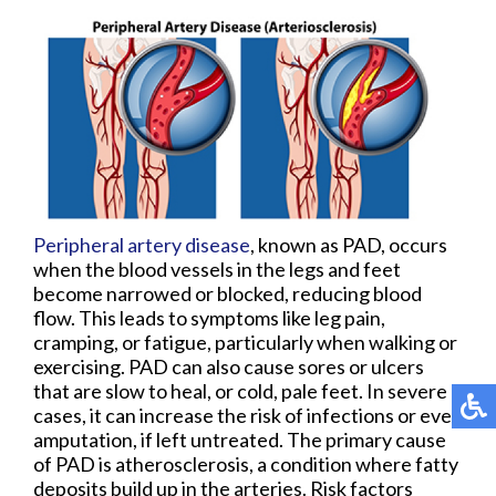
Peripheral artery disease
, known as PAD, occurs
when the blood vessels in the legs and feet
become narrowed or blocked, reducing blood
flow. This leads to symptoms like leg pain,
cramping, or fatigue, particularly when walking or
exercising. PAD can also cause sores or ulcers
that are slow to heal, or cold, pale feet. In severe
cases, it can increase the risk of infections or even
amputation, if left untreated. The primary cause
of PAD is atherosclerosis, a condition where fatty
deposits build up in the arteries. Risk factors