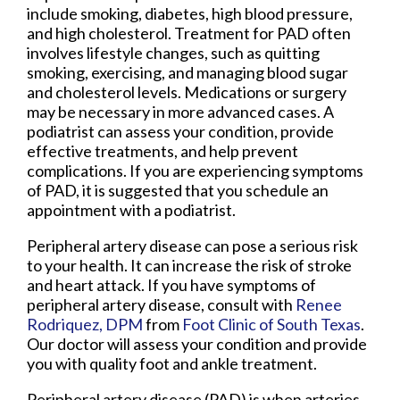
include smoking, diabetes, high blood pressure,
and high cholesterol. Treatment for PAD often
involves lifestyle changes, such as quitting
smoking, exercising, and managing blood sugar
and cholesterol levels. Medications or surgery
may be necessary in more advanced cases. A
podiatrist can assess your condition, provide
effective treatments, and help prevent
complications. If you are experiencing symptoms
of PAD, it is suggested that you schedule an
appointment with a podiatrist.
Peripheral artery disease can pose a serious risk
to your health. It can increase the risk of stroke
and heart attack. If you have symptoms of
peripheral artery disease, consult with
Renee
Rodriquez, DPM
from
Foot Clinic of South Texas
.
Our doctor
will assess your condition and provide
you with quality foot and ankle treatment.
Peripheral artery disease (PAD) is when arteries