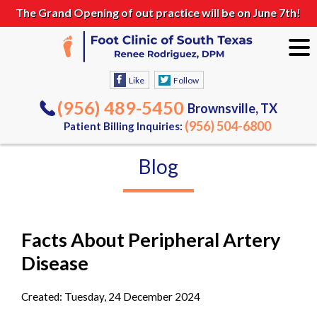
The Grand Opening of out practice will be on June 7th!
Like
Follow
(956) 489-5450
Brownsville, TX
(956) 504-6800
Patient Billing Inquiries:
Blog
Facts About Peripheral Artery
Disease
Created:
Tuesday, 24 December 2024