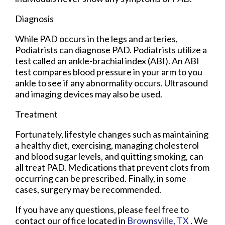
Diagnosis
While PAD occurs in the legs and arteries,
Podiatrists can diagnose PAD. Podiatrists utilize a
test called an ankle-brachial index (ABI). An ABI
test compares blood pressure in your arm to you
ankle to see if any abnormality occurs. Ultrasound
and imaging devices may also be used.
Treatment
Fortunately, lifestyle changes such as maintaining
a healthy diet, exercising, managing cholesterol
and blood sugar levels, and quitting smoking, can
all treat PAD. Medications that prevent clots from
occurring can be prescribed. Finally, in some
cases, surgery may be recommended.
If you have any questions, please feel free to
contact
our office
located in
Brownsville, TX
. We