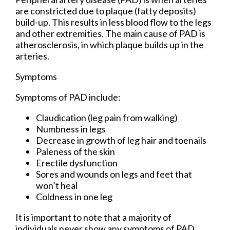
are constricted due to plaque (fatty deposits)
build-up. This results in less blood flow to the legs
and other extremities. The main cause of PAD is
atherosclerosis, in which plaque builds up in the
arteries.
Symptoms
Symptoms of PAD include:
Claudication (leg pain from walking)
Numbness in legs
Decrease in growth of leg hair and toenails
Paleness of the skin
Erectile dysfunction
Sores and wounds on legs and feet that
won’t heal
Coldness in one leg
It is important to note that a majority of
individuals never show any symptoms of PAD.