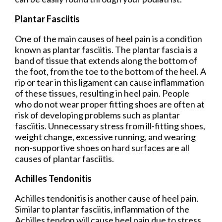
Plantar Fasciitis
One of the main causes of heel pain is a condition
known as plantar fasciitis. The plantar fascia is a
band of tissue that extends along the bottom of
the foot, from the toe to the bottom of the heel. A
rip or tear in this ligament can cause inflammation
of these tissues, resulting in heel pain. People
who do not wear proper fitting shoes are often at
risk of developing problems such as plantar
fasciitis. Unnecessary stress from ill-fitting shoes,
weight change, excessive running, and wearing
non-supportive shoes on hard surfaces are all
causes of plantar fasciitis.
Achilles Tendonitis
Achilles tendonitis is another cause of heel pain.
Similar to plantar fasciitis, inflammation of the
Achilles tendon will cause heel pain due to stress