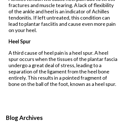
fractures and muscle tearing. A lack of flexibility
of the ankle and heel is an indicator of Achilles
tendonitis. If left untreated, this condition can
lead to plantar fasciitis and cause even more pain
on your heel.
Heel Spur
A third cause of heel pain is a heel spur. A heel
spur occurs when the tissues of the plantar fascia
undergo a great deal of stress, leading to a
separation of the ligament from the heel bone
entirely. This results in a pointed fragment of
bone on the ball of the foot, known as a heel spur.
Blog Archives