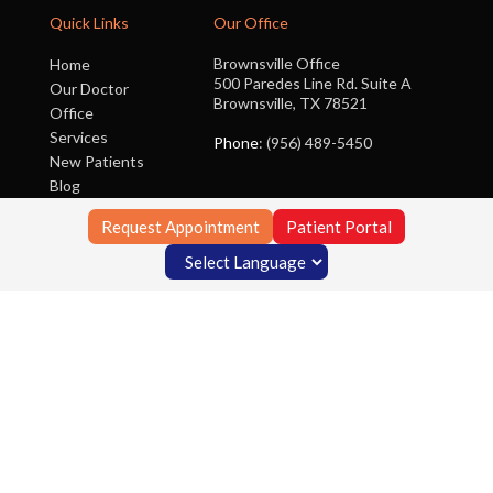
Quick Links
Our Office
Brownsville Office
Home
500 Paredes Line Rd. Suite A
Our Doctor
Brownsville, TX 78521
Office
Services
Phone
: (956) 489-5450
New Patients
Blog
Contact Us
Request Appointment
Patient Portal
Copyright © Foot Clinic of South Texas | Design by:
Podiatry Content
Connection
Site Map
|
Nondiscrimination