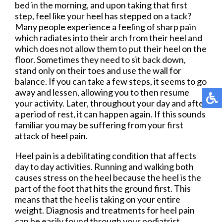
bed in the morning, and upon taking that first
step, feel like your heel has stepped on a tack?
Many people experience a feeling of sharp pain
which radiates into their arch from their heel and
which does not allow them to put their heel on the
floor. Sometimes they need to sit back down,
stand only on their toes and use the wall for
balance. If you can take a few steps, it seems to go
away and lessen, allowing you to then resume
your activity. Later, throughout your day and after
a period of rest, it can happen again. If this sounds
familiar you may be suffering from your first
attack of heel pain.
Heel pain is a debilitating condition that affects
day to day activities. Running and walking both
causes stress on the heel because the heel is the
part of the foot that hits the ground first. This
means that the heel is taking on your entire
weight. Diagnosis and treatments for heel pain
can be easily found through your podiatrist.