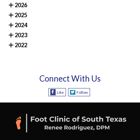
2026
2025
2024
2023
2022
Connect With Us
Like
Follow