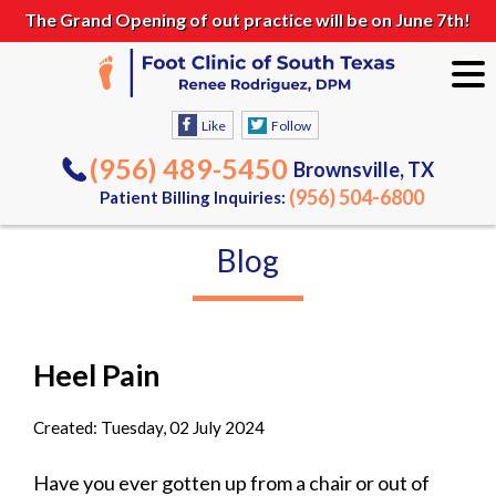
The Grand Opening of out practice will be on June 7th!
Like
Follow
(956) 489-5450
Brownsville, TX
(956) 504-6800
Patient Billing Inquiries:
Blog
Heel Pain
Created:
Tuesday, 02 July 2024
Have you ever gotten up from a chair or out of