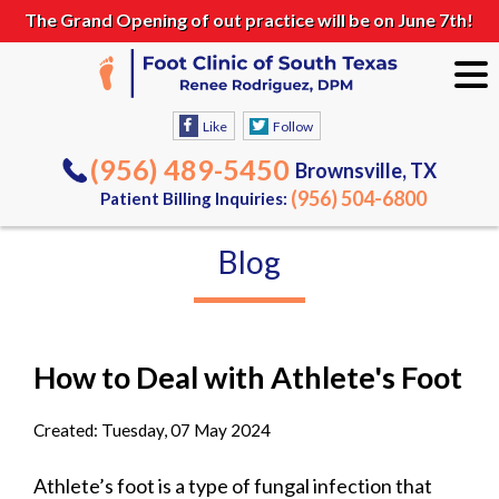
The Grand Opening of out practice will be on June 7th!
Like
Follow
(956) 489-5450
Brownsville, TX
(956) 504-6800
Patient Billing Inquiries:
Blog
How to Deal with Athlete's Foot
Created:
Tuesday, 07 May 2024
Athlete’s foot is a type of fungal infection that