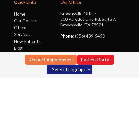
Quick Links
Our Office
Brownsville Office
Home
500 Paredes Line Rd. Suite A
Our Doctor
Brownsville, TX 78521
Office
Services
Phone
: (956) 489-5450
New Patients
Blog
Contact Us
Request Appointment
Patient Portal
Copyright © Foot Clinic of South Texas | Design by:
Podiatry Content
Connection
Site Map
|
Nondiscrimination