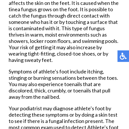
affects the skin on the feet. It is caused when the
tinea fungus grows on the foot. It is possible to
catch the fungus through direct contact with
someone who has it or by touching a surface that
is contaminated with it. This type of fungus
thrives in warm, moist environments such as
showers, locker room floors, and swimming pools.
Your risk of getting it may also increase by
wearing tight-fitting, closed-toe shoes, or by
having sweaty feet.
Symptoms of athlete’s foot include itching,
stinging or burning sensations between the toes.
You may also experience toenails that are
discolored, thick, crumbly, or toenails that pull
away from the nail bed.
Your podiatrist may diagnose athlete’s foot by
detecting these symptoms or by doing a skin test
to see if there is a fungal infection present. The
most common exam used to detect Athlete’s foot