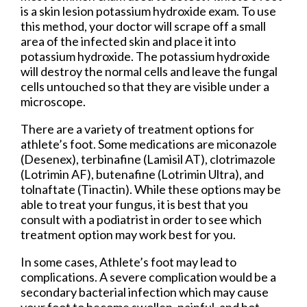
is a skin lesion potassium hydroxide exam. To use
this method, your doctor will scrape off a small
area of the infected skin and place it into
potassium hydroxide. The potassium hydroxide
will destroy the normal cells and leave the fungal
cells untouched so that they are visible under a
microscope.
There are a variety of treatment options for
athlete’s foot. Some medications are miconazole
(Desenex), terbinafine (Lamisil AT), clotrimazole
(Lotrimin AF), butenafine (Lotrimin Ultra), and
tolnaftate (Tinactin). While these options may be
able to treat your fungus, it is best that you
consult with a podiatrist in order to see which
treatment option may work best for you.
In some cases, Athlete’s foot may lead to
complications. A severe complication would be a
secondary bacterial infection which may cause
your foot to become swollen, painful, and hot.