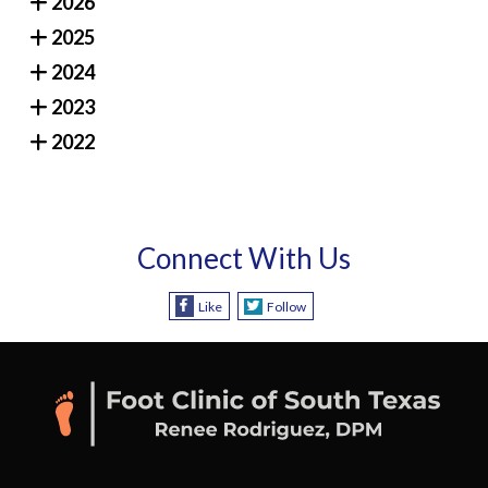
2026
2025
2024
2023
2022
Connect With Us
Like
Follow