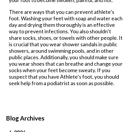
There are ways that you can prevent athlete’s
foot. Washing your feet with soap and water each
day and drying them thoroughly is an effective
way to prevent infections. You also shouldn’t
share socks, shoes, or towels with other people. It
is crucial that you wear shower sandals in public
showers, around swimming pools, and in other
public places. Additionally, you should make sure
you wear shoes that can breathe and change your
socks when your feet become sweaty. If you
suspect that you have Athlete’s foot, you should
seek help from a podiatrist as soon as possible.
Blog Archives