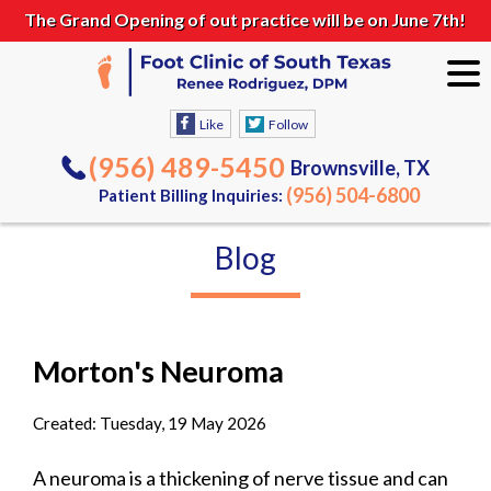
The Grand Opening of out practice will be on June 7th!
Like
Follow
(956) 489-5450
Brownsville, TX
(956) 504-6800
Patient Billing Inquiries:
Blog
Morton's Neuroma
Created:
Tuesday, 19 May 2026
A neuroma is a thickening of nerve tissue and can