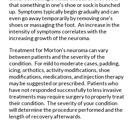
that something in one’s shoe or sock is bunched
up. Symptoms typically begin gradually and can
even go away temporarily by removing one’s
shoes or massaging the foot. An increase in the
intensity of symptoms correlates with the
increasing growth of the neuroma.
Treatment for Morton’s neuroma can vary
between patients and the severity of the
condition. For mild to moderate cases, padding,
icing, orthotics, activity modifications, shoe
modifications, medications, and injection therapy
may be suggested or prescribed. Patients who
have not responded successfully to less invasive
treatments may require surgery to properly treat
their condition. The severity of your condition
will determine the procedure performed and the
length of recovery afterwards.