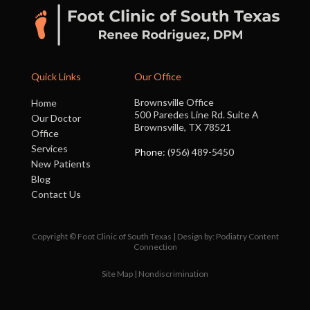
Quick Links
Our Office
Brownsville Office
Home
500 Paredes Line Rd. Suite A
Our Doctor
Brownsville, TX 78521
Office
Services
Phone
: (956) 489-5450
New Patients
Blog
Contact Us
Copyright © Foot Clinic of South Texas | Design by:
Podiatry Content
Connection
Site Map
|
Nondiscrimination