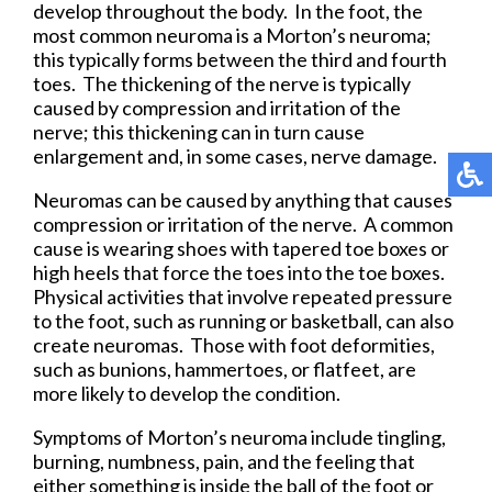
develop throughout the body. In the foot, the
most common neuroma is a Morton’s neuroma;
this typically forms between the third and fourth
toes. The thickening of the nerve is typically
caused by compression and irritation of the
nerve; this thickening can in turn cause
enlargement and, in some cases, nerve damage.
Neuromas can be caused by anything that causes
compression or irritation of the nerve. A common
cause is wearing shoes with tapered toe boxes or
high heels that force the toes into the toe boxes.
Physical activities that involve repeated pressure
to the foot, such as running or basketball, can also
create neuromas. Those with foot deformities,
such as bunions, hammertoes, or flatfeet, are
more likely to develop the condition.
Symptoms of Morton’s neuroma include tingling,
burning, numbness, pain, and the feeling that
either something is inside the ball of the foot or