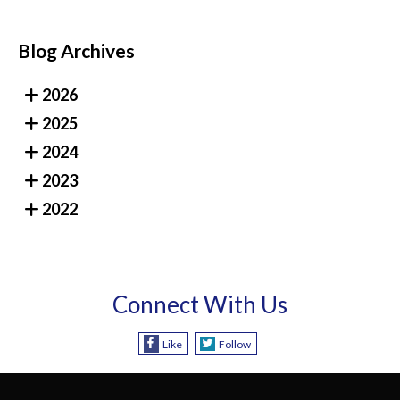
Blog Archives
2026
2025
2024
2023
2022
Connect With Us
Like
Follow