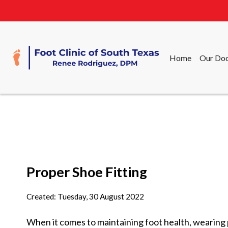
Home
Our Doc
Home
Our Doc
Proper Shoe Fitting
Created:
Tuesday, 30 August 2022
When it comes to maintaining foot health, wearing p