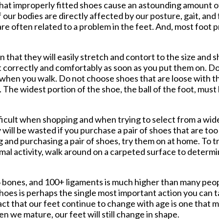
s that improperly fitted shoes cause an astounding amount of
 our bodies are directly affected by our posture, gait, and
are often related to a problem in the feet. And, most foot 
that they will easily stretch and contort to the size and s
t correctly and comfortably as soon as you put them on. D
ea when you walk. Do not choose shoes that are loose with t
The widest portion of the shoe, the ball of the foot, must
ficult when shopping and when trying to select from a wide
will be wasted if you purchase a pair of shoes that are t
ng and purchasing a pair of shoes, try them on at home. To t
mal activity, walk around on a carpeted surface to determ
 26 bones, and 100+ ligaments is much higher than many peo
shoes is perhaps the single most important action you can t
fact that our feet continue to change with age is one that
en we mature, our feet will still change in shape.