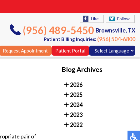
Like
Follow
(956) 489-5450
Brownsville, TX
(956) 504-6800
Patient Billing Inquiries:
Request Appointment
Patient Portal
Blog Archives
Like
Follow
2026
(956) 489-5450
Brownsville, TX
2025
(956) 504-6800
Patient Billing Inquiries:
2024
Request Appointment
Patient Portal
2023
2022
opriate pair of