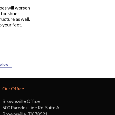
hoes will worsen
 for shoes,
ucture as well.
o your feet.
ollow
Our Office
Brownsville Office
500 Paredes Line Rd. Suite A
Brownsville, TX 78521