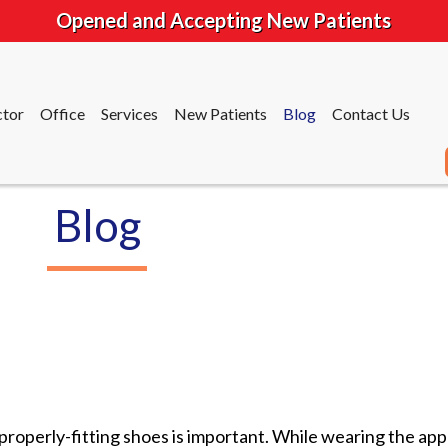
Opened and Accepting New Patients
tor
Office
Services
New Patients
Blog
Contact Us
Blog
tor
Office
Services
New Patients
Blog
Contact Us
roperly-fitting shoes is important. While wearing the appr