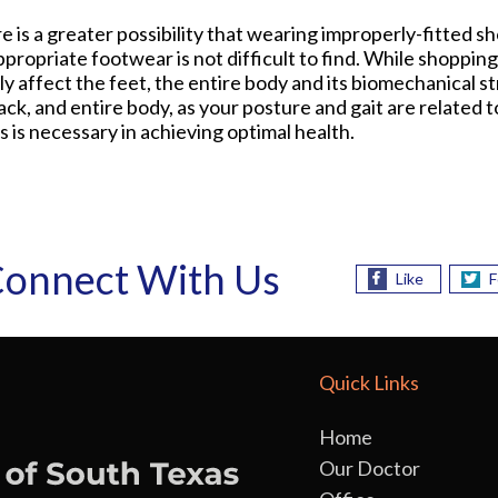
e is a greater possibility that wearing improperly-fitted s
ropriate footwear is not difficult to find. While shopping
affect the feet, the entire body and its biomechanical str
ck, and entire body, as your posture and gait are related t
 is necessary in achieving optimal health.
onnect With Us
Like
F
Quick Links
Home
Our Doctor