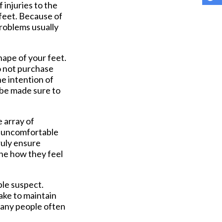
 injuries to the
 feet. Because of
problems usually
hape of your feet.
o not purchase
he intention of
 be made sure to
 array of
oo uncomfortable
ruly ensure
ine how they feel
ple suspect.
ake to maintain
 many people often