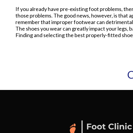
If you already have pre-existing foot problems, ther
those problems. The good news, however, is that app
remember that improper footwear can detrimentally 
The shoes you wear can greatly impact your legs, ba
Finding and selecting the best properly-fitted shoes
C