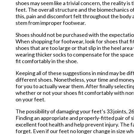
shoes may seem like a trivial concern, the reality i
feet. The overall structure and the biomechanics of
this, pain and discomfort felt throughout the body 
stem from improper footwear.
Shoes should not be purchased with the expectation 
When shopping for footwear, look for shoes that fi
shoes that are too large or that slip in the heel ar
wearing thicker socks to compensate for the space. 
fit comfortably in the shoe.
Keeping all of these suggestions in mind may be dif
different shoes. Nonetheless, your time and money 
for you to actually wear them. After finally selecti
whether or not your shoes fit comfortably with nor
on your feet.
The possibility of damaging your feet’s 33 joints,
Finding an appropriate and properly-fitted pair of 
excellent foot health and help prevent injury. The 
forget. Even if our feet no longer change in size wh