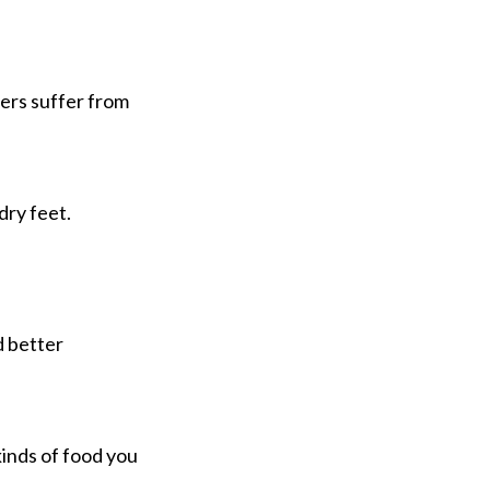
mers suffer from
dry feet.
d better
kinds of food you