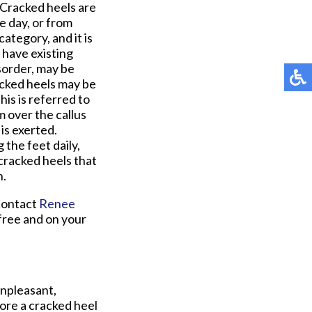
 Cracked heels are
e day, or from
category, and it is
 have existing
isorder, may be
racked heels may be
his is referred to
m over the callus
is exerted.
the feet daily,
cracked heels that
n.
 contact
Renee
free and on your
unpleasant,
tore a cracked heel