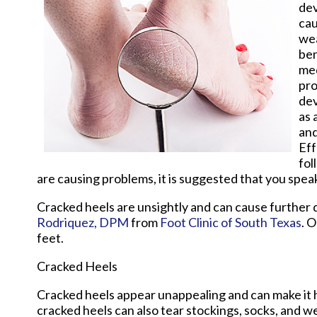
dev
cau
wea
ben
med
pro
dev
as 
and
Eff
fol
are causing problems, it is suggested that you speak
Cracked heels are unsightly and can cause further 
Rodriquez, DPM
from
Foot Clinic of South Texas
.
O
feet.
Cracked Heels
Cracked heels appear unappealing and can make it h
cracked heels can also tear stockings, socks, and w