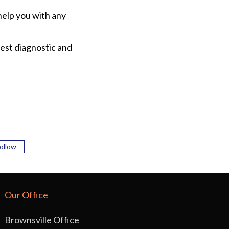
help you with any
est diagnostic and
ollow
Our Office
Brownsville Office