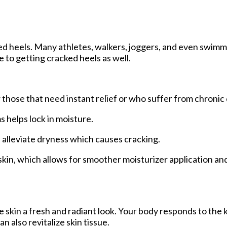
ked heels. Many athletes, walkers, joggers, and even swim
e to getting cracked heels as well.
 those that need instant relief or who suffer from chronic 
helps lock in moisture.
p alleviate dryness which causes cracking.
in, which allows for smoother moisturizer application an
he skin a fresh and radiant look. Your body responds to the 
 also revitalize skin tissue.