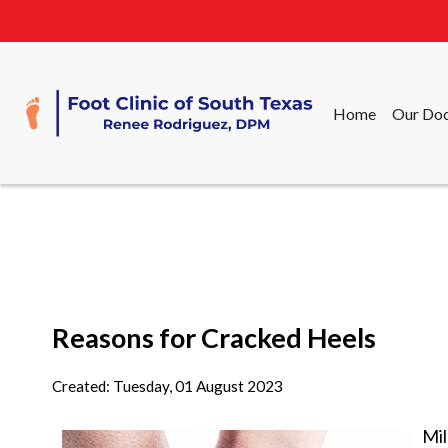
Home
Our Doc
Home
Our Doc
Reasons for Cracked Heels
Created:
Tuesday, 01 August 2023
Mil