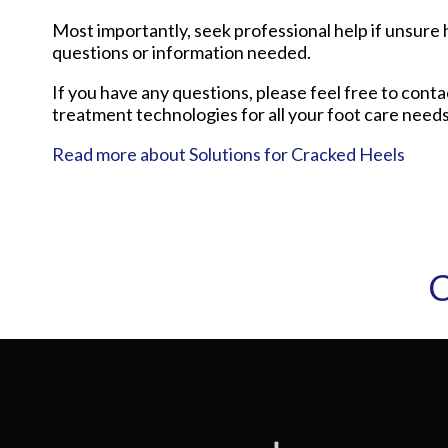
Most importantly, seek professional help if unsure h
questions or information needed.
If you have any questions, please feel free to cont
treatment technologies for all your foot care needs
Read more about Solutions for Cracked Heels
C