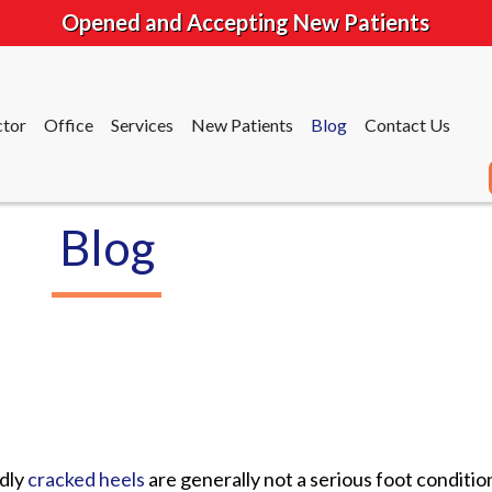
Opened and Accepting New Patients
tor
Office
Services
New Patients
Blog
Contact Us
Blog
tor
Office
Services
New Patients
Blog
Contact Us
dly
cracked heels
are generally not a serious foot conditio