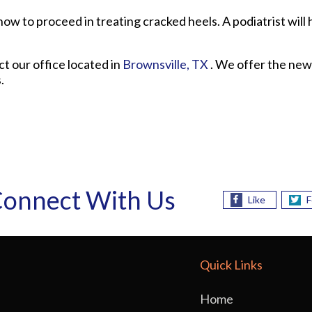
ow to proceed in treating cracked heels. A podiatrist will 
act
our office
located in
Brownsville, TX
. We offer the new
.
onnect With Us
Like
F
Quick Links
Home