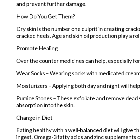
and prevent further damage.
How Do You Get Them?
Dry skin is the number one culprit in creating crac
cracked heels. Age and skin oil production play a rol
Promote Healing
Over the counter medicines can help, especially for
Wear Socks – Wearing socks with medicated creams 
Moisturizers – Applying both day and night will hel
Pumice Stones – These exfoliate and remove dead sk
absorption into the skin.
Change in Diet
Eating healthy with a well-balanced diet will give t
ingest. Omega-3 fatty acids and zinc supplements can