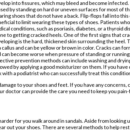
elop into fissures, which may bleed and become infected.
sed by standing on hard or uneven surfaces for most of th
ring shoes that do not have a back. Flip-flops fall into this 
eficial to limit wearing these types of shoes. Patients who
ical conditions, such as psoriasis, diabetes, or a thyroid d
ne to getting cracked heels. One of the first signs that c
eloping is the hard, thickened skin surrounding the heel. T
a callus and can be yellow or brown in color. Cracks can for
 can become worse when pressure of standing or running 
ective prevention methods can include washing and drying 
lowed by applying a good moisturizer on them. If you have 
 with a podiatrist who can successfully treat this conditio
damage to your shoes and feet. If you have any concerns,
ur doctor
can provide the care you need to keep you pain-
arder for you walk around in sandals. Aside from looking 
ear out your shoes. There are several methods to help res