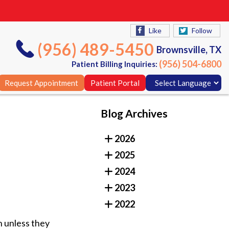
Like
Follow
(956) 489-5450
Brownsville, TX
(956) 504-6800
Patient Billing Inquiries:
Request Appointment
Patient Portal
Blog Archives
Like
Follow
2026
(956) 489-5450
Brownsville, TX
2025
(956) 504-6800
Patient Billing Inquiries:
2024
Request Appointment
Patient Portal
2023
2022
n unless they