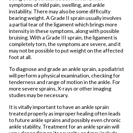
symptoms of mild pain, swelling, and ankle
instability. There may also be some difficulty
bearing weight. A Grade II sprain usually involves
a partial tear of the ligament which brings more
intensity in these symptoms, along with possible
bruising. With a Grade III sprain, the ligament is
completely torn, the symptoms are severe, and it
may not be possible to put weight on the affected
foot at all.
To diagnose and grade an ankle sprain, a podiatrist
will perform a physical examination, checking for
tenderness and range of motion in the ankle. For
more severe sprains, X-rays or other imaging
studies may be necessary.
It is vitally important to have an ankle sprain
treated properly as improper healing often leads
to future ankle sprains and possibly even chronic
ankle stability. Treatment for an ankle sprain will
vary, depending on its severity, and may include