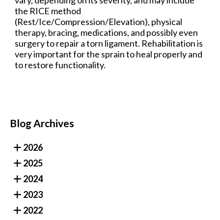
the RICE method
(Rest/Ice/Compression/Elevation), physical
therapy, bracing, medications, and possibly even
surgery to repair a torn ligament. Rehabilitation is
very important for the sprain to heal properly and
to restore functionality.
Blog Archives
2026
2025
2024
2023
2022