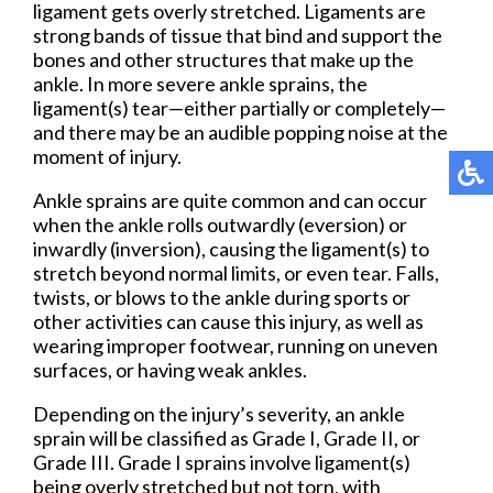
ligament gets overly stretched. Ligaments are
strong bands of tissue that bind and support the
bones and other structures that make up the
ankle. In more severe ankle sprains, the
ligament(s) tear—either partially or completely—
and there may be an audible popping noise at the
moment of injury.
Ankle sprains are quite common and can occur
when the ankle rolls outwardly (eversion) or
inwardly (inversion), causing the ligament(s) to
stretch beyond normal limits, or even tear. Falls,
twists, or blows to the ankle during sports or
other activities can cause this injury, as well as
wearing improper footwear, running on uneven
surfaces, or having weak ankles.
Depending on the injury’s severity, an ankle
sprain will be classified as Grade I, Grade II, or
Grade III. Grade I sprains involve ligament(s)
being overly stretched but not torn, with