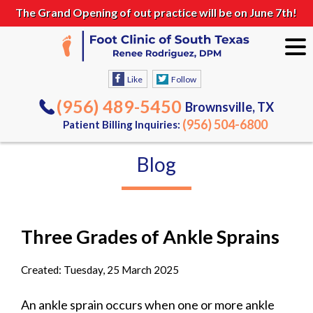
The Grand Opening of out practice will be on June 7th!
Like
Follow
(956) 489-5450
Brownsville, TX
(956) 504-6800
Patient Billing Inquiries:
Blog
Three Grades of Ankle Sprains
Created:
Tuesday, 25 March 2025
An ankle sprain occurs when one or more ankle