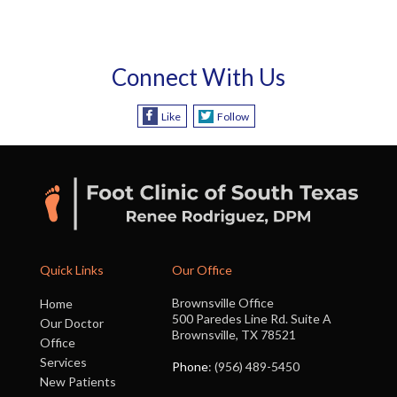
Connect With Us
Like
Follow
Quick Links
Our Office
Brownsville Office
Home
500 Paredes Line Rd. Suite A
Our Doctor
Brownsville, TX 78521
Office
Services
Phone
: (956) 489-5450
New Patients