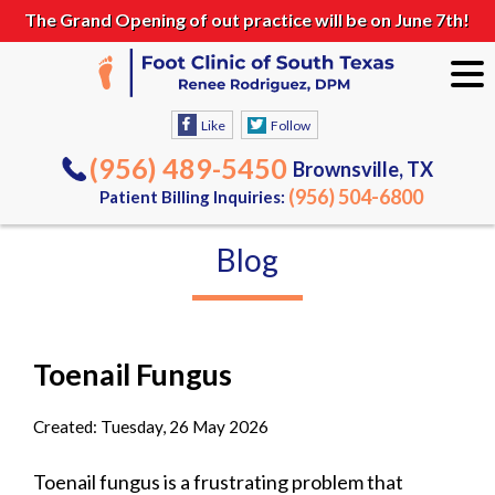
The Grand Opening of out practice will be on June 7th!
Like
Follow
(956) 489-5450
Brownsville, TX
(956) 504-6800
Patient Billing Inquiries:
Blog
Toenail Fungus
Created:
Tuesday, 26 May 2026
Toenail fungus is a frustrating problem that