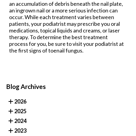
an accumulation of debris beneath the nail plate,
an ingrown nail or a more serious infection can
occur. While each treatment varies between
patients, your podiatrist may prescribe you oral
medications, topical liquids and creams, or laser
therapy. To determine the best treatment
process for you, be sure to visit your podiatrist at
the first signs of toenail fungus.
Blog Archives
2026
2025
2024
2023