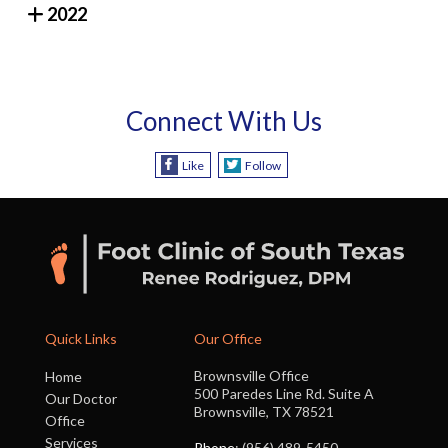
2022
Connect With Us
Like
Follow
Quick Links
Our Office
Brownsville Office
Home
500 Paredes Line Rd. Suite A
Our Doctor
Brownsville, TX 78521
Office
Services
Phone
: (956) 489-5450