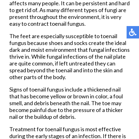
affects many people. It can be persistent and hard
to get rid of. As many different types of fungi are
present throughout the environment, it is very
easy to contract toenail fungus.
The feet are especially susceptible to toenail
fungus because shoes and socks create the ideal
dark and moist environment that fungal infections
thrive in. While fungal infections of the nail plate
are quite common, if left untreated they can
spread beyond the toenail and into the skin and
other parts of the body.
Signs of toenail fungus include a thickened nail
that has become yellow or brown in color, a foul
smell, and debris beneath the nail. The toe may
become painful due to the pressure of a thicker
nail or the buildup of debris.
Treatment for toenail fungus is most effective
during the early stages of an infection. If there is