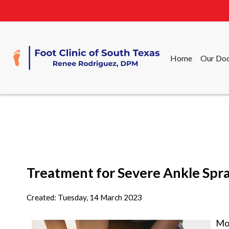
Home
Our Doc
Home
Our Doc
Treatment for Severe Ankle Spra
Created:
Tuesday, 14 March 2023
Mos