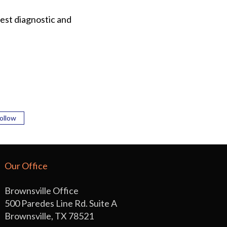
est diagnostic and
ollow
Our Office
Brownsville Office
500 Paredes Line Rd. Suite A
Brownsville, TX 78521