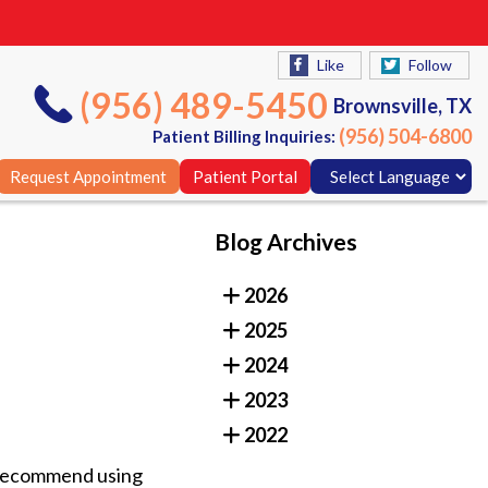
Like
Follow
(956) 489-5450
Brownsville, TX
(956) 504-6800
Patient Billing Inquiries:
Request Appointment
Patient Portal
Blog Archives
Like
Follow
2026
(956) 489-5450
Brownsville, TX
2025
(956) 504-6800
Patient Billing Inquiries:
2024
Request Appointment
Patient Portal
2023
2022
s recommend using