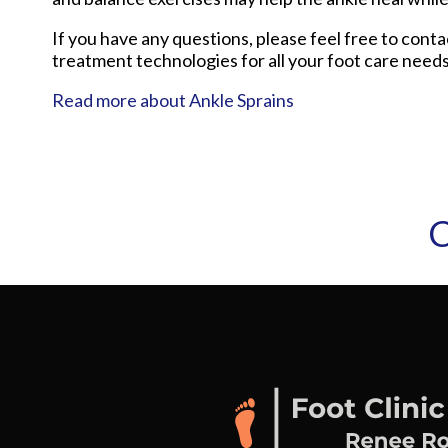
If you have any questions, please feel free to cont
treatment technologies for all your foot care needs
Read more about Ankle Sprains
C