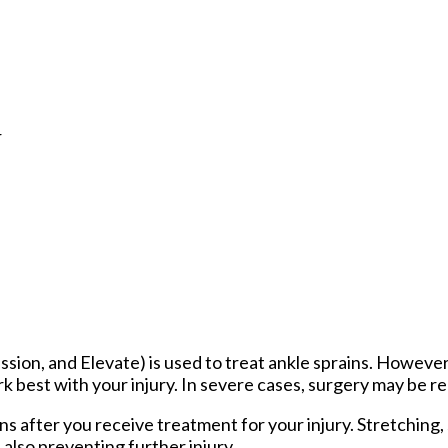
r
sion, and Elevate) is used to treat ankle sprains. However
 best with your injury. In severe cases, surgery may be re
ns after you receive treatment for your injury. Stretching,
also preventing further injury.