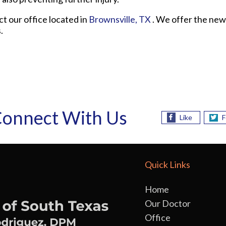
act
our office
located in
Brownsville, TX
. We offer the new
.
onnect With Us
Like
F
Quick Links
Home
Our Doctor
Office