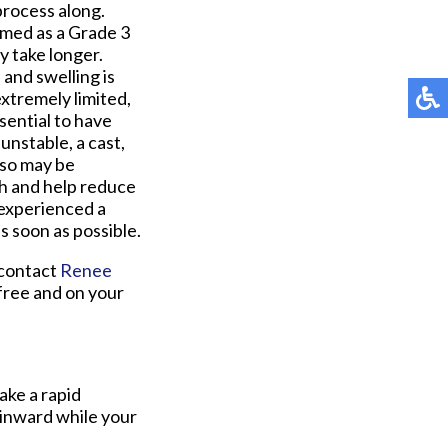
process along.
rmed as a Grade 3
 take longer.
 and swelling is
extremely limited,
ssential to have
unstable, a cast,
lso may be
gth and help reduce
 experienced a
as soon as possible.
 contact
Renee
free and on your
ake a rapid
 inward while your