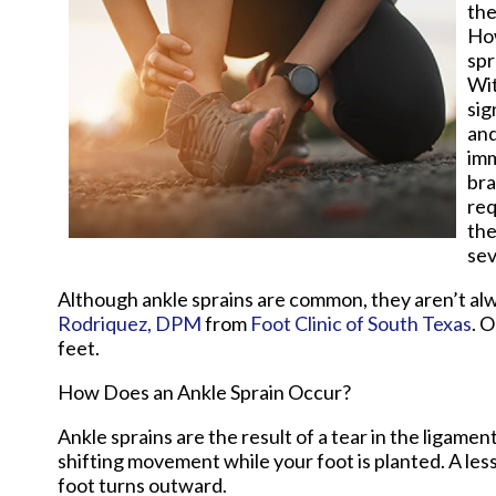
the
How
spr
Wit
sig
and
imm
bra
req
the
sev
Although ankle sprains are common, they aren’t alwa
Rodriquez, DPM
from
Foot Clinic of South Texas
.
O
feet.
How Does an Ankle Sprain Occur?
Ankle sprains are the result of a tear in the ligam
shifting movement while your foot is planted. A les
foot turns outward.