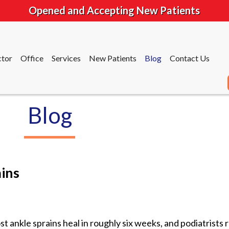
Opened and Accepting New Patients
tor
Office
Services
New Patients
Blog
Contact Us
Blog
tor
Office
Services
New Patients
Blog
Contact Us
ins
t ankle sprains heal in roughly six weeks, and podiatrist