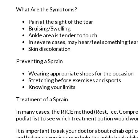
What Are the Symptoms?
Pain at the sight of the tear
Bruising/Swelling
Ankle area is tender to touch
In severe cases, may hear/feel something tea
Skin discoloration
Preventing a Sprain
Wearing appropriate shoes for the occasion
Stretching before exercises and sports
Knowing your limits
Treatment of a Sprain
In many cases, the RICE method (Rest, Ice, Compres
podiatrist to see which treatment option would work
It is important to ask your doctor about rehab optio
and balance exercises may help the ankle heal while 