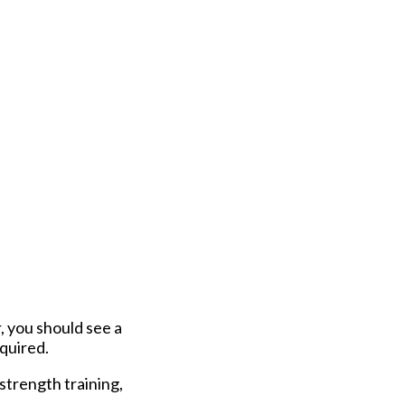
, you should see a
quired.
 strength training,