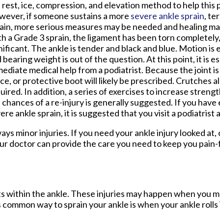
 rest, ice, compression, and elevation method to help this 
ever, if someone sustains a more
severe ankle sprain
, te
ain, more serious measures may be needed and healing may
h a Grade 3 sprain, the ligament has been torn completely,
nificant. The ankle is tender and black and blue. Motion is 
 bearing weight is out of the question. At this point, it is e
ediate medical help from a podiatrist. Because the joint is 
ce, or protective boot will likely be prescribed. Crutches a
uired. In addition, a series of exercises to increase stren
 chances of a re-injury is generally suggested. If you have
ere ankle sprain, it is suggested that you visit a podiatrist 
ys minor injuries. If you need your ankle injury looked at,
ur doctor
can provide the care you need to keep you pain-
ents within the ankle. These injuries may happen when you m
s common way to sprain your ankle is when your ankle rolls